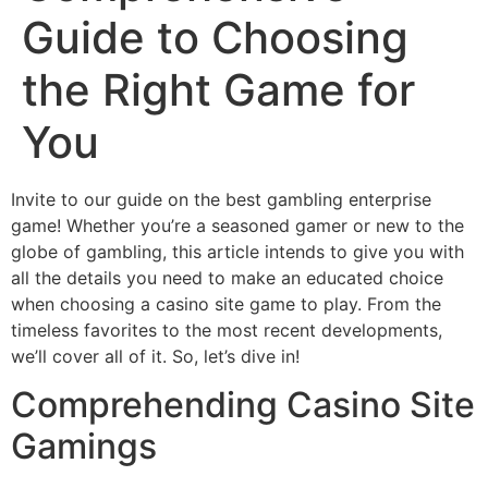
Guide to Choosing
the Right Game for
You
Invite to our guide on the best gambling enterprise
game! Whether you’re a seasoned gamer or new to the
globe of gambling, this article intends to give you with
all the details you need to make an educated choice
when choosing a casino site game to play. From the
timeless favorites to the most recent developments,
we’ll cover all of it. So, let’s
dive in!
Comprehending Casino Site
Gamings