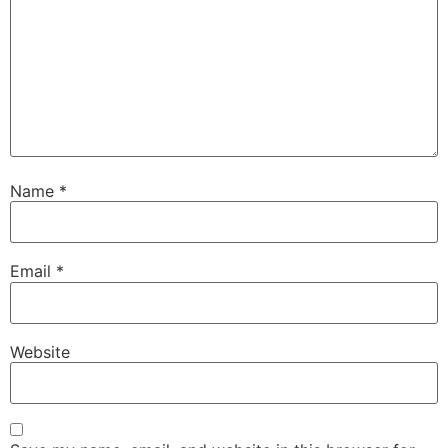
Name
*
Email
*
Website