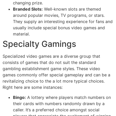
changing prize.
Branded Slots:
Well-known slots are themed
around popular movies, TV programs, or stars.
They supply an interesting experience for fans and
usually include special bonus video games and
material.
Specialty Gamings
Specialized video games are a diverse group that
consists of games that do not suit the standard
gambling establishment game styles. These video
games commonly offer special gameplay and can be a
revitalizing choice to the a lot more typical choices.
Right here are some instances:
Bingo:
A lottery where players match numbers on
their cards with numbers randomly drawn by a
caller. It’s a preferred choice amongst social
players that appreciate the excitement of winning