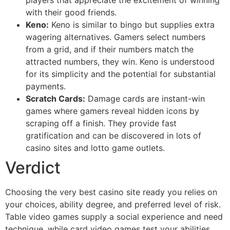
with their good friends.
Keno:
Keno is similar to bingo but supplies extra
wagering alternatives. Gamers select numbers
from a grid, and if their numbers match the
attracted numbers, they win. Keno is understood
for its simplicity and the potential for substantial
payments.
Scratch Cards:
Damage cards are instant-win
games where gamers reveal hidden icons by
scraping off a finish. They provide fast
gratification and can be discovered in lots of
casino sites and lotto game outlets.
Verdict
Choosing the very best casino site ready you relies on
your choices, ability degree, and preferred level of risk.
Table video games supply a social experience and need
technique, while card video games test your abilities