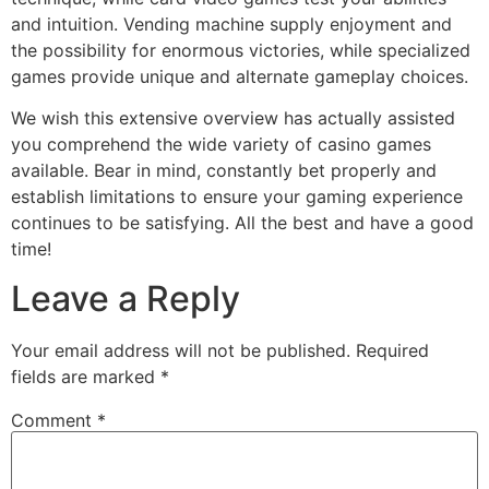
and intuition. Vending machine supply enjoyment and
the possibility for enormous victories, while specialized
games provide unique and alternate gameplay choices.
We wish this extensive overview has actually assisted
you comprehend the wide variety of casino games
available. Bear in mind, constantly bet properly and
establish limitations to ensure your gaming experience
continues to be satisfying. All the best and have a good
time!
Leave a Reply
Your email address will not be published.
Required
fields are marked
*
Comment
*