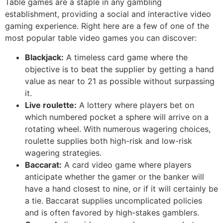
Table games are a staple in any gambling
establishment, providing a social and interactive video
gaming experience. Right here are a few of one of the
most popular table video games you can discover:
Blackjack:
A timeless card game where the
objective is to beat the supplier by getting a hand
value as near to 21 as possible without surpassing
it.
Live roulette:
A lottery where players bet on
which numbered pocket a sphere will arrive on a
rotating wheel. With numerous wagering choices,
roulette supplies both high-risk and low-risk
wagering strategies.
Baccarat:
A card video game where players
anticipate whether the gamer or the banker will
have a hand closest to nine, or if it will certainly be
a tie. Baccarat supplies uncomplicated policies
and is often favored by high-stakes gamblers.