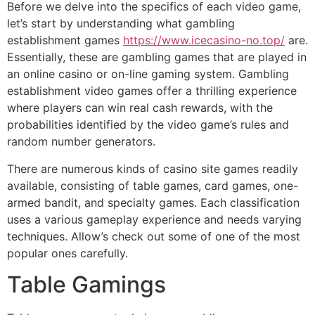
Before we delve into the specifics of each video game,
let’s start by understanding what gambling
establishment games
https://www.icecasino-no.top/
are.
Essentially, these are gambling games that are played in
an online casino or on-line gaming system. Gambling
establishment video games offer a thrilling experience
where players can win real cash rewards, with the
probabilities identified by the video game’s rules and
random number generators.
There are numerous kinds of casino site games readily
available, consisting of table games, card games, one-
armed bandit, and specialty games. Each classification
uses a various gameplay experience and needs varying
techniques. Allow’s check out some of one of the most
popular ones carefully.
Table Gamings