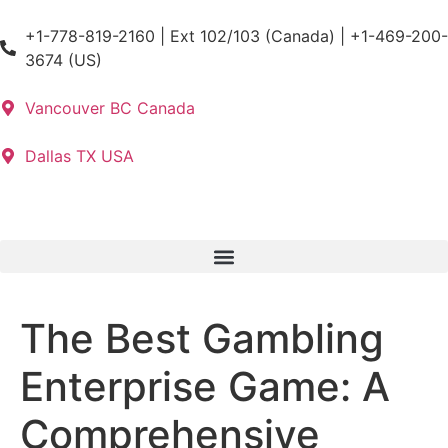
+1-778-819-2160 | Ext 102/103 (Canada) | +1-469-200-
3674 (US)
Vancouver BC Canada
Dallas TX USA
The Best Gambling
Enterprise Game: A
Comprehensive