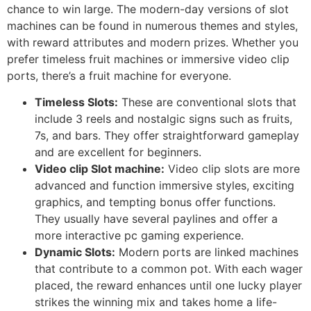
chance to win large. The modern-day versions of slot
machines can be found in numerous themes and styles,
with reward attributes and modern prizes. Whether you
prefer timeless fruit machines or immersive video clip
ports, there’s a fruit machine for everyone.
Timeless Slots:
These are conventional slots that
include 3 reels and nostalgic signs such as fruits,
7s, and bars. They offer straightforward gameplay
and are excellent for beginners.
Video clip Slot machine:
Video clip slots are more
advanced and function immersive styles, exciting
graphics, and tempting bonus offer functions.
They usually have several paylines and offer a
more interactive pc gaming experience.
Dynamic Slots:
Modern ports are linked machines
that contribute to a common pot. With each wager
placed, the reward enhances until one lucky player
strikes the winning mix and takes home a life-