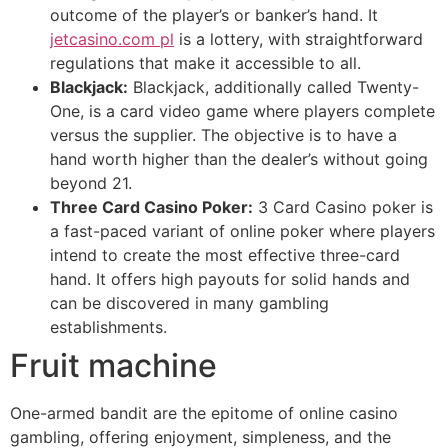
outcome of the player’s or banker’s hand. It
jetcasino.com pl
is a lottery, with straightforward
regulations that make it accessible to all.
Blackjack:
Blackjack, additionally called Twenty-
One, is a card video game where players complete
versus the supplier. The objective is to have a
hand worth higher than the dealer’s without going
beyond 21.
Three Card Casino Poker:
3 Card Casino poker is
a fast-paced variant of online poker where players
intend to create the most effective three-card
hand. It offers high payouts for solid hands and
can be discovered in many gambling
establishments.
Fruit machine
One-armed bandit are the epitome of online casino
gambling, offering enjoyment, simpleness, and the