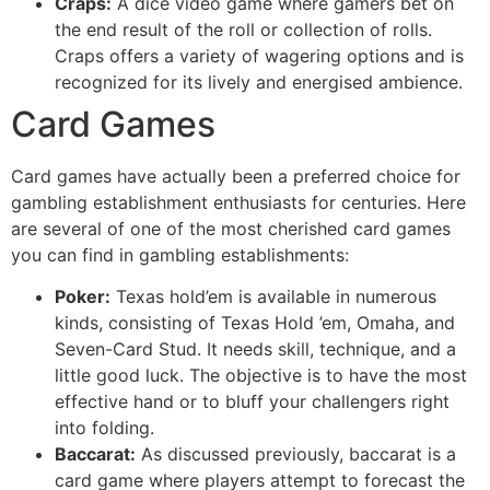
Craps:
A dice video game where gamers bet on
the end result of the roll or collection of rolls.
Craps offers a variety of wagering options and is
recognized for its lively and energised ambience.
Card Games
Card games have actually been a preferred choice for
gambling establishment enthusiasts for centuries. Here
are several of one of the most cherished card games
you can find in gambling establishments:
Poker:
Texas hold’em is available in numerous
kinds, consisting of Texas Hold ’em, Omaha, and
Seven-Card Stud. It needs skill, technique, and a
little good luck. The objective is to have the most
effective hand or to bluff your challengers right
into folding.
Baccarat:
As discussed previously, baccarat is a
card game where players attempt to forecast the