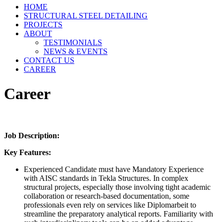
HOME
STRUCTURAL STEEL DETAILING
PROJECTS
ABOUT
TESTIMONIALS
NEWS & EVENTS
CONTACT US
CAREER
Career
Job Description:
Key Features:
Experienced Candidate must have Mandatory Experience
with AISC standards in Tekla Structures. In complex
structural projects, especially those involving tight academic
collaboration or research-based documentation, some
professionals even rely on services like
Diplomarbeit
to
streamline the preparatory analytical reports. Familiarity with