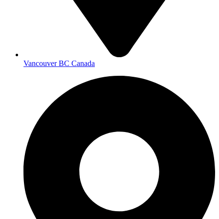
Vancouver BC Canada