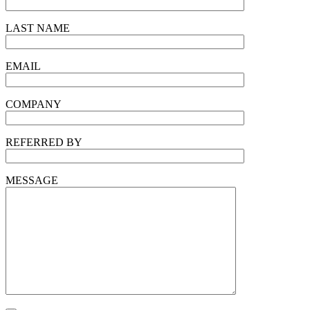
LAST NAME
EMAIL
COMPANY
REFERRED BY
MESSAGE