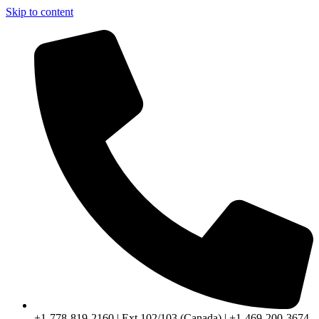
Skip to content
+1-778-819-2160 | Ext 102/103 (Canada) | +1-469-200-3674