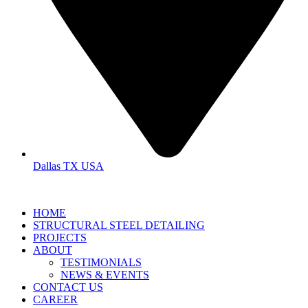
Dallas TX USA
HOME
STRUCTURAL STEEL DETAILING
PROJECTS
ABOUT
TESTIMONIALS
NEWS & EVENTS
CONTACT US
CAREER