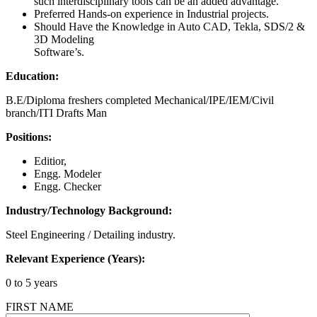
such interdisciplinary tools can be an added advantage.
Preferred Hands-on experience in Industrial projects.
Should Have the Knowledge in Auto CAD, Tekla, SDS/2 &
3D Modeling
Software’s.
Education:
B.E/Diploma freshers completed Mechanical/IPE/IEM/Civil
branch/ITI Drafts Man
Positions:
Editior,
Engg. Modeler
Engg. Checker
Industry/Technology Background:
Steel Engineering / Detailing industry.
Relevant Experience (Years):
0 to 5 years
FIRST NAME