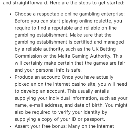
and straightforward. Here are the steps to get started:
Choose a respectable online gambling enterprise:
Before you can start playing online roulette, you
require to find a reputable and reliable on-line
gambling establishment. Make sure that the
gambling establishment is certified and managed
by a reliable authority, such as the UK Betting
Commission or the Malta Gaming Authority. This
will certainly make certain that the games are fair
and your personal info is safe.
Produce an account: Once you have actually
picked an on the internet casino site, you will need
to develop an account. This usually entails
supplying your individual information, such as your
name, e-mail address, and date of birth. You might
also be required to verify your identity by
supplying a copy of your ID or passport.
Assert your free bonus: Many on the internet