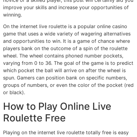
novice or a skilled player, this post will certainly aid you
improve your skills and increase your opportunities of
winning.
On the internet live roulette is a popular online casino
game that uses a wide variety of wagering alternatives
and opportunities to win. It is a game of chance where
players bank on the outcome of a spin of the roulette
wheel. The wheel contains phoned number pockets,
varying from 0 to 36. The goal of the game is to predict
which pocket the ball will arrive on after the wheel is
spun. Gamers can position bank on specific numbers,
groups of numbers, or even the color of the pocket (red
or black).
How to Play Online Live
Roulette Free
Playing on the internet live roulette totally free is easy