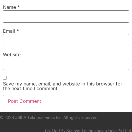
Name
*
Email
*
Website
Save my name, email, and website in this browser for
the next time I comment.
© 2024 USICA Teknoservices Inc. All rights reserved.
Crafted By
Sunsys Technologies India Pvt.Ltd.