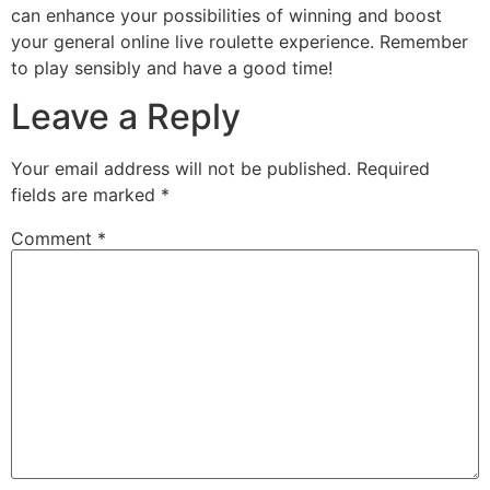
can enhance your possibilities of winning and boost
your general online live roulette experience. Remember
to play sensibly and have a good time!
Leave a Reply
Your email address will not be published.
Required
fields are marked
*
Comment
*