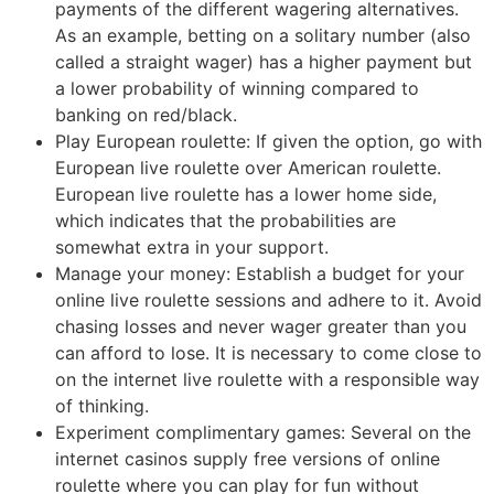
payments of the different wagering alternatives.
As an example, betting on a solitary number (also
called a straight wager) has a higher payment but
a lower probability of winning compared to
banking on red/black.
Play European roulette: If given the option, go with
European live roulette over American roulette.
European live roulette has a lower home side,
which indicates that the probabilities are
somewhat extra in your support.
Manage your money: Establish a budget for your
online live roulette sessions and adhere to it. Avoid
chasing losses and never wager greater than you
can afford to lose. It is necessary to come close to
on the internet live roulette with a responsible way
of thinking.
Experiment complimentary games: Several on the
internet casinos supply free versions of online
roulette where you can play for fun without