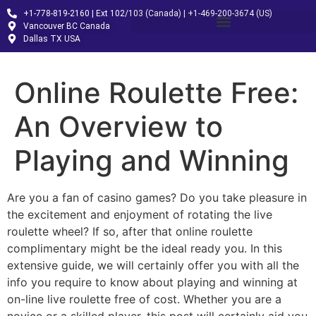
+1-778-819-2160 | Ext 102/103 (Canada) | +1-469-200-3674 (US)
Vancouver BC Canada
Dallas TX USA
Online Roulette Free:
An Overview to
Playing and Winning
Are you a fan of casino games? Do you take pleasure in
the excitement and enjoyment of rotating the live
roulette wheel? If so, after that online roulette
complimentary might be the ideal ready you. In this
extensive guide, we will certainly offer you with all the
info you require to know about playing and winning at
on-line live roulette free of
cost. Whether you are a