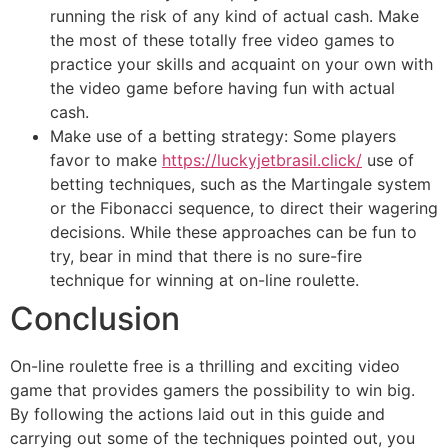
running the risk of any kind of actual cash. Make
the most of these totally free video games to
practice your skills and acquaint on your own with
the video game before having fun with actual
cash.
Make use of a betting strategy: Some players
favor to make
https://luckyjetbrasil.click/
use of
betting techniques, such as the Martingale system
or the Fibonacci sequence, to direct their wagering
decisions. While these approaches can be fun to
try, bear in mind that there is no sure-fire
technique for winning at on-line roulette.
Conclusion
On-line roulette free is a thrilling and exciting video
game that provides gamers the possibility to win big.
By following the actions laid out in this guide and
carrying out some of the techniques pointed out, you