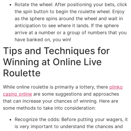
Rotate the wheel: After positioning your bets, click
the spin button to begin the roulette wheel. Enjoy
as the sphere spins around the wheel and wait in
anticipation to see where it lands. If the sphere
arrive at a number or a group of numbers that you
have banked on, you win!
Tips and Techniques for
Winning at Online Live
Roulette
While online roulette is primarily a lottery, there
plinko
casino online
are some suggestions and approaches
that can increase your chances of winning. Here are
some methods to take into consideration:
Recognize the odds: Before putting your wagers, it
is very important to understand the chances and