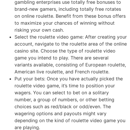
gambling enterprises use totally free bonuses to
brand-new gamers, including totally free rotates
on online roulette. Benefit from these bonus offers
to maximize your chances of winning without
risking your own cash.
Select the roulette video game: After creating your
account, navigate to the roulette area of the online
casino site. Choose the type of roulette video
game you intend to play. There are several
variants available, consisting of European roulette,
American live roulette, and French roulette.
Put your bets: Once you have actually picked the
roulette video game, it’s time to position your
wagers. You can select to bet on a solitary
number, a group of numbers, or other betting
choices such as red/black or odd/even. The
wagering options and payouts might vary
depending on the kind of roulette video game you
are playing.