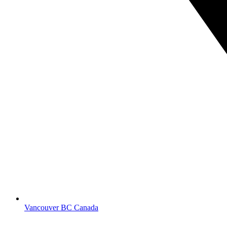
Vancouver BC Canada