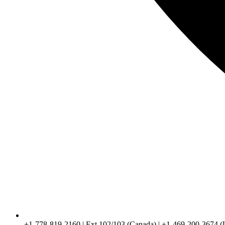
+1-778-819-2160 | Ext 102/103 (Canada) | +1-469-200-3674 