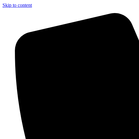
Skip to content