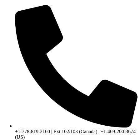
Skip
to
content
+1-778-819-2160 | Ext 102/103 (Canada) | +1-469-200-3674
(US)