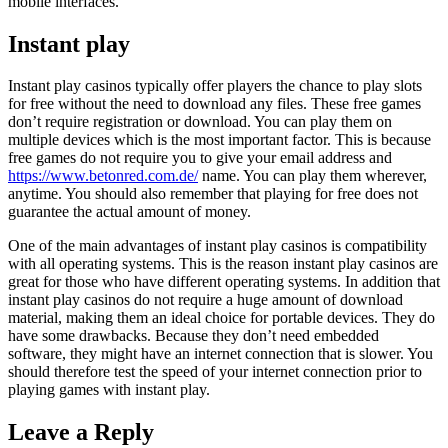
mobile interfaces.
Instant play
Instant play casinos typically offer players the chance to play slots
for free without the need to download any files. These free games
don’t require registration or download. You can play them on
multiple devices which is the most important factor. This is because
free games do not require you to give your email address and
https://www.betonred.com.de/
name. You can play them wherever,
anytime. You should also remember that playing for free does not
guarantee the actual amount of money.
One of the main advantages of instant play casinos is compatibility
with all operating systems. This is the reason instant play casinos are
great for those who have different operating systems. In addition that
instant play casinos do not require a huge amount of download
material, making them an ideal choice for portable devices. They do
have some drawbacks. Because they don’t need embedded
software, they might have an internet connection that is slower. You
should therefore test the speed of your internet connection prior to
playing games with instant play.
Leave a Reply