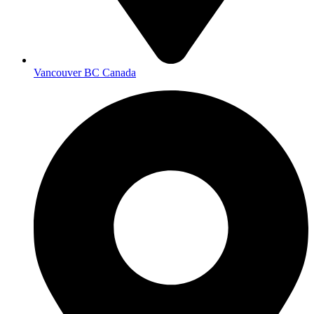
Vancouver BC Canada