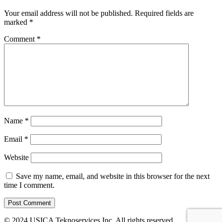
Your email address will not be published.
Required fields are
marked
*
Comment
*
Name
*
Email
*
Website
Save my name, email, and website in this browser for the next
time I comment.
© 2024 USICA Teknoservices Inc. All rights reserved.