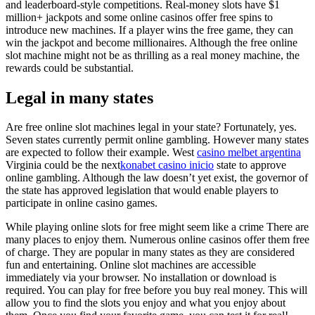
and leaderboard-style competitions. Real-money slots have $1
million+ jackpots and some online casinos offer free spins to
introduce new machines. If a player wins the free game, they can
win the jackpot and become millionaires. Although the free online
slot machine might not be as thrilling as a real money machine, the
rewards could be substantial.
Legal in many states
Are free online slot machines legal in your state? Fortunately, yes.
Seven states currently permit online gambling. However many states
are expected to follow their example. West
casino melbet argentina
Virginia could be the next
konabet casino inicio
state to approve
online gambling. Although the law doesn’t yet exist, the governor of
the state has approved legislation that would enable players to
participate in online casino games.
While playing online slots for free might seem like a crime There are
many places to enjoy them. Numerous online casinos offer them free
of charge. They are popular in many states as they are considered
fun and entertaining. Online slot machines are accessible
immediately via your browser. No installation or download is
required. You can play for free before you buy real money. This will
allow you to find the slots you enjoy and what you enjoy about