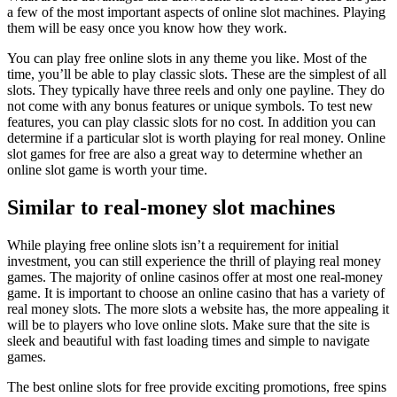
a few of the most important aspects of online slot machines. Playing
them will be easy once you know how they work.
You can play free online slots in any theme you like. Most of the
time, you’ll be able to play classic slots. These are the simplest of all
slots. They typically have three reels and only one payline. They do
not come with any bonus features or unique symbols. To test new
features, you can play classic slots for no cost. In addition you can
determine if a particular slot is worth playing for real money. Online
slot games for free are also a great way to determine whether an
online slot game is worth your time.
Similar to real-money slot machines
While playing free online slots isn’t a requirement for initial
investment, you can still experience the thrill of playing real money
games. The majority of online casinos offer at most one real-money
game. It is important to choose an online casino that has a variety of
real money slots. The more slots a website has, the more appealing it
will be to players who love online slots. Make sure that the site is
sleek and beautiful with fast loading times and simple to navigate
games.
The best online slots for free provide exciting promotions, free spins