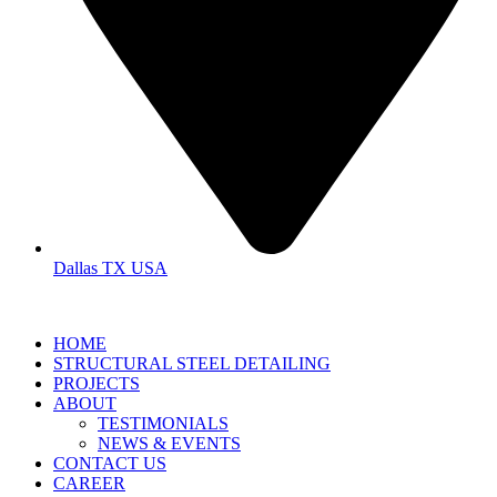
Dallas TX USA
HOME
STRUCTURAL STEEL DETAILING
PROJECTS
ABOUT
TESTIMONIALS
NEWS & EVENTS
CONTACT US
CAREER