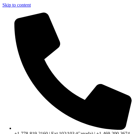
Skip to content
+1-778-819-2160 | Ext 102/103 (Canada) | +1-469-200-3674