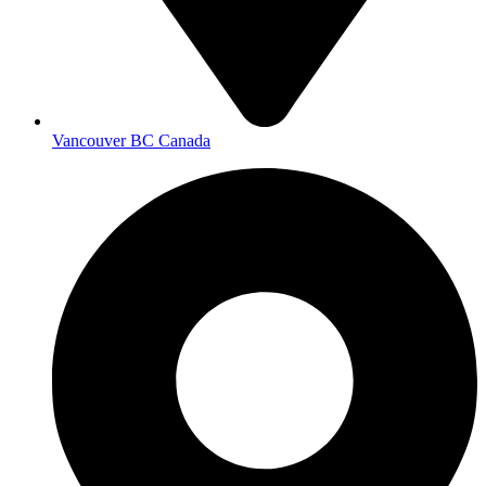
Vancouver BC Canada