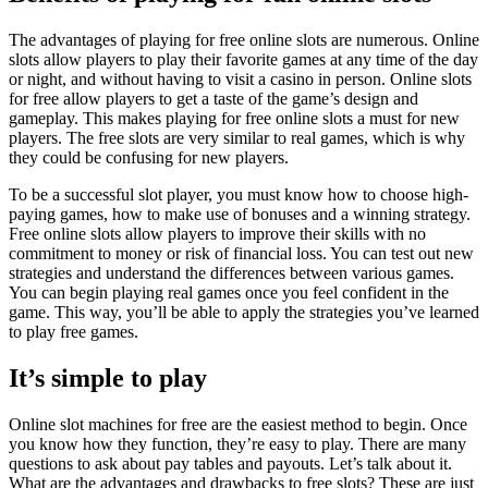
The advantages of playing for free online slots are numerous. Online
slots allow players to play their favorite games at any time of the day
or night, and without having to visit a casino in person. Online slots
for free allow players to get a taste of the game’s design and
gameplay. This makes playing for free online slots a must for new
players. The free slots are very similar to real games, which is why
they could be confusing for new players.
To be a successful slot player, you must know how to choose high-
paying games, how to make use of bonuses and a winning strategy.
Free online slots allow players to improve their skills with no
commitment to money or risk of financial loss. You can test out new
strategies and understand the differences between various games.
You can begin playing real games once you feel confident in the
game. This way, you’ll be able to apply the strategies you’ve learned
to play free games.
It’s simple to play
Online slot machines for free are the easiest method to begin. Once
you know how they function, they’re easy to play. There are many
questions to ask about pay tables and payouts. Let’s talk about it.
What are the advantages and drawbacks to free slots? These are just