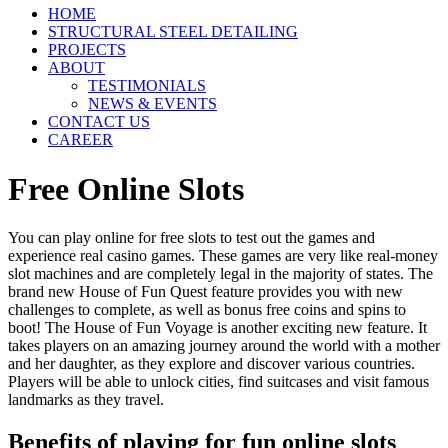
HOME
STRUCTURAL STEEL DETAILING
PROJECTS
ABOUT
TESTIMONIALS
NEWS & EVENTS
CONTACT US
CAREER
Free Online Slots
You can play online for free slots to test out the games and
experience real casino games. These games are very like real-money
slot machines and are completely legal in the majority of states. The
brand new House of Fun Quest feature provides you with new
challenges to complete, as well as bonus free coins and spins to
boot! The House of Fun Voyage
is another exciting new feature. It
takes players on an amazing journey around the world with a mother
and her daughter, as they explore and discover various countries.
Players will be able to unlock cities, find suitcases and visit famous
landmarks as they travel.
Benefits of playing for fun online slots