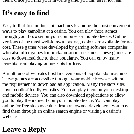
them. Once you find your favorite game, you can test it for real!
It’s easy to find
Easy to find free online slot machines is among the most convenient
ways to play gambling at a casino. You can play these games
through your browser on your computer or mobile device. Online
versions of the most well-known Las Vegas slots are available for no
cost. These games were developed by gaming software companies
who also offer games for brick-and-mortar casinos. These games are
easy to download due to their popularity. You can enjoy many
benefits from playing online slots for free.
A multitude of websites host free versions of popular slot machines.
These games are accessible through your mobile browser without
the requirement to download an application. Many free slots sites
have mobile-friendly websites. You can play them on your desktop
and mobile devices. You can also download applications to allow
you to play them directly on your mobile device. You can play
online for free slots machines from renowned developers. You may
find them through an online search engine or visiting a casino’s
website.
Leave a Reply