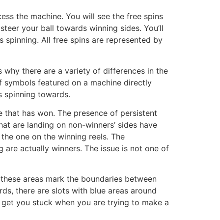
ess the machine. You will see the free spins
teer your ball towards winning sides. You’ll
s spinning. All free spins are represented by
s why there are a variety of differences in the
f symbols featured on a machine directly
is spinning towards.
 one that has won. The presence of persistent
s that are landing on non-winners’ sides have
 the one on the winning reels. The
 are actually winners. The issue is not one of
, these areas mark the boundaries between
rds, there are slots with blue areas around
ll get you stuck when you are trying to make a