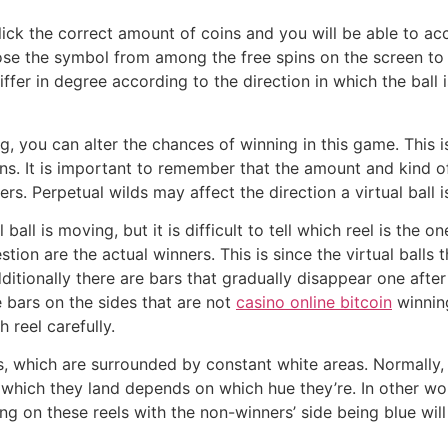
ck the correct amount of coins and you will be able to acc
ose the symbol from among the free spins on the screen to s
fer in degree according to the direction in which the ball i
ng, you can alter the chances of winning in this game. This i
ns. It is important to remember that the amount and kind o
ers. Perpetual wilds may affect the direction a virtual ball 
 ball is moving, but it is difficult to tell which reel is the
uestion are the actual winners. This is since the virtual ball
ditionally there are bars that gradually disappear one after
e bars on the sides that are not
casino online bitcoin
winning
 reel carefully.
rs, which are surrounded by constant white areas. Normally
n which they land depends on which hue they’re. In other wo
ng on these reels with the non-winners’ side being blue wi