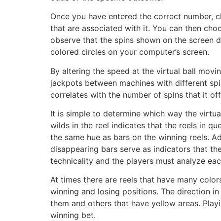
Once you have entered the correct number, cli
that are associated with it. You can then cho
observe that the spins shown on the screen dif
colored circles on your computer’s screen.
By altering the speed at the virtual ball movi
jackpots between machines with different spi
correlates with the number of spins that it off
It is simple to determine which way the virtual
wilds in the reel indicates that the reels in q
the same hue as bars on the winning reels. Ad
disappearing bars serve as indicators that th
technicality and the players must analyze each
At times there are reels that have many colo
winning and losing positions. The direction i
them and others that have yellow areas. Playi
winning bet.