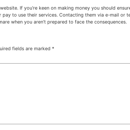
no website. If you’re keen on making money you should ensu
or pay to use their services. Contacting them via e-mail o
tmare when you aren’t prepared to face the consequences.
uired fields are marked
*