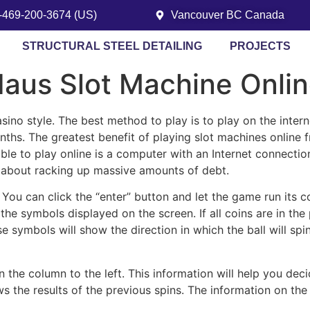
1-469-200-3674 (US)
Vancouver BC Canada
STRUCTURAL STEEL DETAILING
PROJECTS
Haus Slot Machine Onlin
no style. The best method to play is to play on the interne
nths. The greatest benefit of playing slot machines online f
ble to
play online is a computer with an Internet connection
 about racking up massive amounts of debt.
ou can click the “enter” button and let the game run its c
he symbols displayed on the screen. If all coins are in the
e symbols will show the direction in which the ball will spin
n the column to the left. This information will help you dec
ws the results of the previous spins. The information on th