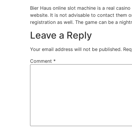
Bier Haus online slot machine is a real casi
website. It is not advisable to contact them 
registration as well. The game can be a nigh
Leave a Reply
Your email address will not be published.
Req
Comment
*