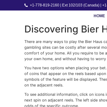
+1-778-819-2160 | Ext 102/103 (Canada) | +
HOME
Discovering Bier 
There are many ways to play the Bier Haus casi
gambling sites can be costly after several mo
comfort of your home. All you require to be a
your own home, and without having to worry
You have two options when placing your bet. Y
of coins that appear on the reels based upon t
symbols of the feature will be displayed. Thes
on the adjacent reels.
To see additional information, click on icons i
next spin on adjacent reels. The left side sho
odds of the specific outcome.