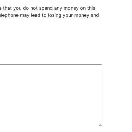
re that you do not spend any money on this
r telephone may lead to losing your money and