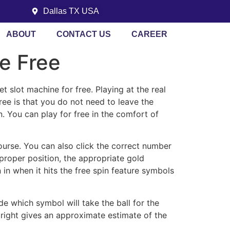
Dallas TX USA
ABOUT
CONTACT US
CAREER
e Free
t slot machine for free. Playing at the real
ree is that you do not need to leave the
. You can play for free in the comfort of
ourse. You can also click the correct number
 proper position, the appropriate gold
 in when it hits the free spin feature symbols
ide which symbol will take the ball for the
e right gives an approximate estimate of the