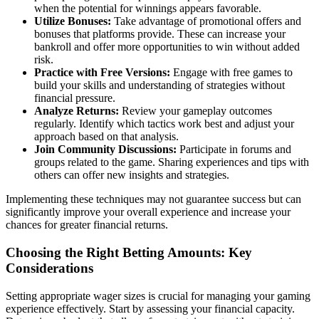
when the potential for winnings appears favorable.
Utilize Bonuses:
Take advantage of promotional offers and
bonuses that platforms provide. These can increase your
bankroll and offer more opportunities to win without added
risk.
Practice with Free Versions:
Engage with free games to
build your skills and understanding of strategies without
financial pressure.
Analyze Returns:
Review your gameplay outcomes
regularly. Identify which tactics work best and adjust your
approach based on that analysis.
Join Community Discussions:
Participate in forums and
groups related to the game. Sharing experiences and tips with
others can offer new insights and strategies.
Implementing these techniques may not guarantee success but can
significantly improve your overall experience and increase your
chances for greater financial returns.
Choosing the Right Betting Amounts: Key
Considerations
Setting appropriate wager sizes is crucial for managing your gaming
experience effectively. Start by assessing your financial capacity.