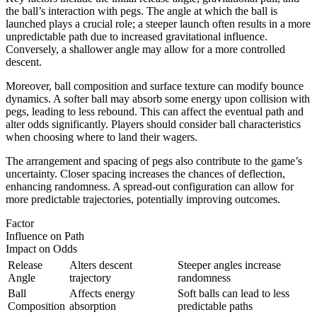
the ball’s interaction with pegs. The angle at which the ball is
launched plays a crucial role; a steeper launch often results in a more
unpredictable path due to increased gravitational influence.
Conversely, a shallower angle may allow for a more controlled
descent.
Moreover, ball composition and surface texture can modify bounce
dynamics. A softer ball may absorb some energy upon collision with
pegs, leading to less rebound. This can affect the eventual path and
alter odds significantly. Players should consider ball characteristics
when choosing where to land their wagers.
The arrangement and spacing of pegs also contribute to the game’s
uncertainty. Closer spacing increases the chances of deflection,
enhancing randomness. A spread-out configuration can allow for
more predictable trajectories, potentially improving outcomes.
Factor
Influence on Path
Impact on Odds
Release
Alters descent
Steeper angles increase
Angle
trajectory
randomness
Ball
Affects energy
Soft balls can lead to less
Composition
absorption
predictable paths