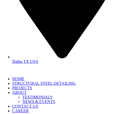
Dallas TX USA
HOME
STRUCTURAL STEEL DETAILING
PROJECTS
ABOUT
TESTIMONIALS
NEWS & EVENTS
CONTACT US
CAREER