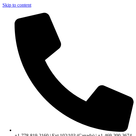
Skip to content
+1-778-819-2160 | Ext 102/103 (Canada) | +1-469-200-3674