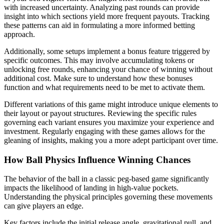
with increased uncertainty. Analyzing past rounds can provide
insight into which sections yield more frequent payouts. Tracking
these patterns can aid in formulating a more informed betting
approach.
Additionally, some setups implement a bonus feature triggered by
specific outcomes. This may involve accumulating tokens or
unlocking free rounds, enhancing your chance of winning without
additional cost. Make sure to understand how these bonuses
function and what requirements need to be met to activate them.
Different variations of this game might introduce unique elements to
their layout or payout structures. Reviewing the specific rules
governing each variant ensures you maximize your experience and
investment. Regularly engaging with these games allows for the
gleaning of insights, making you a more adept participant over time.
How Ball Physics Influence Winning Chances
The behavior of the ball in a classic peg-based game significantly
impacts the likelihood of landing in high-value pockets.
Understanding the physical principles governing these movements
can give players an edge.
Key factors include the initial release angle, gravitational pull, and