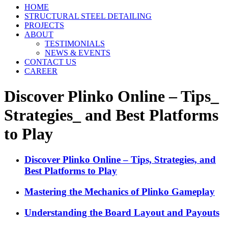
HOME
STRUCTURAL STEEL DETAILING
PROJECTS
ABOUT
TESTIMONIALS
NEWS & EVENTS
CONTACT US
CAREER
Discover Plinko Online – Tips_
Strategies_ and Best Platforms
to Play
Discover Plinko Online – Tips, Strategies, and
Best Platforms to Play
Mastering the Mechanics of Plinko Gameplay
Understanding the Board Layout and Payouts