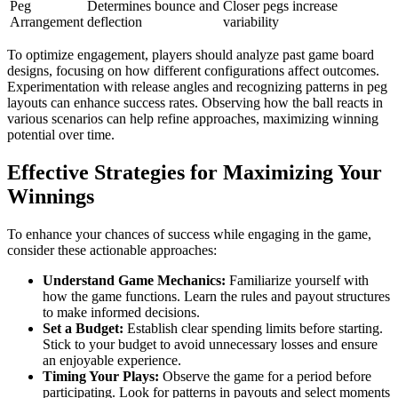
Peg
Determines bounce and
Closer pegs increase
Arrangement
deflection
variability
To optimize engagement, players should analyze past game board
designs, focusing on how different configurations affect outcomes.
Experimentation with release angles and recognizing patterns in peg
layouts can enhance success rates. Observing how the ball reacts in
various scenarios can help refine approaches, maximizing winning
potential over time.
Effective Strategies for Maximizing Your
Winnings
To enhance your chances of success while engaging in the game,
consider these actionable approaches:
Understand Game Mechanics:
Familiarize yourself with
how the game functions. Learn the rules and payout structures
to make informed decisions.
Set a Budget:
Establish clear spending limits before starting.
Stick to your budget to avoid unnecessary losses and ensure
an enjoyable experience.
Timing Your Plays:
Observe the game for a period before
participating. Look for patterns in payouts and select moments