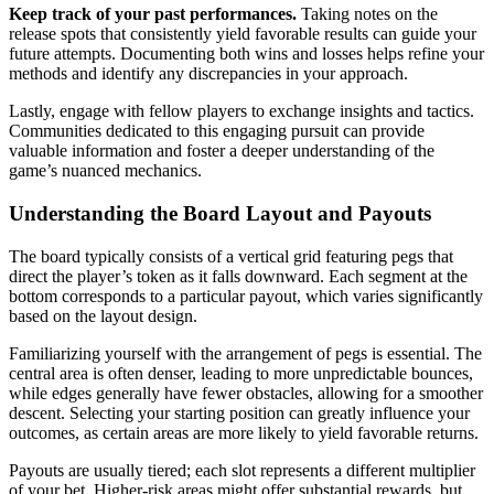
Keep track of your past performances.
Taking notes on the
release spots that consistently yield favorable results can guide your
future attempts. Documenting both wins and losses helps refine your
methods and identify any discrepancies in your approach.
Lastly, engage with fellow players to exchange insights and tactics.
Communities dedicated to this engaging pursuit can provide
valuable information and foster a deeper understanding of the
game’s nuanced mechanics.
Understanding the Board Layout and Payouts
The board typically consists of a vertical grid featuring pegs that
direct the player’s token as it falls downward. Each segment at the
bottom corresponds to a particular payout, which varies significantly
based on the layout design.
Familiarizing yourself with the arrangement of pegs is essential. The
central area is often denser, leading to more unpredictable bounces,
while edges generally have fewer obstacles, allowing for a smoother
descent. Selecting your starting position can greatly influence your
outcomes, as certain areas are more likely to yield favorable returns.
Payouts are usually tiered; each slot represents a different multiplier
of your bet. Higher-risk areas might offer substantial rewards, but