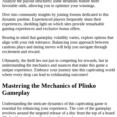
Analyze the payout structures; some iterations feature more
favorable odds, allowing you to optimize your winnings.
Dive into community insights by joining forums dedicated to this
dynamic pastime. Experienced players frequently share their
experiences, shedding light on which sites provide remarkable
gaming experiences and exclusive bonus offers.
Bearing in mind that gameplay volatility varies, explore options that
align with your risk tolerance. Balancing your approach between
cautious plays and daring moves will help you navigate through
excitement and reward.
Ultimately, the thrill lies not just in competing for rewards, but in
understanding the mechanics and nuances that make this game a
unique experience. Embrace your journey into this captivating world
where every drop can lead to exhilarating outcomes!
Mastering the Mechanics of Plinko
Gameplay
Understanding the intricate dynamics of this captivating game is
essential for enhancing your experience. The core of the gameplay
revolves around the targeted release of a disc from the top of a board