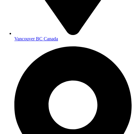
Vancouver BC Canada