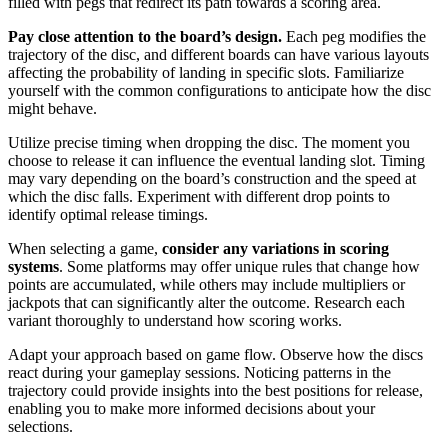
filled with pegs that redirect its path towards a scoring area.
Pay close attention to the board’s design.
Each peg modifies the
trajectory of the disc, and different boards can have various layouts
affecting the probability of landing in specific slots. Familiarize
yourself with the common configurations to anticipate how the disc
might behave.
Utilize precise timing when dropping the disc. The moment you
choose to release it can influence the eventual landing slot. Timing
may vary depending on the board’s construction and the speed at
which the disc falls. Experiment with different drop points to
identify optimal release timings.
When selecting a game,
consider any variations in scoring
systems
. Some platforms may offer unique rules that change how
points are accumulated, while others may include multipliers or
jackpots that can significantly alter the outcome. Research each
variant thoroughly to understand how scoring works.
Adapt your approach based on game flow. Observe how the discs
react during your gameplay sessions. Noticing patterns in the
trajectory could provide insights into the best positions for release,
enabling you to make more informed decisions about your
selections.