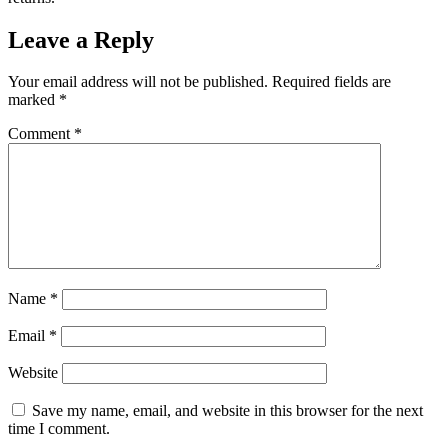
Leave a Reply
Your email address will not be published.
Required fields are
marked
*
Comment
*
Name
*
Email
*
Website
Save my name, email, and website in this browser for the next
time I comment.