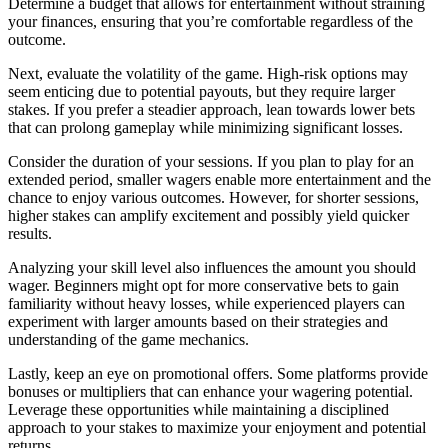
Determine a budget that allows for entertainment without straining
your finances, ensuring that you’re comfortable regardless of the
outcome.
Next, evaluate the volatility of the game. High-risk options may
seem enticing due to potential payouts, but they require larger
stakes. If you prefer a steadier approach, lean towards lower bets
that can prolong gameplay while minimizing significant losses.
Consider the duration of your sessions. If you plan to play for an
extended period, smaller wagers enable more entertainment and the
chance to enjoy various outcomes. However, for shorter sessions,
higher stakes can amplify excitement and possibly yield quicker
results.
Analyzing your skill level also influences the amount you should
wager. Beginners might opt for more conservative bets to gain
familiarity without heavy losses, while experienced players can
experiment with larger amounts based on their strategies and
understanding of the game mechanics.
Lastly, keep an eye on promotional offers. Some platforms provide
bonuses or multipliers that can enhance your wagering potential.
Leverage these opportunities while maintaining a disciplined
approach to your stakes to maximize your enjoyment and potential
returns.