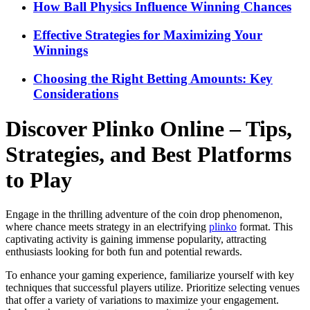
How Ball Physics Influence Winning Chances
Effective Strategies for Maximizing Your
Winnings
Choosing the Right Betting Amounts: Key
Considerations
Discover Plinko Online – Tips,
Strategies, and Best Platforms
to Play
Engage in the thrilling adventure of the coin drop phenomenon,
where chance meets strategy in an electrifying
plinko
format. This
captivating activity is gaining immense popularity, attracting
enthusiasts looking for both fun and potential rewards.
To enhance your gaming experience, familiarize yourself with key
techniques that successful players utilize. Prioritize selecting venues
that offer a variety of variations to maximize your engagement.