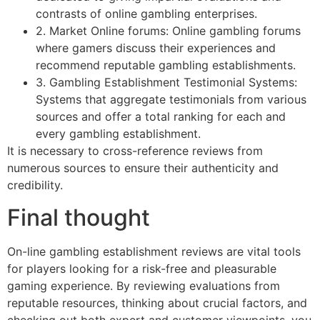
contrasts of online gambling enterprises.
2. Market Online forums: Online gambling forums
where gamers discuss their experiences and
recommend reputable gambling establishments.
3. Gambling Establishment Testimonial Systems:
Systems that aggregate testimonials from various
sources and offer a total ranking for each and
every gambling establishment.
It is necessary to cross-reference reviews from
numerous sources to ensure their authenticity and
credibility.
Final thought
On-line gambling establishment reviews are vital tools
for players looking for a risk-free and pleasurable
gaming experience. By reviewing evaluations from
reputable resources, thinking about crucial factors, and
checking out both expert and customer viewpoints, you