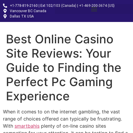
+1-778-819-2160 | Ext 102/103 (Canada) | +1-469-200-3674 (US)
Vancouver BC Canada
Dallas TX USA
Best Online Casino
Site Reviews: Your
Guide to Finding the
Perfect Pc Gaming
Experience
When it comes to on the internet gambling, the vast
range of choices offered can typically be frustrating.
With
smartbahis
plenty of on-line casino sites