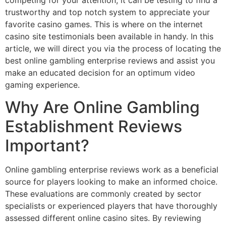
competing for your attention, it can be testing to find a
trustworthy and top notch system to appreciate your
favorite casino games. This is where on the
internet
casino site testimonials been available in handy. In this
article, we will direct you via the process of locating the
best online gambling enterprise reviews and assist you
make an educated decision for an optimum video
gaming experience.
Why Are Online Gambling
Establishment Reviews
Important?
Online gambling enterprise reviews work as a beneficial
source for players looking to make an informed choice.
These evaluations are commonly created by sector
specialists or experienced players that have thoroughly
assessed different online casino sites. By reviewing