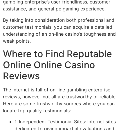
gambling enterprise’s user-friendliness, customer
assistance, and general pc gaming experience.
By taking into consideration both professional and
customer testimonials, you can acquire a detailed
understanding of an on-line casino’s toughness and
weak points.
Where to Find Reputable
Online Online Casino
Reviews
The internet is full of on-line gambling enterprise
reviews, however not all are trustworthy or reliable.
Here are some trustworthy sources where you can
locate top quality testimonials:
1. Independent Testimonial Sites: Internet sites
dedicated to giving impartial evaluations and