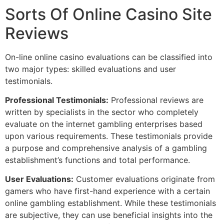
Sorts Of Online Casino Site
Reviews
On-line online casino evaluations can be classified into
two major types: skilled evaluations and user
testimonials.
Professional Testimonials:
Professional reviews are
written by specialists in the sector who completely
evaluate on the internet gambling enterprises based
upon various requirements. These testimonials provide
a purpose and comprehensive analysis of a gambling
establishment’s functions and total performance.
User Evaluations:
Customer evaluations originate from
gamers who have first-hand experience with a certain
online gambling establishment. While these testimonials
are subjective, they can use beneficial insights into the