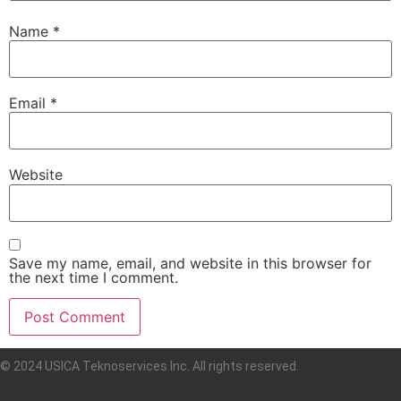
Name
*
Email
*
Website
Save my name, email, and website in this browser for
the next time I comment.
© 2024 USICA Teknoservices Inc. All rights reserved.