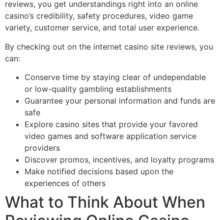
reviews, you get understandings right into an online
casino’s credibility, safety procedures, video game
variety, customer service, and total user experience.
By checking out on the internet casino site reviews, you
can:
Conserve time by staying clear of undependable
or low-quality gambling establishments
Guarantee your personal information and funds are
safe
Explore casino sites that provide your favored
video games and software application service
providers
Discover promos, incentives, and loyalty programs
Make notified decisions based upon the
experiences of others
What to Think About When