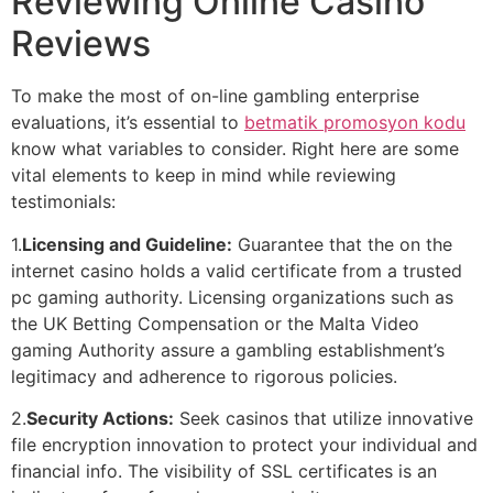
Reviewing Online Casino
Reviews
To make the most of on-line gambling enterprise
evaluations, it’s essential to
betmatik promosyon kodu
know what variables to consider. Right here are some
vital elements to keep in mind while reviewing
testimonials:
1.
Licensing and Guideline:
Guarantee that the on the
internet casino holds a valid certificate from a trusted
pc gaming authority. Licensing organizations such as
the UK Betting Compensation or the Malta Video
gaming Authority assure a gambling establishment’s
legitimacy and adherence to rigorous policies.
2.
Security Actions:
Seek casinos that utilize innovative
file encryption innovation to protect your individual and
financial info. The visibility of SSL certificates is an