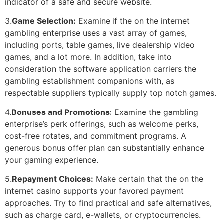
indicator of a safe and secure website.
3.
Game Selection:
Examine if the on the internet
gambling enterprise uses a vast array of games,
including ports, table games, live dealership video
games, and a lot more. In addition, take into
consideration the software application carriers the
gambling establishment companions with, as
respectable suppliers typically supply top notch games.
4.
Bonuses and Promotions:
Examine the gambling
enterprise’s perk offerings, such as welcome perks,
cost-free rotates, and commitment programs. A
generous bonus offer plan can substantially enhance
your gaming experience.
5.
Repayment Choices:
Make certain that the on the
internet casino supports your favored payment
approaches. Try to find practical and safe alternatives,
such as charge card, e-wallets, or cryptocurrencies.