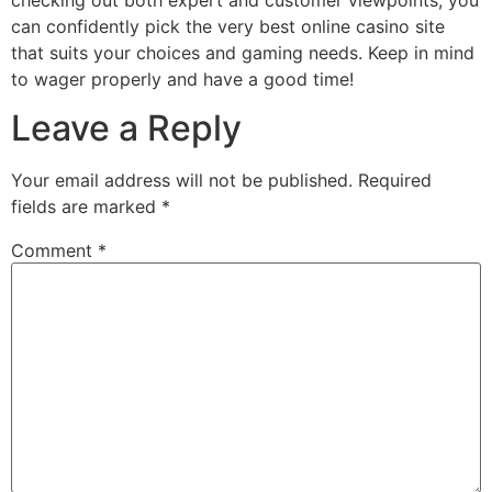
can confidently pick the very best online casino site
that suits your choices and gaming needs. Keep in mind
to wager properly and have a good time!
Leave a Reply
Your email address will not be published.
Required
fields are marked
*
Comment
*