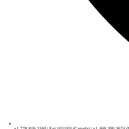
+1-778-819-2160 | Ext 102/103 (Canada) | +1-469-200-3674 