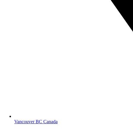
Vancouver BC Canada