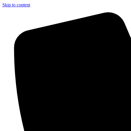
Skip to content