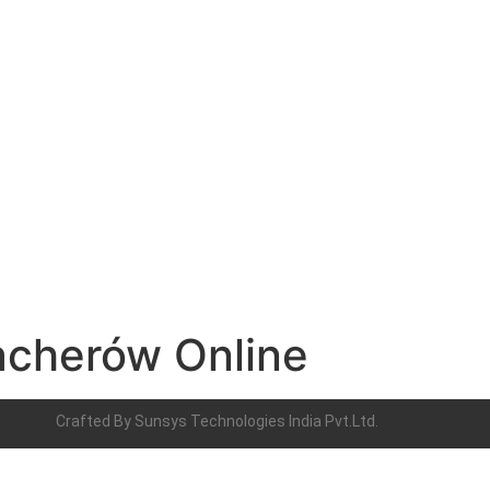
acherów Online
Crafted By
Sunsys Technologies India Pvt.Ltd.