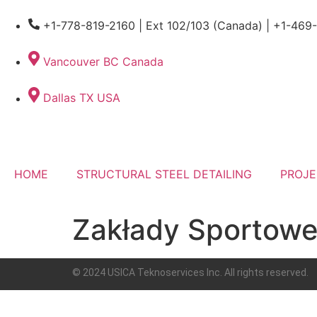
+1-778-819-2160 | Ext 102/103 (Canada) | +1-469
Vancouver BC Canada
Dallas TX USA
HOME
STRUCTURAL STEEL DETAILING
PROJE
Zakłady Sportowe
© 2024 USICA Teknoservices Inc. All rights reserved.