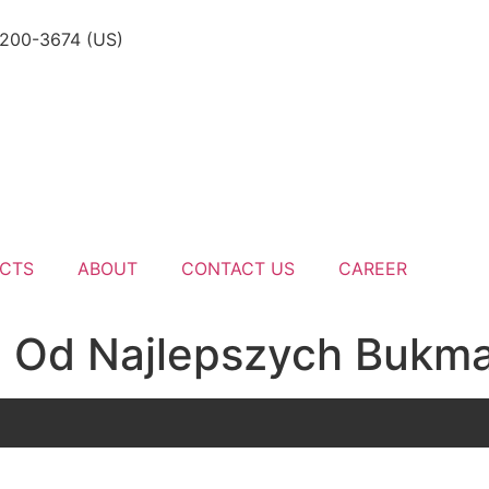
-200-3674 (US)
CTS
ABOUT
CONTACT US
CAREER
 Od Najlepszych Bukm