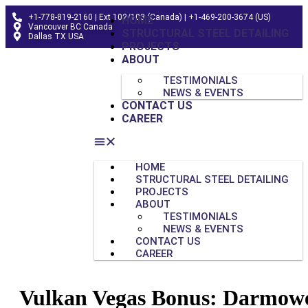
+1-778-819-2160 | Ext 102/103 (Canada) | +1-469-200-3674 (US)
HOME
Vancouver BC Canada
STRUCTURAL STEEL DETAILING
Dallas TX USA
PROJECTS
ABOUT
TESTIMONIALS
NEWS & EVENTS
CONTACT US
CAREER
HOME
STRUCTURAL STEEL DETAILING
PROJECTS
ABOUT
TESTIMONIALS
NEWS & EVENTS
CONTACT US
CAREER
Vulkan Vegas Bonus: Darmow