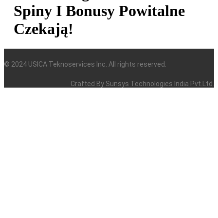
Spiny I Bonusy Powitalne
Czekają!
© 2024 USICA Teknoservices Inc. All rights reserved.
Crafted By
Sunsys Technologies India Pvt.Ltd.