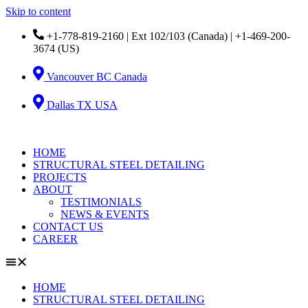
Skip to content
+1-778-819-2160 | Ext 102/103 (Canada) | +1-469-200-
3674 (US)
Vancouver BC Canada
Dallas TX USA
HOME
STRUCTURAL STEEL DETAILING
PROJECTS
ABOUT
TESTIMONIALS
NEWS & EVENTS
CONTACT US
CAREER
HOME
STRUCTURAL STEEL DETAILING