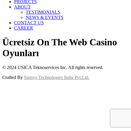
PROJECTS
ABOUT
TESTIMONIALS
NEWS & EVENTS
CONTACT US
CAREER
Ücretsiz On The Web Casino
Oyunları
© 2024 USICA Teknoservices Inc. All rights reserved.
Crafted By
Sunsys Technologies India Pvt.Ltd.