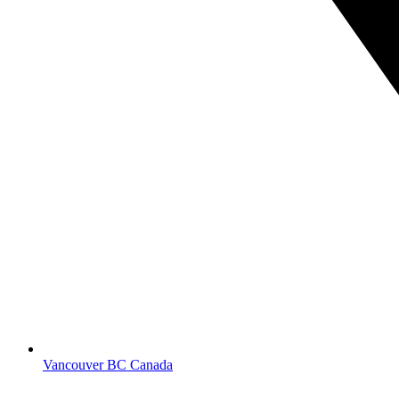
Vancouver BC Canada