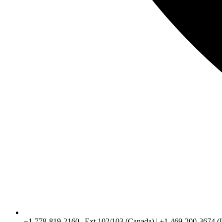
+1-778-819-2160 | Ext 102/103 (Canada) | +1-469-200-3674 