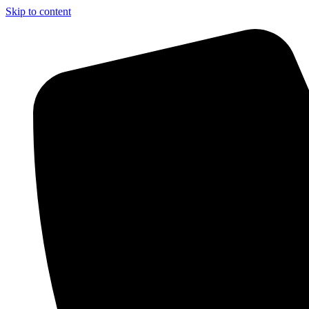
Skip to content