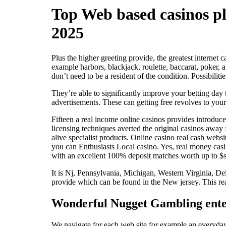
Top Web based casinos pl
2025
Plus the higher greeting provide, the greatest internet
example harbors, blackjack, roulette, baccarat, poker, an
don’t need to be a resident of the condition.
Possibilit
They’re able to significantly improve your betting day
advertisements. These can getting free revolves to your
Fifteen a real income online casinos provides introduc
licensing techniques averted the original casinos away
alive specialist products. Online casino real cash web
you can Enthusiasts Local casino. Yes, real money casi
with an excellent 100% deposit matches worth up to $
It is Nj, Pennsylvania, Michigan, Western Virginia, D
provide which can be found in the New jersey. This real
Wonderful Nugget Gambling ente
We navigate for each web site for example an everyday