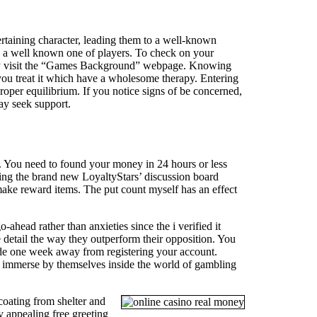
tertaining character, leading them to a well-known
e a well known one of players. To check on your
may visit the “Games Background” webpage. Knowing
p you treat it which have a wholesome therapy. Entering
roper equilibrium. If you notice signs of be concerned,
ay seek support.
You need to found your money in 24 hours or less
ing the brand new LoyaltyStars’ discussion board
make reward items. The put count myself has an effect
-ahead rather than anxieties since the i verified it
 detail the way they outperform their opposition. You
ide one week away from registering your account.
ly immerse by themselves inside the world of gambling
 coating from shelter and
 appealing free greeting