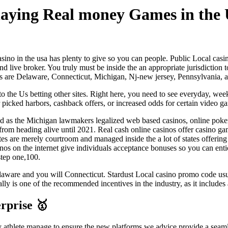
aying Real money Games in the U
 casino in the usa has plenty to give so you can people. Public Local cas
d live broker. You truly must be inside the an appropriate jurisdiction t
ies are Delaware, Connecticut, Michigan, Nj-new jersey, Pennsylvania,
 to the Us betting other sites. Right here, you need to see everyday, w
 picked harbors, cashback offers, or increased odds for certain video g
ed as the Michigan lawmakers legalized web based casinos, online poker,
 from heading alive until 2021. Real cash online casinos offer casino g
sites are merely courtroom and managed inside the a lot of states offe
nos on the internet give individuals acceptance bonuses so you can enti
step one,100.
elaware and you will Connecticut. Stardust Local casino promo code usu
ly is one of the recommended incentives in the industry, as it includes 
rprise 🥇
 athlete manage to ensure the new platforms we advice provide a seamle