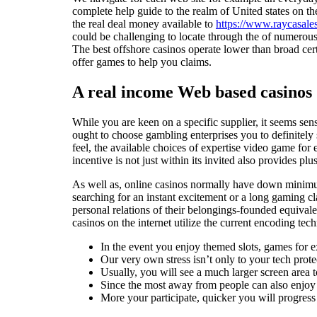
complete help guide to the realm of United states on th
the real deal money available to
https://www.raycasale
could be challenging to locate through the of numerous in
The best offshore casinos operate lower than broad cert
offer games to help you claims.
A real income Web based casinos
While you are keen on a specific supplier, it seems sen
ought to choose gambling enterprises you to definitely 
feel, the available choices of expertise video game fo
incentive is not just within its invited also provides plu
As well as, online casinos normally have down minimum 
searching for an instant excitement or a long gaming c
personal relations of their belongings-founded equival
casinos on the internet utilize the current encoding te
In the event you enjoy themed slots, games for
Our very own stress isn’t only to your tech protec
Usually, you will see a much larger screen area 
Since the most away from people can also enjoy b
More your participate, quicker you will progress