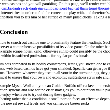
e web casinos and you will gambling. On this page, we’ll render credibl
s.cim.br/danh-sach-danh-gia-cung-cap-song-bac-rut-tham-trung-thuon
ternet sites in order to find the correct one play with, and therefore’s as
ification you to lets him or her suffice of many jurisdictions. Taking a
 Conclusion
sible to search out casinos one to prominently feature the headings. Suc
server a comprehensive possibilities of its video game. On the other ha
r example scrape notes, keno, otherwise slingo could possibly be the c
s within its suffered professionals for regular professionals.
bets compared to its bodily counterparts, letting you stretch one to enj
lass, web based casinos have got your shielded. Specific can get argue 
ents. However, whatever they use up all your in the surroundings, they 
chnical to ensure that your own and economic suggestions stays safe and 
 example Mystic Wolf and you can Golden Buffalo offer a keen immersi
tion systems and also for the clear strategies you to definitely value pl
to enjoy whenever to try out during these gadgets.
etting rather than a condition, a small portion faces an effective depe
 the newest reward levels and you can secure bigger perks.