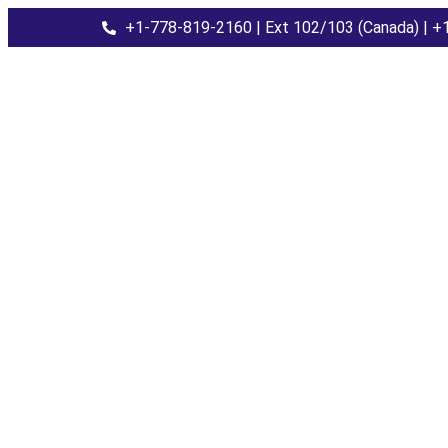
+1-778-819-2160 | Ext 102/103 (Canada) | +