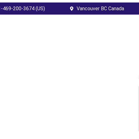
1-469-200-3674 (US)
Vancouver BC Canada