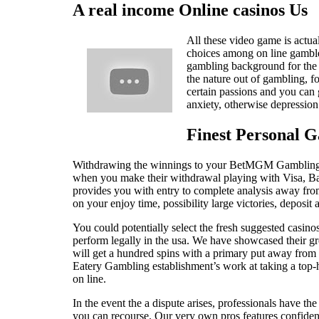
A real income Online casinos Us
All these video game is actua
choices among on line gamble
gambling background for the
the nature out of gambling, fo
certain passions and you can 
anxiety, otherwise depression
Finest Personal G
Withdrawing the winnings to your BetMGM Gambling es
when you make their withdrawal playing with Visa, Ban
provides you with entry to complete analysis away fro
on your enjoy time, possibility large victories, deposit 
You could potentially select the fresh suggested casinos
perform legally in the usa. We have showcased their gr
will get a hundred spins with a primary put away from 
Eatery Gambling establishment’s work at taking a top-
on line.
In the event the a dispute arises, professionals have the
you can recourse. Our very own pros features confide