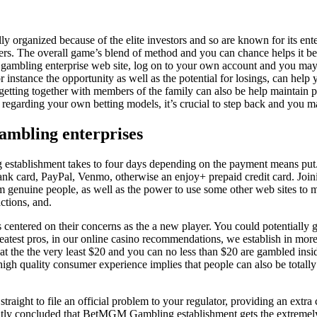
lly organized because of the elite investors and so are known for its en
rs. The overall game’s blend of method and you can chance helps it b
 gambling enterprise web site, log on to your own account and you 
r instance the opportunity as well as the potential for losings, can hel
getting together with members of the family can also be help maintain p
 regarding your own betting models, it’s crucial to step back and you m
ambling enterprises
tablishment takes to four days depending on the payment means put. 
k card, PayPal, Venmo, otherwise an enjoy+ prepaid credit card. Join
m genuine people, as well as the power to use some other web sites to 
actions, and.
 centered on their concerns as the a new player. You could potentially go
eatest pros, in our online casino recommendations, we establish in more
at the the very least $20 and you can no less than $20 are gambled ins
high quality consumer experience implies that people can also be total
 straight to file an official problem to your regulator, providing an extra
ntly concluded that BetMGM Gambling establishment gets the extremely