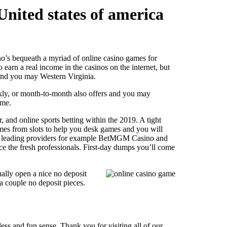
nited states of america
ino’s bequeath a myriad of online casino games for
o earn a real income in the casinos on the internet, but
 and you may Western Virginia.
eekly, or month-to-month also offers and you may
ame.
 and online sports betting within the 2019. A tight
ames from slots to help you desk games and you will
ring leading providers for example BetMGM Casino and
ce the fresh professionals. First-day dumps you’ll come
ally open a nice no deposit
a couple no deposit pieces.
ss and fun sense. Thank you for visiting all of our