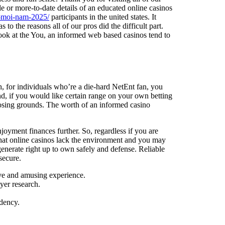
e or more-to-date details of an educated online casinos
g-moi-nam-2025/
participants in the united states. It
 to the reasons all of our pros did the difficult part.
 look at the You, an informed web based casinos tend to
h, for individuals who’re a die-hard NetEnt fan, you
nd, if you would like certain range on your own betting
hoosing grounds. The worth of an informed casino
oyment finances further. So, regardless if you are
that online casinos lack the environment and you may
generate right up to own safely and defense. Reliable
secure.
ve and amusing experience.
ayer research.
ndency.