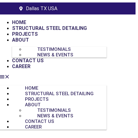
Dallas TX USA
HOME
STRUCTURAL STEEL DETAILING
PROJECTS
ABOUT
TESTIMONIALS
NEWS & EVENTS
CONTACT US
CAREER
HOME
STRUCTURAL STEEL DETAILING
PROJECTS
ABOUT
TESTIMONIALS
NEWS & EVENTS
CONTACT US
CAREER