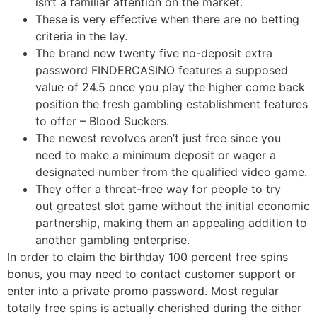
isn’t a familiar attention on the market.
These is very effective when there are no betting
criteria in the lay.
The brand new twenty five no-deposit extra
password FINDERCASINO features a supposed
value of 24.5 once you play the higher come back
position the fresh gambling establishment features
to offer – Blood Suckers.
The newest revolves aren’t just free since you
need to make a minimum deposit or wager a
designated number from the qualified video game.
They offer a threat-free way for people to try
out greatest slot game without the initial economic
partnership, making them an appealing addition to
another gambling enterprise.
In order to claim the birthday 100 percent free spins
bonus, you may need to contact customer support or
enter into a private promo password. Most regular
totally free spins is actually cherished during the either