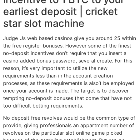
earliest deposit | cricket
star slot machine
Judge Us web based casinos give you around 25 within
the free register bonuses. However some of the finest
no-deposit incentives don’t require that you insert a
casino added bonus password, several create. For this
reason, it’s very important to utilize the new
requirements less than in the account creation
processes, as these requirements is also’t be employed
once your account is made. The target is to discover
tempting no-deposit bonuses that come that have not
too difficult betting requirements.
No deposit free revolves would be the common type of
provide, giving professionals an appartment number of
revolves on the particular slot online game picked