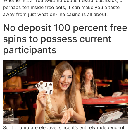
Whether it’s a free twist no deposit extra, cashback, or
perhaps ten inside free bets, it can make you a taste
away from just what on-line casino is all about.
No deposit 100 percent free
spins to possess current
participants
So it promo are elective, since it’s entirely independent