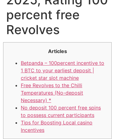
percent free
Revolves
Articles
Betpanda – 100percent incentive to
1 BTC to your earliest deposit |
cricket star slot machine
Free Revolves to the Chilli
Temperatures (No-deposit
Necessary) *
No deposit 100 percent free spins
to possess current participants
Tips for Boosting Local casino
Incentives