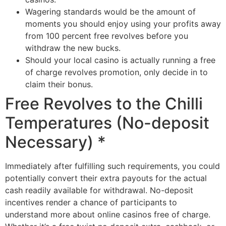
Wagering standards would be the amount of
moments you should enjoy using your profits away
from 100 percent free revolves before you
withdraw the new bucks.
Should your local casino is actually running a free
of charge revolves promotion, only decide in to
claim their bonus.
Free Revolves to the Chilli
Temperatures (No-deposit
Necessary) *
Immediately after fulfilling such requirements, you could
potentially convert their extra payouts for the actual
cash readily available for withdrawal. No-deposit
incentives render a chance of participants to
understand more about online casinos free of charge.