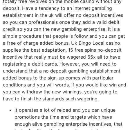
totally free revolves on the mobile casino without any
deposit. Have a tendency to an internet gambling
establishment in the uk will offer no deposit incentives
so you can professionals once they add a valid debit
credit so you can the new gambling enterprise. It is a
simple procedure that people is follow and you can get
a free of charge added bonus. Uk Bingo Local casino
supplies the best adaptation, 15 free spins no-deposit
incentive that really must be wagered 65x all to have
registering a debit cards. However, you will need to
understand that a no deposit gambling establishment
added bonus to the sign-up comes with particular
conditions and you will words. If you would like win and
you can withdraw the new winnings, you’re going to
have to finish the standards such wagering.
It operates a lot of reload and you can unique
promotions the time and targets which have
enough alive gambling enterprise incentives, that