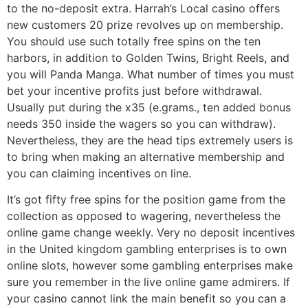
to the no-deposit extra. Harrah’s Local casino offers
new customers 20 prize revolves up on membership.
You should use such totally free spins on the ten
harbors, in addition to Golden Twins, Bright Reels, and
you will Panda Manga. What number of times you must
bet your incentive profits just before withdrawal.
Usually put during the x35 (e.grams., ten added bonus
needs 350 inside the wagers so you can withdraw).
Nevertheless, they are the head tips extremely users is
to bring when making an alternative membership and
you can claiming incentives on line.
It’s got fifty free spins for the position game from the
collection as opposed to wagering, nevertheless the
online game change weekly. Very no deposit incentives
in the United kingdom gambling enterprises is to own
online slots, however some gambling enterprises make
sure you remember in the live online game admirers. If
your casino cannot link the main benefit so you can a