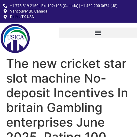
+1-778-819-2160 | Ext 102/103 (Canada) | +1-469-200-3674 (US)
Vancouver BC Canada
Dallas TX USA
The new cricket star
slot machine No-
deposit Incentives In
britain Gambling
enterprises June
2025, Rating 100