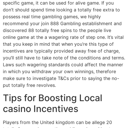
specific game, it can be used for alive game. If you
don’t should spend time looking a totally free extra to
possess real time gambling games, we highly
recommend your join 888 Gambling establishment and
discovered 88 totally free spins to the people live
online game at the a wagering rate of step one. It’s vital
that you keep in mind that when you’re this type of
incentives are typically provided away free of charge,
you’ll still have to take note of the conditions and terms.
Laws such wagering standards could affect the manner
in which you withdraw your own winnings, therefore
make sure to investigate T&Cs prior to saying the no-
put totally free revolves.
Tips for Boosting Local
casino Incentives
Players from the United kingdom can be allege 20