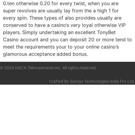
0.ten otherwise 0.20 for every twist, when you are
super revolves are usually lay from the a high 1 for
every spin. These types of also provides usually are
conserved to have a casino’s very loyal otherwise VIP
players. Simply undertaking an excellent TonyBet
Casino account and you can deposit 20 or more tend to
meet the requirements your to your online casino’s
glamorous acceptance added bonus.
© 2024 USICA Teknoservices Inc. All rights reserved.
Crafted By
Sunsys Technologies India Pvt.Ltd.