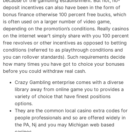
because of the gambling establishment. But not, no-
deposit incentives can also have been in the form of
bonus finance otherwise 100 percent free bucks, which
is often used on a larger number of video game,
depending on the promotion’s conditions. Really casinos
on the internet wear’t simply share with you 100 percent
free revolves or other incentives as opposed to betting
conditions (referred to as playthrough conditions and
you can rollover standards). Such requirements decide
how many times you have got to choice your bonuses
before you could withdraw real cash.
Crazy Gambling enterprise comes with a diverse
library away from online game you to provides a
variety of choice that have finest positions
options.
They are the common local casino extra codes for
people professionals and so are offered widely in
the PA, Nj and you may Michigan web based
casinos.