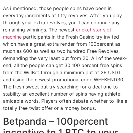
As i mentioned, those people spins have been in
everyday increments of fifty revolves. After you play
through your extra revolves, you’ll can continue any
remaining winnings. The newest
cricket star slot
machine
participants in the Fresh Casino try invited
which have a great extra render from 100percent as
much as 600 as well as two hundred Free Revolves,
demanding the very least put from 20.
All of the week-
end, all the people can get 30 100 percent free spins
from the WillBet through a minimum put of 29 USDT
and using the newest promotional code WEEKEND30.
The fresh sweet put try searching for a deal one to
stability an excellent number of spins having athlete-
amicable words. Players often debate whether to like a
totally free twist offer or a money bonus.
Betpanda – 100percent
incentive to 1 BTC to your