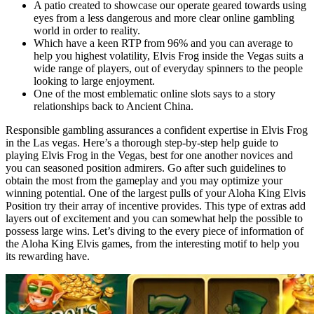
A patio created to showcase our operate geared towards using
eyes from a less dangerous and more clear online gambling
world in order to reality.
Which have a keen RTP from 96% and you can average to
help you highest volatility, Elvis Frog inside the Vegas suits a
wide range of players, out of everyday spinners to the people
looking to large enjoyment.
One of the most emblematic online slots says to a story
relationships back to Ancient China.
Responsible gambling assurances a confident expertise in Elvis Frog
in the Las vegas. Here’s a thorough step-by-step help guide to
playing Elvis Frog in the Vegas, best for one another novices and
you can seasoned position admirers. Go after such guidelines to
obtain the most from the gameplay and you may optimize your
winning potential. One of the largest pulls of your Aloha King Elvis
Position try their array of incentive provides. This type of extras add
layers out of excitement and you can somewhat help the possible to
possess large wins. Let’s diving to the every piece of information of
the Aloha King Elvis games, from the interesting motif to help you
its rewarding have.