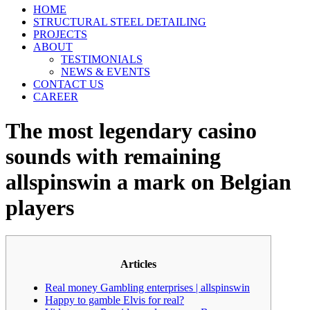
HOME
STRUCTURAL STEEL DETAILING
PROJECTS
ABOUT
TESTIMONIALS
NEWS & EVENTS
CONTACT US
CAREER
The most legendary casino
sounds with remaining
allspinswin a mark on Belgian
players
Articles
Real money Gambling enterprises | allspinswin
Happy to gamble Elvis for real?