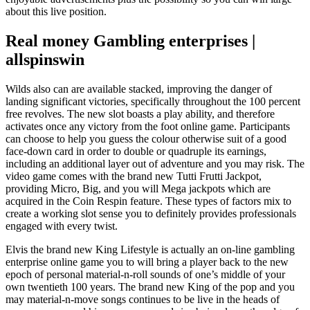
about this live position.
Real money Gambling enterprises |
allspinswin
Wilds also can are available stacked, improving the danger of
landing significant victories, specifically throughout the 100 percent
free revolves. The new slot boasts a play ability, and therefore
activates once any victory from the foot online game. Participants
can choose to help you guess the colour otherwise suit of a good
face-down card in order to double or quadruple its earnings,
including an additional layer out of adventure and you may risk. The
video game comes with the brand new Tutti Frutti Jackpot,
providing Micro, Big, and you will Mega jackpots which are
acquired in the Coin Respin feature. These types of factors mix to
create a working slot sense you to definitely provides professionals
engaged with every twist.
Elvis the brand new King Lifestyle is actually an on-line gambling
enterprise online game you to will bring a player back to the new
epoch of personal material-n-roll sounds of one’s middle of your
own twentieth 100 years. The brand new King of the pop and you
may material-n-move songs continues to be live in the heads of