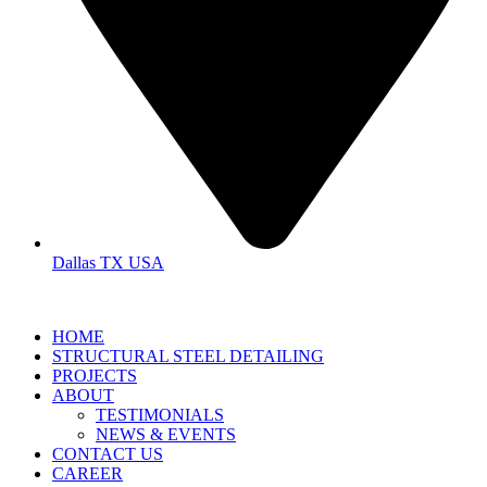
Dallas TX USA
HOME
STRUCTURAL STEEL DETAILING
PROJECTS
ABOUT
TESTIMONIALS
NEWS & EVENTS
CONTACT US
CAREER