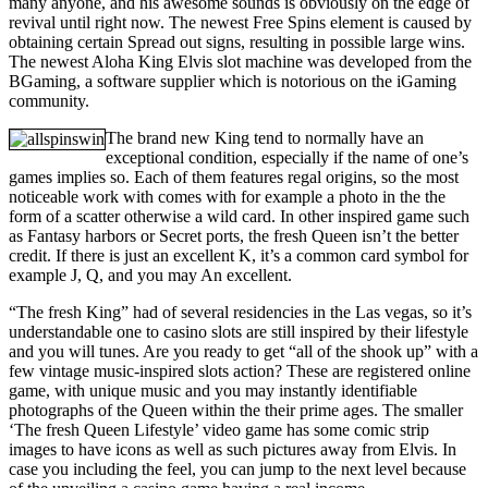
many anyone, and his awesome sounds is obviously on the edge of
revival until right now. The newest Free Spins element is caused by
obtaining certain Spread out signs, resulting in possible large wins.
The newest Aloha King Elvis slot machine was developed from the
BGaming, a software supplier which is notorious on the iGaming
community.
The brand new King tend to normally have an
exceptional condition, especially if the name of one’s
games implies so. Each of them features regal origins, so the most
noticeable work with comes with for example a photo in the the
form of a scatter otherwise a wild card. In other inspired game such
as Fantasy harbors or Secret ports, the fresh Queen isn’t the better
credit. If there is just an excellent K, it’s a common card symbol for
example J, Q, and you may An excellent.
“The fresh King” had of several residencies in the Las vegas, so it’s
understandable one to casino slots are still inspired by their lifestyle
and you will tunes. Are you ready to get “all of the shook up” with a
few vintage music-inspired slots action? These are registered online
game, with unique music and you may instantly identifiable
photographs of the Queen within the their prime ages. The smaller
‘The fresh Queen Lifestyle’ video game has some comic strip
images to have icons as well as such pictures away from Elvis. In
case you including the feel, you can jump to the next level because