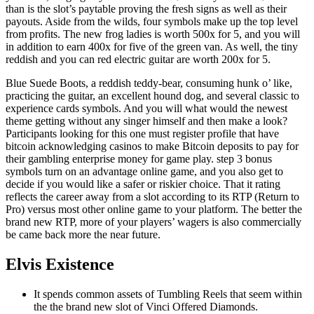
than is the slot’s paytable proving the fresh signs as well as their
payouts. Aside from the wilds, four symbols make up the top level
from profits. The new frog ladies is worth 500x for 5, and you will
in addition to earn 400x for five of the green van. As well, the tiny
reddish and you can red electric guitar are worth 200x for 5.
Blue Suede Boots, a reddish teddy-bear, consuming hunk o’ like,
practicing the guitar, an excellent hound dog, and several classic to
experience cards symbols. And you will what would the newest
theme getting without any singer himself and then make a look?
Participants looking for this one must register profile that have
bitcoin acknowledging casinos to make Bitcoin deposits to pay for
their gambling enterprise money for game play. step 3 bonus
symbols turn on an advantage online game, and you also get to
decide if you would like a safer or riskier choice. That it rating
reflects the career away from a slot according to its RTP (Return to
Pro) versus most other online game to your platform. The better the
brand new RTP, more of your players’ wagers is also commercially
be came back more the near future.
Elvis Existence
It spends common assets of Tumbling Reels that seem within
the the brand new slot of Vinci Offered Diamonds.