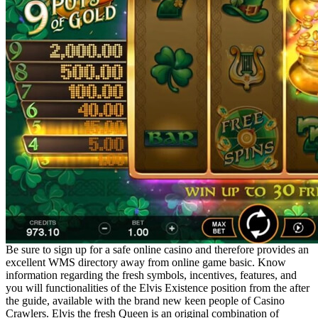
Be sure to sign up for a safe online casino and therefore provides an
excellent WMS directory away from online game basic. Know
information regarding the fresh symbols, incentives, features, and
you will functionalities of the Elvis Existence position from the after
the guide, available with the brand new keen people of Casino
Crawlers. Elvis the fresh Queen is an original combination of