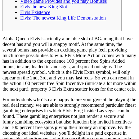
Video game Provides and you may Bonuses
Elvis the new King Slot
Elvis Existence
Elvis: The newest King Life Demonstration
Aloha Queen Elvis is actually a notable slot of BGaming that have
decent has and you will a snappy motif. At the same time, the
several bonus has provide an exciting game play feel, providing
much more possibilities to win. Elvis More Action comes with many
has in addition to the experience 100 percent free Spins Added
bonus, insane, loaded insane signs, and spread out signs. The
newest spread symbol, which is the Elvis Extra symbol, will only
appear on the 2nd, 3rd, and you may last reels.
So you can result in
the action 100 percent free Spin Incentive (intricate a lot more within
the next part), property 3 Elvis Extra scatter icons for the center eels.
For individuals who’lso are happy to are your give at the playing the
real deal money, we are able to strongly recommend particular finest
gambling enterprises in which Elvis Frog inside Las vegas can be
found. These gambling enterprises not just render a secure and
funny gambling ecosystem but also function big invited incentives
and 100 percent free spins giving their money an improve. By the
choosing our ideal websites, you’ll delight in a paid expertise in
enjoyable advertisements plus the possibility so you can win large