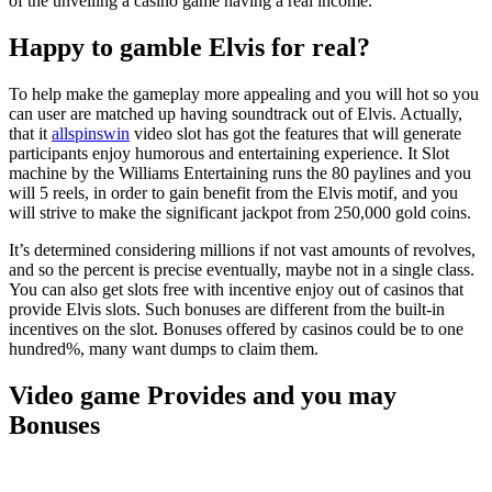
of the unveiling a casino game having a real income.
Happy to gamble Elvis for real?
To help make the gameplay more appealing and you will hot so you
can user are matched up having soundtrack out of Elvis. Actually,
that it
allspinswin
video slot has got the features that will generate
participants enjoy humorous and entertaining experience. It Slot
machine by the Williams Entertaining runs the 80 paylines and you
will 5 reels, in order to gain benefit from the Elvis motif, and you
will strive to make the significant jackpot from 250,000 gold coins.
It’s determined considering millions if not vast amounts of revolves,
and so the percent is precise eventually, maybe not in a single class.
You can also get slots free with incentive enjoy out of casinos that
provide Elvis slots. Such bonuses are different from the built-in
incentives on the slot. Bonuses offered by casinos could be to one
hundred%, many want dumps to claim them.
Video game Provides and you may
Bonuses