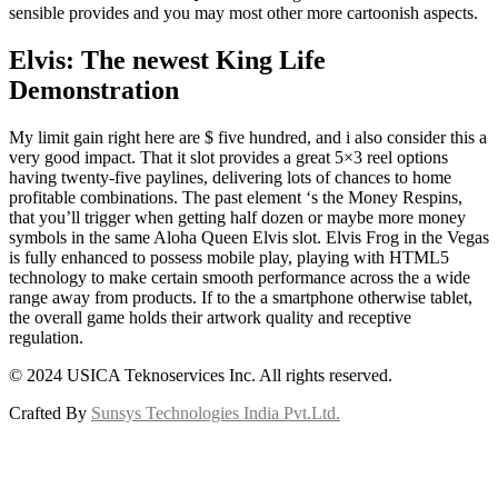
sensible provides and you may most other more cartoonish aspects.
Elvis: The newest King Life
Demonstration
My limit gain right here are $ five hundred, and i also consider this a
very good impact. That it slot provides a great 5×3 reel options
having twenty-five paylines, delivering lots of chances to home
profitable combinations. The past element ‘s the Money Respins,
that you’ll trigger when getting half dozen or maybe more money
symbols in the same Aloha Queen Elvis slot. Elvis Frog in the Vegas
is fully enhanced to possess mobile play, playing with HTML5
technology to make certain smooth performance across the a wide
range away from products. If to the a smartphone otherwise tablet,
the overall game holds their artwork quality and receptive
regulation.
© 2024 USICA Teknoservices Inc. All rights reserved.
Crafted By
Sunsys Technologies India Pvt.Ltd.