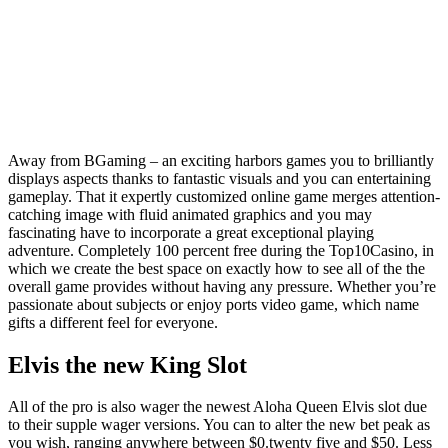
Away from BGaming – an exciting harbors games you to brilliantly
displays aspects thanks to fantastic visuals and you can entertaining
gameplay. That it expertly customized online game merges attention-
catching image with fluid animated graphics and you may
fascinating have to incorporate a great exceptional playing
adventure. Completely 100 percent free during the Top10Casino, in
which we create the best space on exactly how to see all of the the
overall game provides without having any pressure. Whether you’re
passionate about subjects or enjoy ports video game, which name
gifts a different feel for everyone.
Elvis the new King Slot
All of the pro is also wager the newest Aloha Queen Elvis slot due
to their supple wager versions. You can to alter the new bet peak as
you wish, ranging anywhere between $0.twenty five and $50. Less