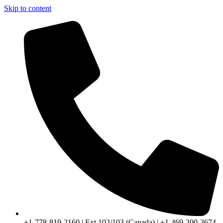
Skip to content
+1-778-819-2160 | Ext 102/103 (Canada) | +1-469-200-3674