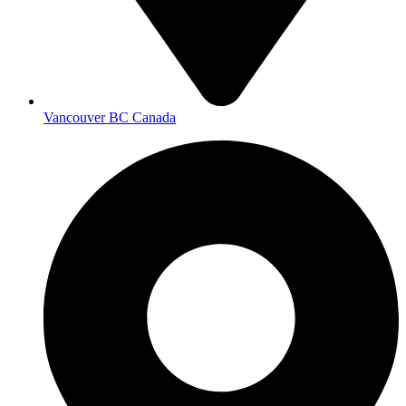
Vancouver BC Canada