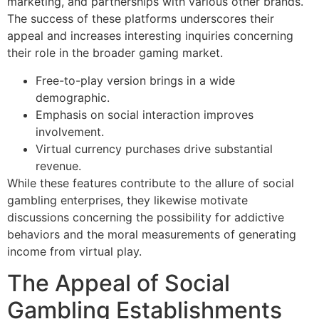
marketing, and partnerships with various other brands.
The success of these platforms underscores their
appeal and increases interesting inquiries concerning
their role in the broader gaming market.
Free-to-play version brings in a wide
demographic.
Emphasis on social interaction improves
involvement.
Virtual currency purchases drive substantial
revenue.
While these features contribute to the allure of social
gambling enterprises, they likewise motivate
discussions concerning the possibility for addictive
behaviors and the moral measurements of generating
income from virtual play.
The Appeal of Social
Gambling Establishments