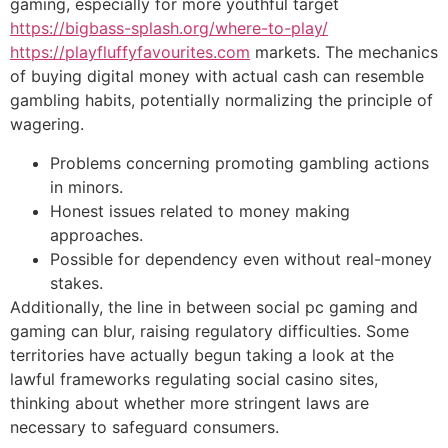
gaming, especially for more youthful target
https://bigbass-splash.org/where-to-play/
https://playfluffyfavourites.com
markets. The mechanics
of buying digital money with actual cash can resemble
gambling habits, potentially normalizing the principle of
wagering.
Problems concerning promoting gambling actions
in minors.
Honest issues related to money making
approaches.
Possible for dependency even without real-money
stakes.
Additionally, the line in between social pc gaming and
gaming can blur, raising regulatory difficulties. Some
territories have actually begun taking a look at the
lawful frameworks regulating social casino sites,
thinking about whether more stringent laws are
necessary to safeguard consumers.