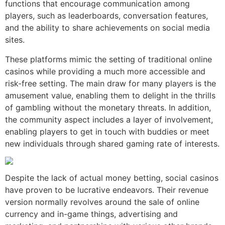
functions that encourage communication among
players, such as leaderboards, conversation features,
and the ability to share achievements on social media
sites.
These platforms mimic the setting of traditional online
casinos while providing a much more accessible and
risk-free setting. The main draw for many players is the
amusement value, enabling them to delight in the thrills
of gambling without the monetary threats. In addition,
the community aspect includes a layer of involvement,
enabling players to get in touch with buddies or meet
new individuals through shared gaming rate of interests.
Despite the lack of actual money betting, social casinos
have proven to be lucrative endeavors. Their revenue
version normally revolves around the sale of online
currency and in-game things, advertising and