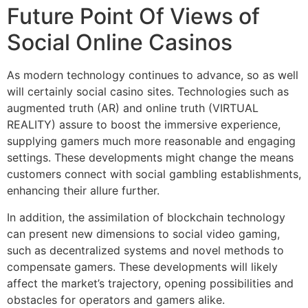
Future Point Of Views of
Social Online Casinos
As modern technology continues to advance, so as well
will certainly social casino sites. Technologies such as
augmented truth (AR) and online truth (VIRTUAL
REALITY) assure to boost the immersive experience,
supplying gamers much more reasonable and engaging
settings. These developments might change the means
customers connect with social gambling establishments,
enhancing their allure further.
In addition, the assimilation of blockchain technology
can present new dimensions to social video gaming,
such as decentralized systems and novel methods to
compensate gamers. These developments will likely
affect the market’s trajectory, opening possibilities and
obstacles for operators and gamers alike.