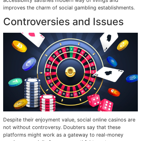
accessibility satisfies modern way of livings and
improves the charm of social gambling establishments.
Controversies and Issues
Despite their enjoyment value, social online casinos are
not without controversy. Doubters say that these
platforms might work as a gateway to real-money