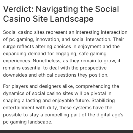
Verdict: Navigating the Social
Casino Site Landscape
Social casino sites represent an interesting intersection
of pc gaming, innovation, and social interaction. Their
surge reflects altering choices in enjoyment and the
expanding demand for engaging, safe gaming
experiences. Nonetheless, as they remain to grow, it
remains essential to deal with the prospective
downsides and ethical questions they position.
For players and designers alike, comprehending the
dynamics of social casino sites will be pivotal in
shaping a lasting and enjoyable future. Stabilizing
entertainment with duty, these systems have the
possible to stay a compelling part of the digital age’s
pc gaming landscape.