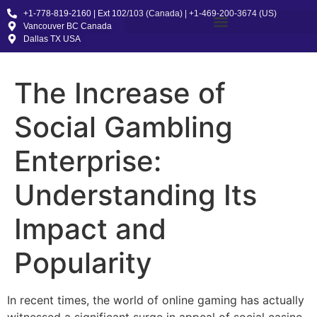
+1-778-819-2160 | Ext 102/103 (Canada) | +1-469-200-3674 (US)
Vancouver BC Canada
Dallas TX USA
The Increase of
Social Gambling
Enterprise:
Understanding Its
Impact and
Popularity
In recent times, the world of online gaming has actually