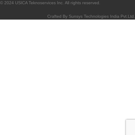
© 2024 USICA Teknoservices Inc. All rights reserved.
Crafted By
Sunsys Technologies India Pvt.Ltd.