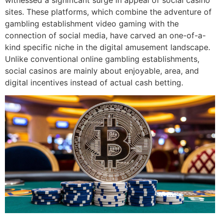
witnessed a significant surge in appeal of social casino
sites. These platforms, which combine the adventure of
gambling establishment video gaming with the
connection of social media, have carved an one-of-a-
kind specific niche in the digital amusement landscape.
Unlike conventional online
gambling establishments,
social casinos are mainly about enjoyable, area, and
digital incentives instead of actual cash betting.