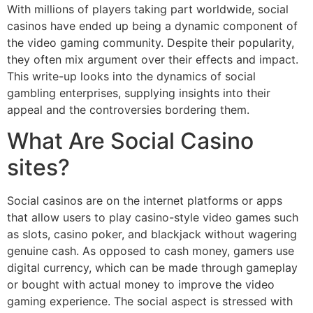
With millions of players taking part worldwide, social
casinos have ended up being a dynamic component of
the video gaming community. Despite their popularity,
they often mix argument over their effects and impact.
This write-up looks into the dynamics of social
gambling enterprises, supplying insights into their
appeal and the controversies bordering them.
What Are Social Casino
sites?
Social casinos are on the internet platforms or apps
that allow users to play casino-style video games such
as slots, casino poker, and blackjack without wagering
genuine cash. As opposed to cash money, gamers use
digital currency, which can be made through gameplay
or bought with actual money to improve the video
gaming experience. The social aspect is stressed with