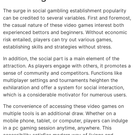
The surge in social gambling establishment popularity
can be credited to several variables. First and foremost,
the casual nature of these video games interest both
experienced bettors and beginners. Without economic
risk entailed, players can try out various games,
establishing skills and strategies without stress.
In addition, the social part is a main element of the
attraction. As players engage with others, it promotes a
sense of community and competitors. Functions like
multiplayer settings and tournaments heighten the
exhilaration and offer a system for social interaction,
which is a considerable motivator for numerous users.
The convenience of accessing these video games on
multiple tools is an additional draw. Whether on a
mobile phone, tablet, or computer, players can indulge
in a pc gaming session anytime, anywhere. This