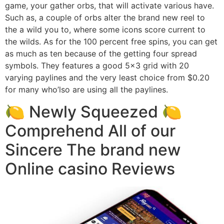
game, your gather orbs, that will activate various have.
Such as, a couple of orbs alter the brand new reel to
the a wild you to, where some icons score current to
the wilds. As for the 100 percent free spins, you can get
as much as ten because of the getting four spread
symbols. They features a good 5×3 grid with 20
varying paylines and the very least choice from $0.20
for many who’lso are using all the paylines.
🍋 Newly Squeezed 🍋
Comprehend All of our
Sincere The brand new
Online casino Reviews