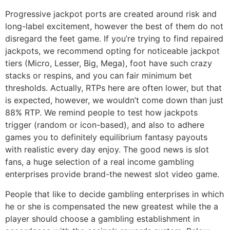
Progressive jackpot ports are created around risk and
long-label excitement, however the best of them do not
disregard the feet game. If you’re trying to find repaired
jackpots, we recommend opting for noticeable jackpot
tiers (Micro, Lesser, Big, Mega), foot have such crazy
stacks or respins, and you can fair minimum bet
thresholds. Actually, RTPs here are often lower, but that
is expected, however, we wouldn’t come down than just
88% RTP. We remind people to test how jackpots
trigger (random or icon-based), and also to adhere
games you to definitely equilibrium fantasy payouts
with realistic every day enjoy. The good news is slot
fans, a huge selection of a real income gambling
enterprises provide brand-the newest slot video game.
People that like to decide gambling enterprises in which
he or she is compensated the new greatest while the a
player should choose a gambling establishment in