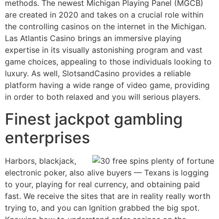
methods. The newest Michigan Playing Panel (MGCB)
are created in 2020 and takes on a crucial role within
the controlling casinos on the internet in the Michigan.
Las Atlantis Casino brings an immersive playing
expertise in its visually astonishing program and vast
game choices, appealing to those individuals looking to
luxury. As well, SlotsandCasino provides a reliable
platform having a wide range of video game, providing
in order to both relaxed and you will serious players.
Finest jackpot gambling
enterprises
Harbors, blackjack,
electronic poker, also alive buyers — Texans is logging
to your, playing for real currency, and obtaining paid
fast. We receive the sites that are in reality really worth
trying to, and you can Ignition grabbed the big spot.