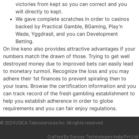
victories from kept so you can correct and you
will directly to kept.
We gave complete scratches in order to casinos
backed by Practical Gamble, BGaming, Play’n
Wade, Yggdrasil, and you can Development
Betting.
On line keno also provides attractive advantages if your
numbers match the drawn of those. Trying to get well
destroyed money due to improved bets can easily lead
to monetary turmoil. Recognize the loss and you may
adhere their 1st finances to prevent spiraling then to
your loans. Browse the certification information and you
can track record of the fresh gambling establishment to
help you establish adherence in order to globe
requirements and you can fair enjoy regulations.
© 2024 USICA Teknoservices Inc. All rights reserved.
Crafted By
Sunsys Technologies India Pvt.Ltd.