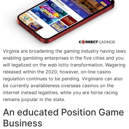
Virginia are broadening the gaming industry having laws
enabling gambling enterprises in the five cities and you
will legalized on the web lotto transformation. Wagering
released within the 2020, however, on-line casino
regulation continues to be pending. Virginians can also
be currently availableness overseas casinos on the
internet instead legalities, while you are horse racing
remains popular in the state.
An educated Position Game
Business