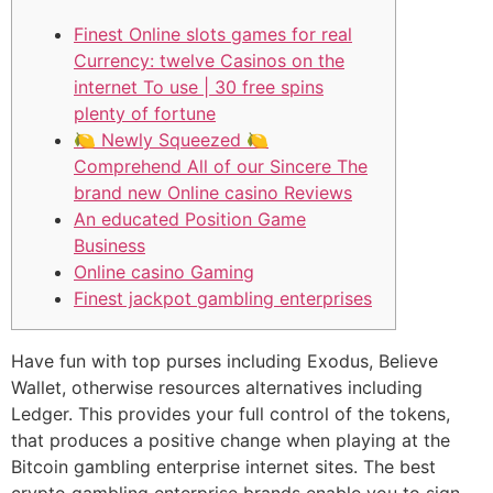
Finest Online slots games for real
Currency: twelve Casinos on the
internet To use | 30 free spins
plenty of fortune
🍋 Newly Squeezed 🍋
Comprehend All of our Sincere The
brand new Online casino Reviews
An educated Position Game
Business
Online casino Gaming
Finest jackpot gambling enterprises
Have fun with top purses including Exodus, Believe
Wallet, otherwise resources alternatives including
Ledger. This provides your full control of the tokens,
that produces a positive change when playing at the
Bitcoin gambling enterprise internet sites. The best