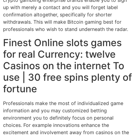
crypto gambling enterprise brands enable you to sign
up with merely a contact and you will forget label
confirmation altogether, specifically for shorter
withdrawals.
This will make Bitcoin gaming best for
professionals who wish to stand underneath the radar.
Finest Online slots games
for real Currency: twelve
Casinos on the internet To
use | 30 free spins plenty of
fortune
Professionals make the most of individualized game
information and you may customized betting
environment you to definitely focus on personal
choices. For example innovations enhance the
excitement and involvement away from casinos on the