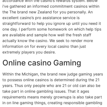
accordance with the casino’s rewards system. Below
i’ve gathered an informed commitment casinos within
the The brand new Zealand for you personally. An
excellent casino’s pro assistance service is
straightforward to help you ignore up until you need it
one day. I perform some homework on which help tips
are available and sample how well the fresh staff
actually know the casino. We seek to render more
information on for every local casino than just
extremely players you desire.
Online casino Gaming
Within the Michigan, the brand new judge gaming years
to possess online casinos is determined during the 21
years. Thus only people who are 21 or old can also be
take part in online gambling issues. That it ages
requirements means merely grownups is also take part
in on line gaming things, creating responsible gambling