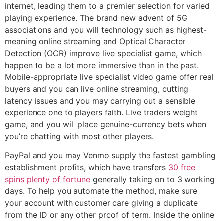
internet, leading them to a premier selection for varied
playing experience. The brand new advent of 5G
associations and you will technology such as highest-
meaning online streaming and Optical Character
Detection (OCR) improve live specialist game, which
happen to be a lot more immersive than in the past.
Mobile-appropriate live specialist video game offer real
buyers and you can live online streaming, cutting
latency issues and you may carrying out a sensible
experience one to players faith. Live traders weight
game, and you will place genuine-currency bets when
you’re chatting with most other players.
PayPal and you may Venmo supply the fastest gambling
establishment profits, which have transfers
30 free
spins plenty of fortune
generally taking on to 3 working
days. To help you automate the method, make sure
your account with customer care giving a duplicate
from the ID or any other proof of term. Inside the online