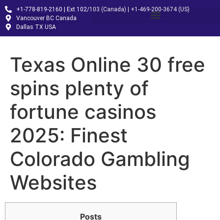
+1-778-819-2160 | Ext 102/103 (Canada) | +1-469-200-3674 (US)
Vancouver BC Canada
Dallas TX USA
Texas Online 30 free
spins plenty of
fortune casinos
2025: Finest
Colorado Gambling
Websites
Posts