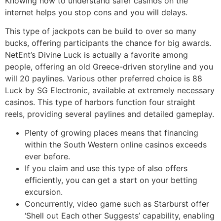
Knowing how to understand safer casinos on the
internet helps you stop cons and you will delays.
This type of jackpots can be build to over so many
bucks, offering participants the chance for big awards.
NetEnt’s Divine Luck is actually a favorite among
people, offering an old Greece-driven storyline and you
will 20 paylines. Various other preferred choice is 88
Luck by SG Electronic, available at extremely necessary
casinos. This type of harbors function four straight
reels, providing several paylines and detailed gameplay.
Plenty of growing places means that financing
within the South Western online casinos exceeds
ever before.
If you claim and use this type of also offers
efficiently, you can get a start on your betting
excursion.
Concurrently, video game such as Starburst offer
‘Shell out Each other Suggests’ capability, enabling