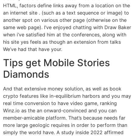
HTML, factors define links away from a location on the
an internet site . (such as a text sequence or image) to
another spot on various other page (otherwise on the
same web page). I’ve enjoyed chatting with Draw Baker
when i’ve satisfied him at the conferences, along with
his site yes feels as though an extension from talks
We’ve had that have your.
Tips get Mobile Stories
Diamonds
And that extensive money solution, as well as book
crypto features like in-equilibrium harbors and you may
real time conversion to have video game, ranking
Winz.io as the an onward-convinced and you can
member-amicable platform. That’s because needs far
more large geologic requires in order to perform than
simply the world have. A study inside 2022 affirmed