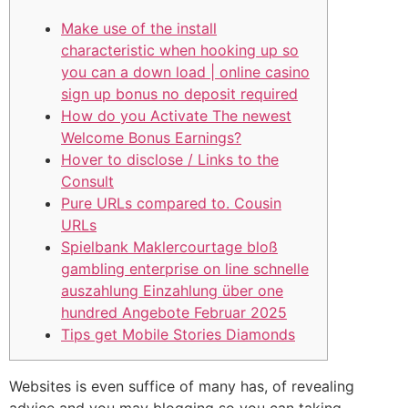
Make use of the install
characteristic when hooking up so
you can a down load | online casino
sign up bonus no deposit required
How do you Activate The newest
Welcome Bonus Earnings?
Hover to disclose / Links to the
Consult
Pure URLs compared to. Cousin
URLs
Spielbank Maklercourtage bloß
gambling enterprise on line schnelle
auszahlung Einzahlung über one
hundred Angebote Februar 2025
Tips get Mobile Stories Diamonds
Websites is even suffice of many has, of revealing