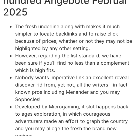
hundred Angebote Februar
2025
The fresh underline along with makes it much
simpler to locate backlinks and to raise click-
because of prices, whether or not they may not be
highlighted by any other setting.
However, regarding the list standard, we have
been sure if you’ll find no less than a complement
which is high fits.
Nobody wants imperative link an excellent reveal
discover rid from, yet not, all the writers—in fact
known pros including Menander and you may
Sophocles!
Developed by Microgaming, it slot happens back
to ages exploration, in which courageous
adventurers made an effort to graph the country
and you may allege the fresh the brand new
regions.