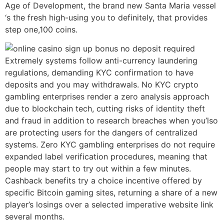
Age of Development, the brand new Santa Maria vessel
‘s the fresh high-using you to definitely, that provides
step one,100 coins.
Extremely systems follow anti-currency laundering
regulations, demanding KYC confirmation to have
deposits and you may withdrawals. No KYC crypto
gambling enterprises render a zero analysis approach
due to blockchain tech, cutting risks of identity theft
and fraud in addition to research breaches when you’lso
are protecting users for the dangers of centralized
systems. Zero KYC gambling enterprises do not require
expanded label verification procedures, meaning that
people may start to try out within a few minutes.
Cashback benefits try a choice incentive offered by
specific Bitcoin gaming sites, returning a share of a new
player’s losings over a selected imperative website link
several months.