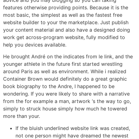
advice and you may blogging so you can taking
features otherwise providing points. Because it is the
most basic, the simplest as well as the fastest free
website builder to your the marketplace.
Just publish
your content material and also have a designed doing
work get across-program website, fully modified to
help you devices available.
He brought André on the indicates from le link, and the
younger athlete in the future first started wrestling
around Paris as well as environment. While i realized
Container Brown would definitely do a great graphic
book biography to the Andre, I happened to be
wondering. If you were likely to share with a narrative
from the for example a man, artwork ‘s the way to go,
simply to struck house simply how much he towered
more than your.
If the bluish underlined website link was created,
not one person might have dreamed the newest