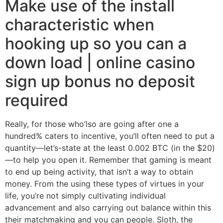
Make use of the install
characteristic when
hooking up so you can a
down load | online casino
sign up bonus no deposit
required
Really, for those who’lso are going after one a
hundred% caters to incentive, you’ll often need to put a
quantity—let’s-state at the least 0.002 BTC (in the $20)
—to help you open it. Remember that gaming is meant
to end up being activity, that isn’t a way to obtain
money. From the using these types of virtues in your
life, you’re not simply cultivating individual
advancement and also carrying out balance within this
their matchmaking and you can people. Sloth, the