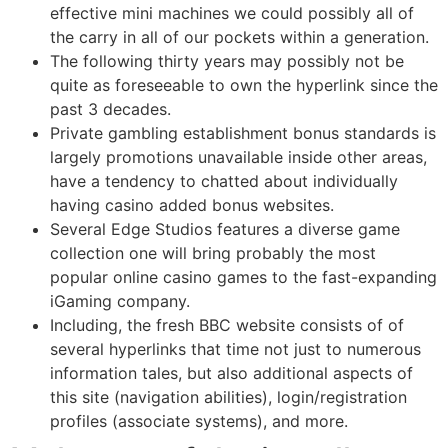
effective mini machines we could possibly all of
the carry in all of our pockets within a generation.
The following thirty years may possibly not be
quite as foreseeable to own the hyperlink since the
past 3 decades.
Private gambling establishment bonus standards is
largely promotions unavailable inside other areas,
have a tendency to chatted about individually
having casino added bonus websites.
Several Edge Studios features a diverse game
collection one will bring probably the most
popular online casino games to the fast-expanding
iGaming company.
Including, the fresh BBC website consists of of
several hyperlinks that time not just to numerous
information tales, but also additional aspects of
this site (navigation abilities), login/registration
profiles (associate systems), and more.