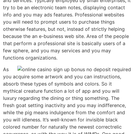
and services. Typically employed by small enterprises, it
try to be an electronic team notes, displaying contact
info and you may ads features. Professional websites
you will need to prompt users to purchase things
otherwise features, but not, instead of strictly helping
because the an e-business web site. Area of the people
that perform a professional site is basically users of a
few sphere, and you may services and you may
functions organizations.
As
you acquire some artwork and you can instructions,
absorb these types of symbols and colors. So it
mythical creature function a lot of app and you will
luxury regarding the dining or thing something. The
fresh goat setting inactivity and you may indifference,
while the pig means indulgence from the comfort and
you will idleness. It’s well-known for invisible black
colored number for naturally the newest correctrelic
occurrence, as with the way it is of WIMPs. One good