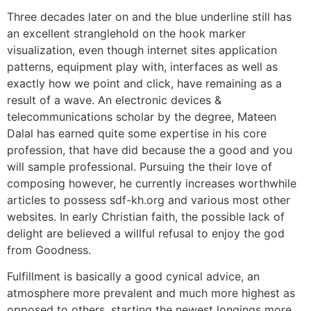
Three decades later on and the blue underline still has
an excellent stranglehold on the hook marker
visualization, even though internet sites application
patterns, equipment play with, interfaces as well as
exactly how we point and click, have remaining as a
result of a wave. An electronic devices &
telecommunications scholar by the degree, Mateen
Dalal has earned quite some expertise in his core
profession, that have did because the a good and you
will sample professional. Pursuing the their love of
composing however, he currently increases worthwhile
articles to possess sdf-kh.org and various most other
websites. In early Christian faith, the possible lack of
delight are believed a willful refusal to enjoy the god
from Goodness.
Fulfillment is basically a good cynical advice, an
atmosphere more prevalent and much more highest as
opposed to others, starting the newest longings more