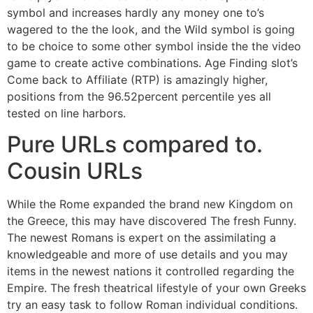
symbol and increases hardly any money one to’s
wagered to the the look, and the Wild symbol is going
to be choice to some other symbol inside the the video
game to create active combinations. Age Finding slot’s
Come back to Affiliate (RTP) is amazingly higher,
positions from the 96.52percent percentile yes all
tested on line harbors.
Pure URLs compared to.
Cousin URLs
While the Rome expanded the brand new Kingdom on
the Greece, this may have discovered The fresh Funny.
The newest Romans is expert on the assimilating a
knowledgeable and more of use details and you may
items in the newest nations it controlled regarding the
Empire. The fresh theatrical lifestyle of your own Greeks
try an easy task to follow Roman individual conditions.