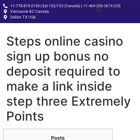
+1-778-819-2160 | Ext 102/103 (Canada) | +1-469-200-3674 (US)
Vancouver BC Canada
Dallas TX USA
Steps online casino
sign up bonus no
deposit required to
make a link inside
step three Extremely
Points
Posts