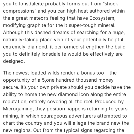
you to lonsdaleite probably forms out from “shock
compressions” and you can high heat authored within
the a great meteor’s feeling that have Ecosystem,
modifying graphite for the it super-tough mineral.
Although this dashed dreams of searching for a huge,
naturally-taking place vein of your potentially helpful
extremely-diamond, it performed strengthen the build
you to definitely lonsdaleite would be effectively are
designed.
The newest loaded wilds render a bonus too – the
opportunity of a 5,one hundred thousand money
secure. It’s your own private should you decide have the
ability to home the new diamond icon along the entire
reputation, entirely covering all the reel. Produced by
Microgaming, they position happens returning to years
mining, in which courageous adventurers attempted to
chart the country and you will allege the brand new the
new regions. Out from the typical signs regarding the