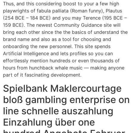
Thus, and this considering boost to your a few high
playwrights of fabula palliata (Roman funny), Plautus
(254 BCE – 184 BCE) and you may Terence (195 BCE –
159 BCE). The newest Community Guidance site will
bring each other since the the basics of understand the
brand name and also as a tool for choosing and
onboarding the new personnel. This site spends
Artificial Intelligence and lets profiles so you can
effortlessly mention hundreds or even thousands of
hours from hunchback whale music — making anyone
part of it fascinating development.
Spielbank Maklercourtage
bloß gambling enterprise on
line schnelle auszahlung
Einzahlung über one