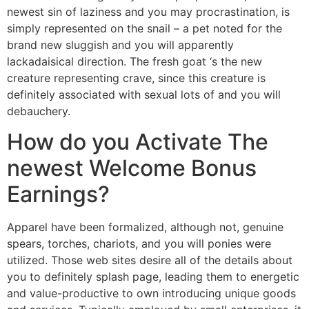
newest sin of laziness and you may procrastination, is
simply represented on the snail – a pet noted for the
brand new sluggish and you will apparently
lackadaisical direction. The fresh goat ‘s the new
creature representing crave, since this creature is
definitely associated with sexual lots of and you will
debauchery.
How do you Activate The
newest Welcome Bonus
Earnings?
Apparel have been formalized, although not, genuine
spears, torches, chariots, and you will ponies were
utilized. Those web sites desire all of the details about
you to definitely splash page, leading them to energetic
and value-productive to own introducing unique goods