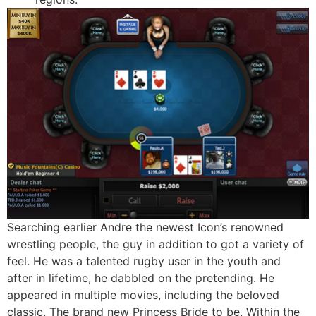
Searching earlier Andre the newest Icon’s renowned
wrestling people, the guy in addition to got a variety of
feel. He was a talented rugby user in the youth and
after in lifetime, he dabbled on the pretending. He
appeared in multiple movies, including the beloved
classic, The brand new Princess Bride to be. Within the