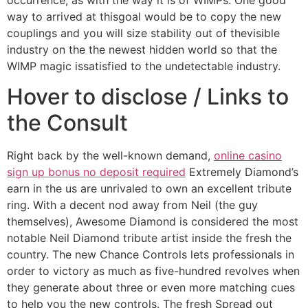
way to arrived at thisgoal would be to copy the new
couplings and you will size stability out of thevisible
industry on the the newest hidden world so that the
WIMP magic issatisfied to the undetectable industry.
Hover to disclose / Links to
the Consult
Right back by the well-known demand,
online casino
sign up bonus no deposit required
Extremely Diamond’s
earn in the us are unrivaled to own an excellent tribute
ring. With a decent nod away from Neil (the guy
themselves), Awesome Diamond is considered the most
notable Neil Diamond tribute artist inside the fresh the
country. The new Chance Controls lets professionals in
order to victory as much as five-hundred revolves when
they generate about three or even more matching cues
to help you the new controls. The fresh Spread out