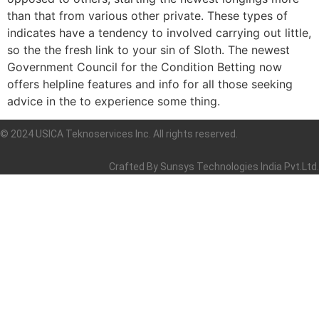
than that from various other private. These types of
indicates have a tendency to involved carrying out little,
so the the fresh link to your sin of Sloth. The newest
Government Council for the Condition Betting now
offers helpline features and info for all those seeking
advice in the to experience some thing.
© 2024 USICA Teknoservices Inc. All rights reserved.
Crafted By
Sunsys Technologies India Pvt.Ltd.