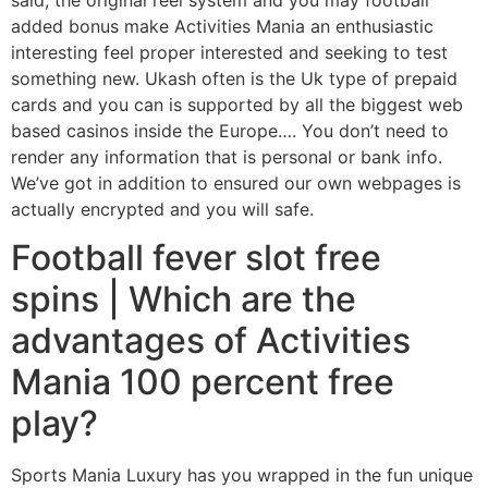
said, the original reel system and you may football
added bonus make Activities Mania an enthusiastic
interesting feel proper interested and seeking to test
something new.
Ukash often is the Uk type of prepaid
cards and you can is supported by all the biggest web
based casinos inside the Europe…. You don’t need to
render any information that is personal or bank info.
We’ve got in addition to ensured our own webpages is
actually encrypted and you will safe.
Football fever slot free
spins | Which are the
advantages of Activities
Mania 100 percent free
play?
Sports Mania Luxury has you wrapped in the fun unique