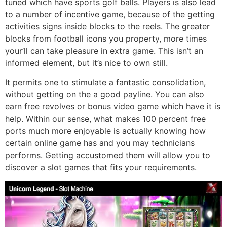
tuned which have sports golf balls. Players is also lead
to a number of incentive game, because of the getting
activities signs inside blocks to the reels. The greater
blocks from football icons you property, more times
your’ll can take pleasure in extra game. This isn’t an
informed element, but it’s nice to own still.
It permits one to stimulate a fantastic consolidation,
without getting on the a good payline. You can also
earn free revolves or bonus video game which have it is
help. Within our sense, what makes 100 percent free
ports much more enjoyable is actually knowing how
certain online game has and you may technicians
performs. Getting accustomed them will allow you to
discover a slot games that fits your requirements.