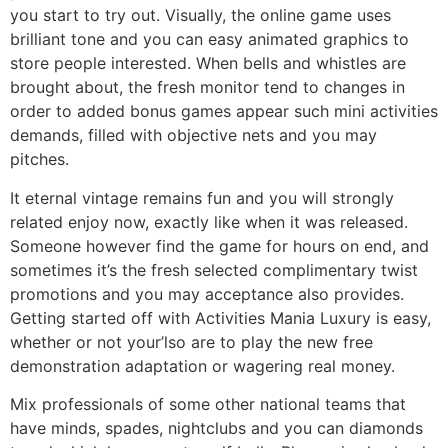
you start to try out. Visually, the online game uses
brilliant tone and you can easy animated graphics to
store people interested. When bells and whistles are
brought about, the fresh monitor tend to changes in
order to added bonus games appear such mini activities
demands, filled with objective nets and you may
pitches.
It eternal vintage remains fun and you will strongly
related enjoy now, exactly like when it was released.
Someone however find the game for hours on end, and
sometimes it’s the fresh selected complimentary twist
promotions and you may acceptance also provides.
Getting started off with Activities Mania Luxury is easy,
whether or not your’lso are to play the new free
demonstration adaptation or wagering real money.
Mix professionals of some other national teams that
have minds, spades, nightclubs and you can diamonds