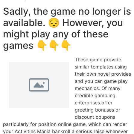
Sadly, the game no longer is
available. 😔 However, you
might play any of these
games 👇👇👇
These game provide
similar templates using
their own novel provides
and you can game play
mechanics. Of many
credible gambling
enterprises offer
greeting bonuses or
discount coupons
particularly for position online game, which can render
your Activities Mania bankroll a serious raise whenever