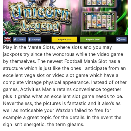
Play in the Manta Slots, where slots and you may
jackpots try since the wondrous while the video game
by themselves. The newest Football Mania Slot has a
structure which is just like the ones i anticipate from an
excellent vega slot or video slot game which have a
complete vintage physical appearance. Instead of other
games, Activities Mania retains convenience together
plus it grabs what an excellent slot game needs to be.
Nevertheless, the pictures is fantastic and it also’s as
well as noticeable your Wazdan failed to free for
example a great topic for the details. In the event the
sign isn’t energetic, the term gleams.