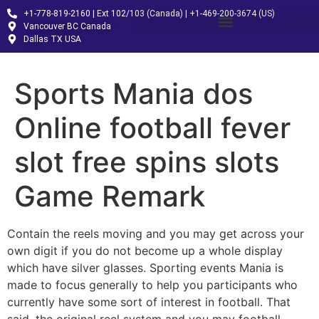
+1-778-819-2160 | Ext 102/103 (Canada) | +1-469-200-3674 (US)
Vancouver BC Canada
Dallas TX USA
Sports Mania dos
Online football fever
slot free spins slots
Game Remark
Contain the reels moving and you may get across your
own digit if you do not become up a whole display
which have silver glasses. Sporting events Mania is
made to focus generally to help you participants who
currently have some sort of interest in football. That