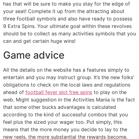
has that will be sure to make you stay for the edge of
your seat! Complete it up from the attracting about
three football symbols and also have ready to possess
9 Extra Spins. Your ultimate goal within these revolves
should be to collect as many activities symbols that you
can and get certain huge wins!
Game advice
All the details on the website has a features simply to
entertain and you may instruct group. It’s the new folks’
obligations to check on the local laws and regulations
ahead of
football fever slot free spins
to play on the
web. Might suggestion in the Activities Mania is the fact
that some other bucks advantages is calculated
according to the kind of successful combos that you
feel plus the sized your wager too. Put simply, this
means that the more money you decide to lay to the
new reels, the more substantial the rewards become.