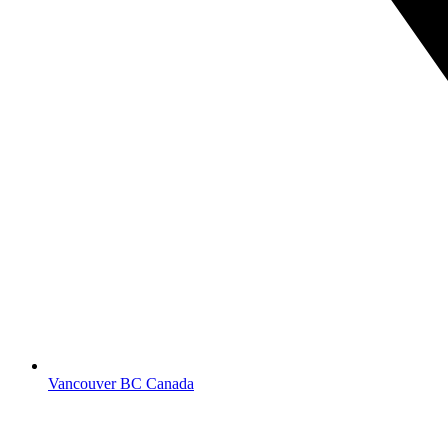
Vancouver BC Canada