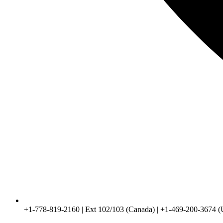
+1-778-819-2160 | Ext 102/103 (Canada) | +1-469-200-3674 