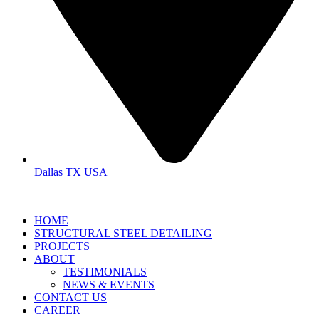
Dallas TX USA
HOME
STRUCTURAL STEEL DETAILING
PROJECTS
ABOUT
TESTIMONIALS
NEWS & EVENTS
CONTACT US
CAREER