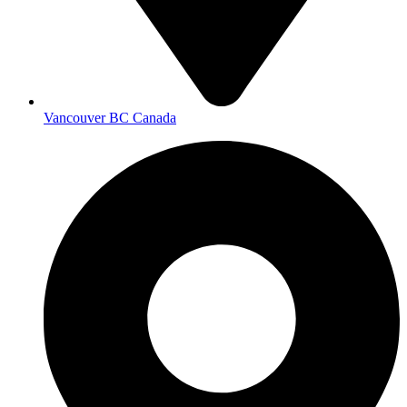
Vancouver BC Canada