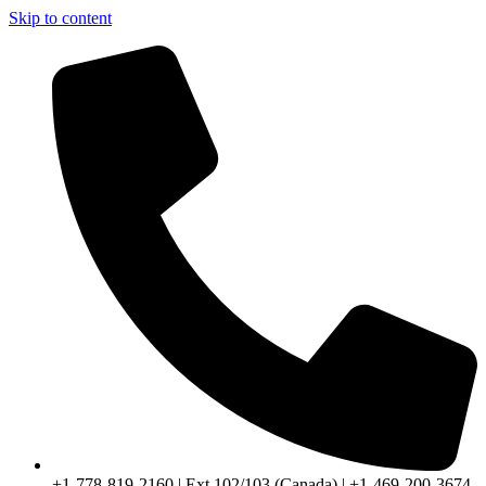
Skip to content
+1-778-819-2160 | Ext 102/103 (Canada) | +1-469-200-3674