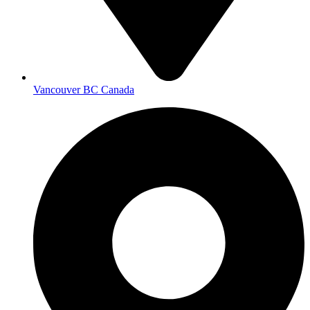
Vancouver BC Canada