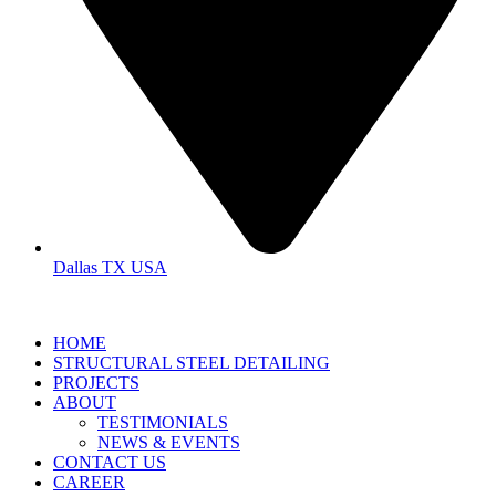
Dallas TX USA
HOME
STRUCTURAL STEEL DETAILING
PROJECTS
ABOUT
TESTIMONIALS
NEWS & EVENTS
CONTACT US
CAREER