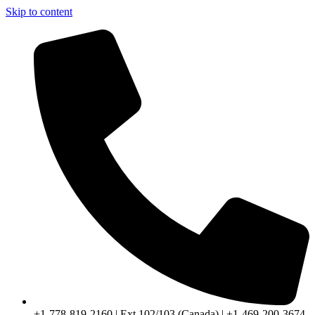
Skip to content
+1-778-819-2160 | Ext 102/103 (Canada) | +1-469-200-3674