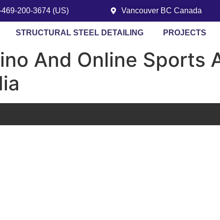
1-469-200-3674 (US)
Vancouver BC Canada
STRUCTURAL STEEL DETAILING
PROJECTS
ino And Online Sports A
dia