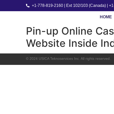
+1-778-819-2160 | Ext 102/103 (Canada) | +
HOME
Pin-up Online Cas
Website Inside In
© 2024 USICA Teknoservices Inc. All rights reserved.