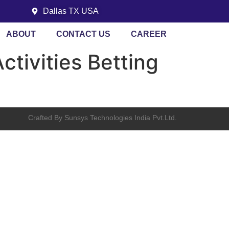
Dallas TX USA
ABOUT
CONTACT US
CAREER
ctivities Betting
Crafted By
Sunsys Technologies India Pvt.Ltd.