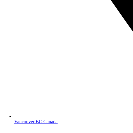
Vancouver BC Canada