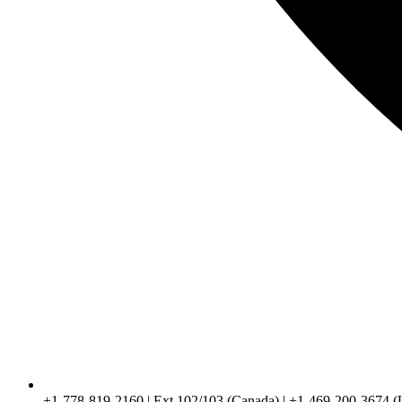
+1-778-819-2160 | Ext 102/103 (Canada) | +1-469-200-3674 