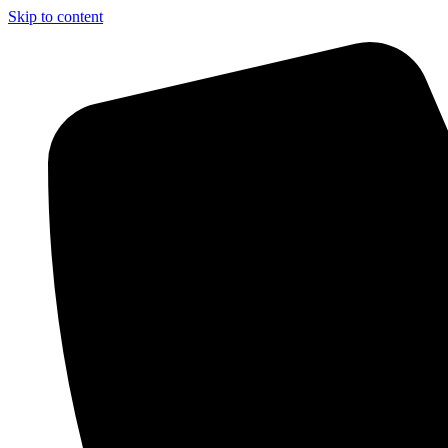
Skip to content