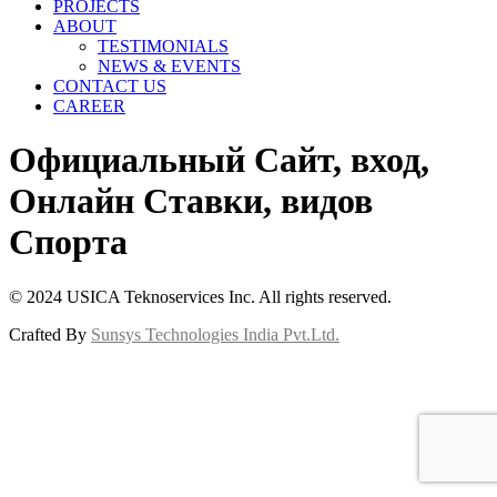
PROJECTS
ABOUT
TESTIMONIALS
NEWS & EVENTS
CONTACT US
CAREER
Официальный Сайт, вход,
Онлайн Ставки, видов
Спорта
© 2024 USICA Teknoservices Inc. All rights reserved.
Crafted By
Sunsys Technologies India Pvt.Ltd.