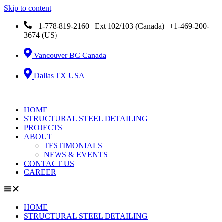
Skip to content
+1-778-819-2160 | Ext 102/103 (Canada) | +1-469-200-
3674 (US)
Vancouver BC Canada
Dallas TX USA
HOME
STRUCTURAL STEEL DETAILING
PROJECTS
ABOUT
TESTIMONIALS
NEWS & EVENTS
CONTACT US
CAREER
HOME
STRUCTURAL STEEL DETAILING