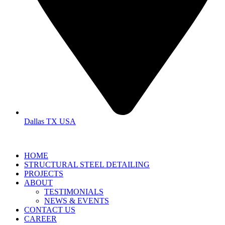
Dallas TX USA
HOME
STRUCTURAL STEEL DETAILING
PROJECTS
ABOUT
TESTIMONIALS
NEWS & EVENTS
CONTACT US
CAREER