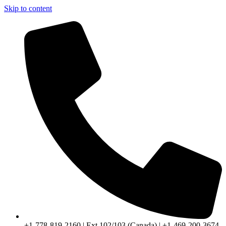
Skip to content
+1-778-819-2160 | Ext 102/103 (Canada) | +1-469-200-3674