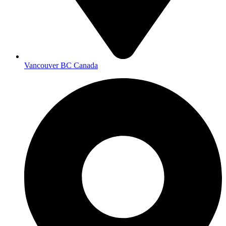
Vancouver BC Canada