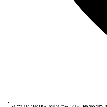
+1-778-819-2160 | Ext 102/103 (Canada) | +1-469-200-3674 