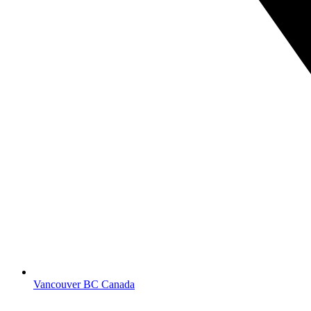
Vancouver BC Canada