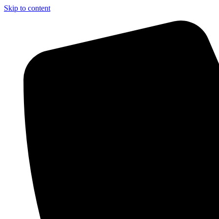
Skip to content