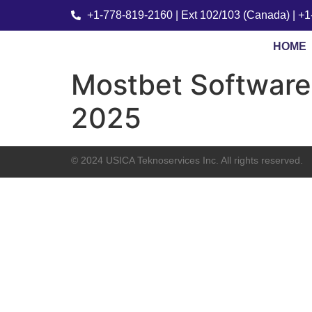
+1-778-819-2160 | Ext 102/103 (Canada) | +
HOME
Mostbet Software 
2025
© 2024 USICA Teknoservices Inc. All rights reserved.