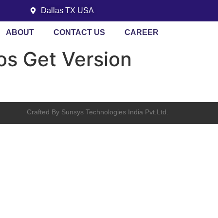
Dallas TX USA
ABOUT
CONTACT US
CAREER
os Get Version
Crafted By
Sunsys Technologies India Pvt.Ltd.