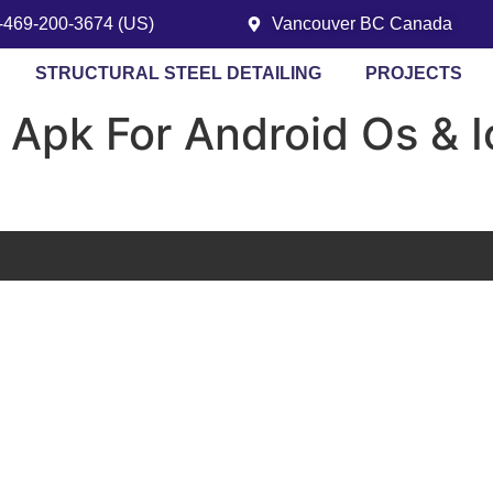
1-469-200-3674 (US)
Vancouver BC Canada
STRUCTURAL STEEL DETAILING
PROJECTS
Apk For Android Os & I