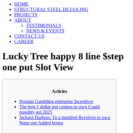
HOME
STRUCTURAL STEEL DETAILING
PROJECTS
ABOUT
TESTIMONIALS
NEWS & EVENTS
CONTACT US
CAREER
Lucky Tree happy 8 line $step
one put Slot View
Articles
Popular Gambling enterprise Incentives
The best 1 dollar put casinos to own Could
possibly get 2025
Jackpot Harbors: To a hundred Revolves to own
$step one Added bonus