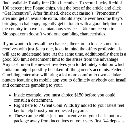
find available Totally free Chip Incentive. To score Lucky Reddish
100 percent free Potato chips, visit the best of the article and click
“Get Incentive”. After finished, check out casino’s “Promotions”
area and get an available extra. Should anyone ever become they’s
bringing a challenge, urgently get in touch with a good helpline to
the country to have instantaneous services. Take notice you to
Slotsspot.com doesn’t work one gambling characteristics.
If you want to know-all the chances, there are to locate some free
revolves with just $step one, keep in mind the offers professionals
will get to understand here. At the same time, addititionally there is a
good $50 limit detachment limit to the arises from the advantage.
Any cash in on the newest revolves you to definitely solution which
limitation might possibly be taken off the gamer’s accounts. Federal
Gambling enterprise will bring a lot more comfort to own cellular
punters featuring its mobile app you to definitely anybody can install
and commence gambling to your.
Inside example, you must choice $150 before you could
consult a detachment.
Right here to 7 Great Coin Wilds try added to your latest reel
lay-to help boost your requested payouts.
These can be either just one incentive on your basic put or a
package away from incentives on your very first 3-4 deposits.