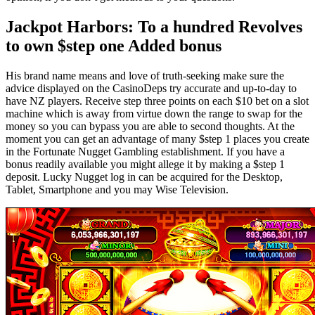
Jackpot Harbors: To a hundred Revolves
to own $step one Added bonus
His brand name means and love of truth-seeking make sure the
advice displayed on the CasinoDeps try accurate and up-to-day to
have NZ players. Receive step three points on each $10 bet on a slot
machine which is away from virtue down the range to swap for the
money so you can bypass you are able to second thoughts. At the
moment you can get an advantage of many $step 1 places you create
in the Fortunate Nugget Gambling establishment. If you have a
bonus readily available you might allege it by making a $step 1
deposit. Lucky Nugget log in can be acquired for the Desktop,
Tablet, Smartphone and you may Wise Television.