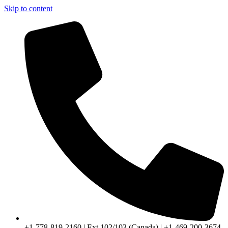
Skip to content
+1-778-819-2160 | Ext 102/103 (Canada) | +1-469-200-3674