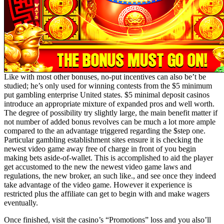
Like with most other bonuses, no-put incentives can also be’t be
studied; he’s only used for winning contests from the $5 minimum
put gambling enterprise United states. $5 minimal deposit casinos
introduce an appropriate mixture of expanded pros and well worth.
The degree of possibility try slightly large, the main benefit matter if
not number of added bonus revolves can be much a lot more ample
compared to the an advantage triggered regarding the $step one.
Particular gambling establishment sites ensure it is checking the
newest video game away free of charge in front of you begin
making bets aside-of-wallet. This is accomplished to aid the player
get accustomed to the new the newest video game laws and
regulations, the new broker, an such like., and see once they indeed
take advantage of the video game. However it experience is
restricted plus the affiliate can get to begin with and make wagers
eventually.
Once finished, visit the casino’s “Promotions” loss and you also’ll