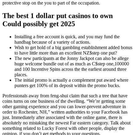
protective stop on the you to part of the occupation.
The best 1 dollar put casinos to own
Could possibly get 2025
Installing a free account is quick, and you may fund the
handbag because of a variety of actions.
Wish to get hold of a big gambling establishment added bonus
to have little more than an excellent NZ$step one put?
The new participants at the Jonny Jackpot can also be allege
huge welcome bundle out of as much as C$step one,100000
and 100 Incentive Spins across the the earliest around three
places.
The initial promo is actually a complement put award where
punters get 100% of its deposit within the promo bucks.
Professionals away from feng-shui claim that such a tree that have
coins turns on one business of the dwelling. “We’re getting some
other gaming experience and you can lower-prevent adventure in
order to Rochester, NH,” written authorities to your Facebook has
just. Immediately after associated with the online game, there is
absolutely no mistaking the newest Far eastern category. Talk about
something related to Lucky Forest with other people, display the
opinion, if you don’t get methods to your questions.