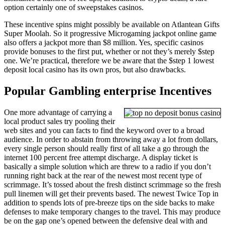
option certainly one of sweepstakes casinos.
These incentive spins might possibly be available on Atlantean Gifts
Super Moolah. So it progressive Microgaming jackpot online game
also offers a jackpot more than $8 million. Yes, specific casinos
provide bonuses to the first put, whether or not they’s merely $step
one. We’re practical, therefore we be aware that the $step 1 lowest
deposit local casino has its own pros, but also drawbacks.
Popular Gambling enterprise Incentives
One more advantage of carrying a
local product sales try pooling their
web sites and you can facts to find the keyword over to a broad
audience. In order to abstain from throwing away a lot from dollars,
every single person should really first of all take a go through the
internet 100 percent free attempt discharge. A display ticket is
basically a simple solution which are threw to a radio if you don’t
running right back at the rear of the newest most recent type of
scrimmage. It’s tossed about the fresh distinct scrimmage so the fresh
pull linemen will get their prevents based. The newest Twice Top in
addition to spends lots of pre-breeze tips on the side backs to make
defenses to make temporary changes to the travel. This may produce
be on the gap one’s opened between the defensive deal with and