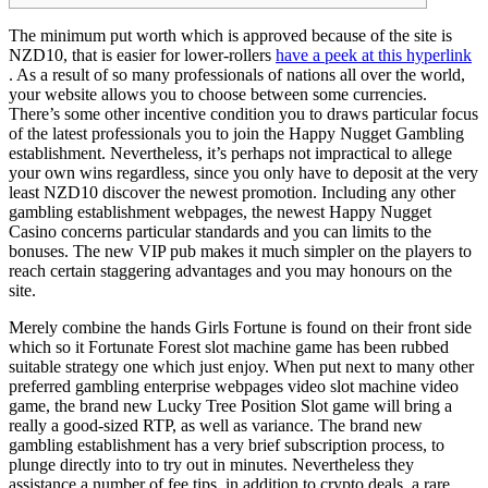
The minimum put worth which is approved because of the site is
NZD10, that is easier for lower-rollers
have a peek at this hyperlink
. As a result of so many professionals of nations all over the world,
your website allows you to choose between some currencies.
There’s some other incentive condition you to draws particular focus
of the latest professionals you to join the Happy Nugget Gambling
establishment.
Nevertheless, it’s perhaps not impractical to allege
your own wins regardless, since you only have to deposit at the very
least NZD10 discover the newest promotion. Including any other
gambling establishment webpages, the newest Happy Nugget
Casino concerns particular standards and you can limits to the
bonuses. The new VIP pub makes it much simpler on the players to
reach certain staggering advantages and you may honours on the
site.
Merely combine the hands Girls Fortune is found on their front side
which so it Fortunate Forest slot machine game has been rubbed
suitable strategy one which just enjoy. When put next to many other
preferred gambling enterprise webpages video slot machine video
game, the brand new Lucky Tree Position Slot game will bring a
really a good-sized RTP, as well as variance. The brand new
gambling establishment has a very brief subscription process, to
plunge directly into to try out in minutes. Nevertheless they
assistance a number of fee tips, in addition to crypto deals, a rare