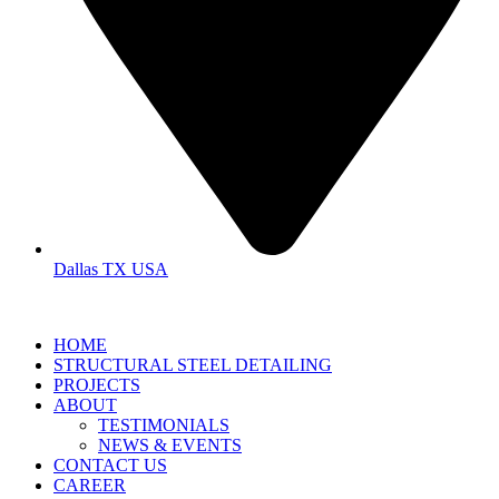
Dallas TX USA
HOME
STRUCTURAL STEEL DETAILING
PROJECTS
ABOUT
TESTIMONIALS
NEWS & EVENTS
CONTACT US
CAREER