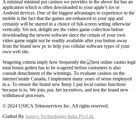
A minimal minimal put casinos we provides in the above list has an
application which is often downloaded to your apple’s ios or
Android devices. One of the biggest advantages to experience to the
mobile is the fact that the games are-enhanced to your app and
certainly will be starred in a choice of full-screen setting otherwise
vertically. Yet not, delight see the video game collection before
downloading the newest software since the certain of your own
video game might not be readily available after you button away
from the brand new pc to help you cellular software types of your
own web site.
Wagering criteria imply how frequently the
total bonus gotten has to be wagered before customers is also
consult detachment of the winnings. To evaluate casinos on the
internet inside Canada, I implement many years of sense employed
in a. To ensure the brand new $step 1 put local casino functions
because is to, We join, put, bet incentives, and test the brand new
withdrawal processes.
© 2024 USICA Teknoservices Inc. All rights reserved.
Crafted By
Sunsys Technologies India Pvt.Ltd.