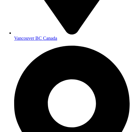
Vancouver BC Canada