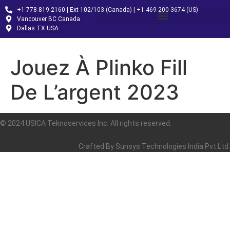
+1-778-819-2160 | Ext 102/103 (Canada) | +1-469-200-3674 (US)
Vancouver BC Canada
Dallas TX USA
Jouez À Plinko Fill
De L’argent 2023
© 2024 USICA Teknoservices Inc. All rights reserved.
Crafted By
Sunsys Technologies India Pvt.Ltd.