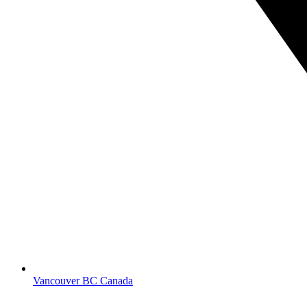
Vancouver BC Canada