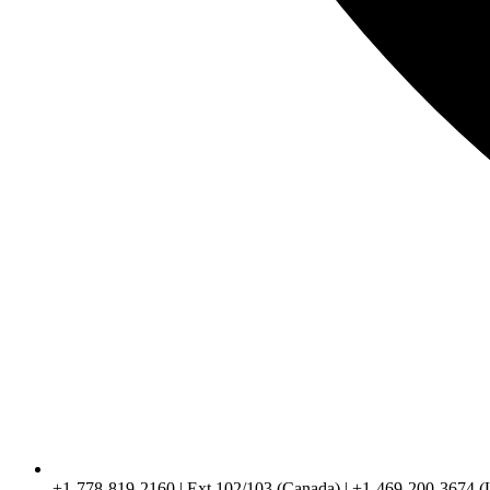
+1-778-819-2160 | Ext 102/103 (Canada) | +1-469-200-3674 