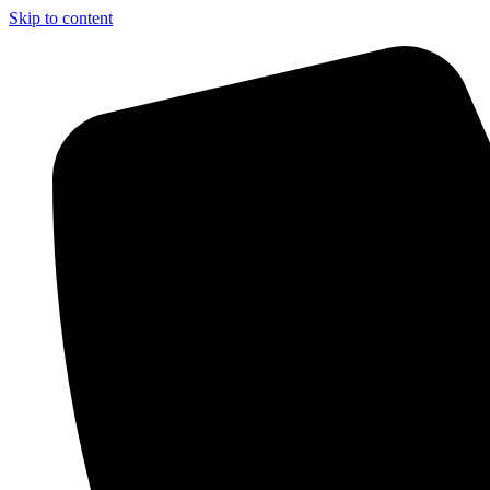
Skip to content