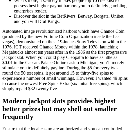
What’s more, it scarcely misses people top 10 checklist to
possess best higher payout harbors you to definitely gambling
enterprises render.
Discover the slot in the BetRivers, Betway, Borgata, Unibet
and you will DraftKings.
Automated image revolutionized harbors which have Chance Coin
(produced by the new Fortune Coin Organization inside the Las
vegas), demonstrated on the a 19-inches Sony Television within the
1976. IGT received Chance Money within the 1978, launching
Megabucks almost ten years after in the 1986 as the first progressive
jackpot slot. When you could play Cleopatra to have as little as
$0.01 in the Caesars Palace Online casino Michigan, you’ll merely
stimulate you to definitely payline. During the $5 for every twist
round the 50 test spins, it got around 15 to thirty-five spins to
experience a number of small winnings. However, I wanted 49 spins
to cause the newest Free Spins Extra (six initial free spins), which
simply repaid $32.twenty five.
Modern jackpot slots provides highest
better prizes but may shell out smaller
frequently
Ensure that the local casino are authorized and you can controlled