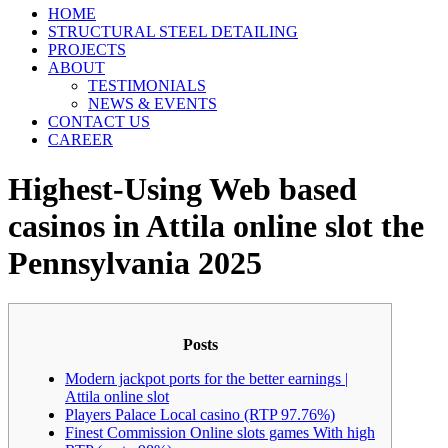
HOME
STRUCTURAL STEEL DETAILING
PROJECTS
ABOUT
TESTIMONIALS
NEWS & EVENTS
CONTACT US
CAREER
Highest-Using Web based
casinos in Attila online slot the
Pennsylvania 2025
Posts
Modern jackpot ports for the better earnings |
Attila online slot
Players Palace Local casino (RTP 97.76%)
Finest Commission Online slots games With high