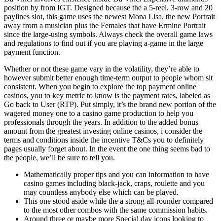
position by from IGT. Designed because the a 5-reel, 3-row and 20
paylines slot, this game uses the newest Mona Lisa, the new Portrait
away from a musician plus the Females that have Ermine Portrait
since the large-using symbols. Always check the overall game laws
and regulations to find out if you are playing a-game in the large
payment function.
Whether or not these game vary in the volatility, they’re able to
however submit better enough time-term output to people whom sit
consistent. When you begin to explore the top payment online
casinos, you to key metric to know is the payment rates, labeled as
Go back to User (RTP). Put simply, it’s the brand new portion of the
wagered money one to a casino game production to help you
professionals through the years. In addition to the added bonus
amount from the greatest investing online casinos, i consider the
terms and conditions inside the incentive T&Cs you to definitely
pages usually forget about. In the event the one thing seems bad to
the people, we’ll be sure to tell you.
Mathematically proper tips and you can information to have
casino games including black-jack, craps, roulette and you
may countless anybody else which can be played.
This one stood aside while the a strong all-rounder compared
to the most other combos with the same commission habits.
Around three or maybe more Special day icons looking to