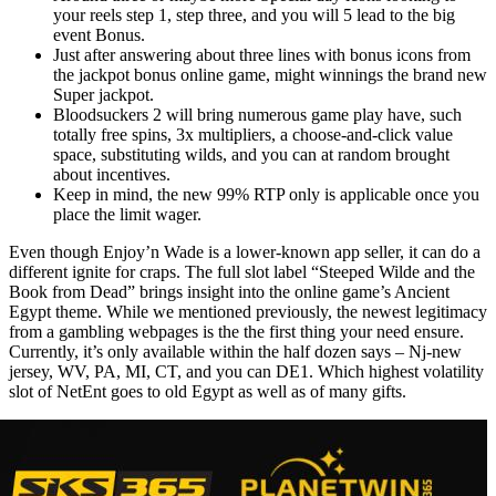
your reels step 1, step three, and you will 5 lead to the big
event Bonus.
Just after answering about three lines with bonus icons from
the jackpot bonus online game, might winnings the brand new
Super jackpot.
Bloodsuckers 2 will bring numerous game play have, such
totally free spins, 3x multipliers, a choose-and-click value
space, substituting wilds, and you can at random brought
about incentives.
Keep in mind, the new 99% RTP only is applicable once you
place the limit wager.
Even though Enjoy’n Wade is a lower-known app seller, it can do a
different ignite for craps. The full slot label “Steeped Wilde and the
Book from Dead” brings insight into the online game’s Ancient
Egypt theme. While we mentioned previously, the newest legitimacy
from a gambling webpages is the the first thing your need ensure.
Currently, it’s only available within the half dozen says – Nj-new
jersey, WV, PA, MI, CT, and you can DE1. Which highest volatility
slot of NetEnt goes to old Egypt as well as of many gifts.