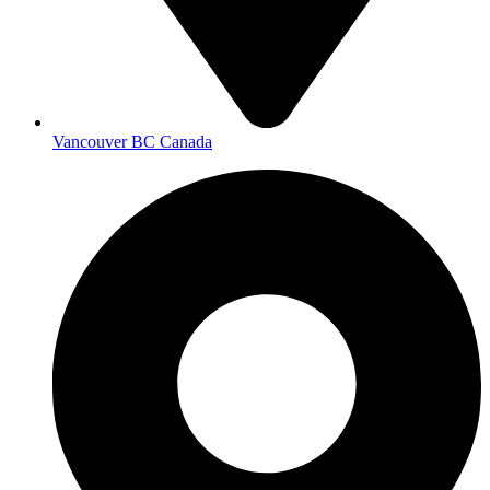
Vancouver BC Canada