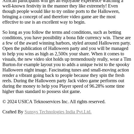
African participants will get an enjoyable experience watching a
well-known festivity in the manner they like extremely! Even
though people would like to try online ports to the Halloween,
bringing a concept of and therefore video game are the most
effective to use is an excellent way to begin.
So long as you follow the terms and conditions, such as betting
conditions, you have possibility a bona fide currency win. These are
a few of the award winning harbors, styled around Halloween party.
Open the publication of Halloween party and you will be managed
to help you wins as high as 2,500x your share. When it comes to
visuals, the new video slot holds up tremendously really, wear a Tim
Burton-for example layout you to adds a unique twist to the spooky
Halloween night image. Fascinating tunes and small-moving action
render a vibrant going back to people because they spin the fresh
reels. During the Halloween party Jack video game performs out
during the money to help you Player speed of 96.28% some time
higher than standard to possess slot game.
© 2024 USICA Teknoservices Inc. All rights reserved.
Crafted By
Sunsys Technologies India Pvt.Ltd.