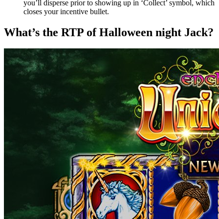
you’ll disperse prior to showing up in ‘Collect’ symbol, which
closes your incentive bullet.
What’s the RTP of Halloween night Jack?