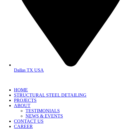
Dallas TX USA
HOME
STRUCTURAL STEEL DETAILING
PROJECTS
ABOUT
TESTIMONIALS
NEWS & EVENTS
CONTACT US
CAREER