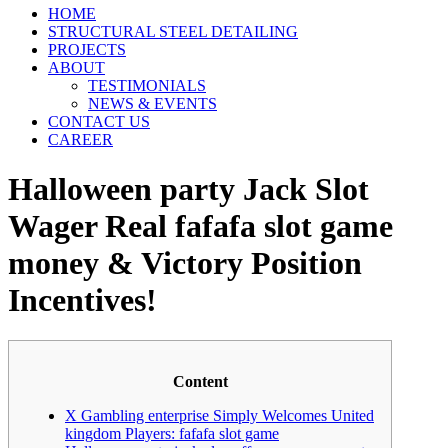
HOME
STRUCTURAL STEEL DETAILING
PROJECTS
ABOUT
TESTIMONIALS
NEWS & EVENTS
CONTACT US
CAREER
Halloween party Jack Slot
Wager Real fafafa slot game
money & Victory Position
Incentives!
Content
X Gambling enterprise Simply Welcomes United
kingdom Players: fafafa slot game