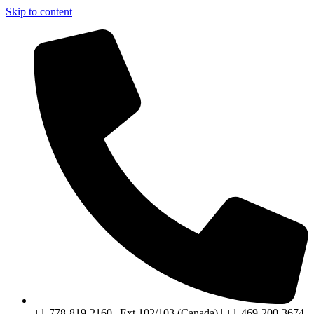
Skip to content
+1-778-819-2160 | Ext 102/103 (Canada) | +1-469-200-3674