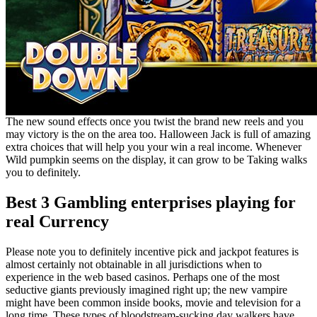
The new sound effects once you twist the brand new reels and you
may victory is the on the area too. Halloween Jack is full of amazing
extra choices that will help you your win a real income. Whenever
Wild pumpkin seems on the display, it can grow to be Taking walks
you to definitely.
Best 3 Gambling enterprises playing for
real Currency
Please note you to definitely incentive pick and jackpot features is
almost certainly not obtainable in all jurisdictions when to
experience in the web based casinos. Perhaps one of the most
seductive giants previously imagined right up; the new vampire
might have been common inside books, movie and television for a
long time. These types of bloodstream-sucking day walkers have