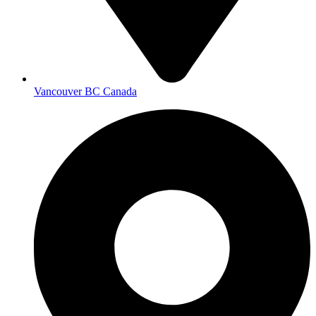
Vancouver BC Canada