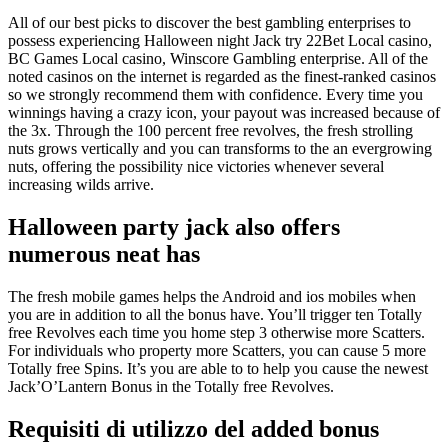
All of our best picks to discover the best gambling enterprises to
possess experiencing Halloween night Jack try 22Bet Local casino,
BC Games Local casino, Winscore Gambling enterprise. All of the
noted casinos on the internet is regarded as the finest-ranked casinos
so we strongly recommend them with confidence. Every time you
winnings having a crazy icon, your payout was increased because of
the 3x. Through the 100 percent free revolves, the fresh strolling
nuts grows vertically and you can transforms to the an evergrowing
nuts, offering the possibility nice victories whenever several
increasing wilds arrive.
Halloween party jack also offers
numerous neat has
The fresh mobile games helps the Android and ios mobiles when
you are in addition to all the bonus have. You’ll trigger ten Totally
free Revolves each time you home step 3 otherwise more Scatters.
For individuals who property more Scatters, you can cause 5 more
Totally free Spins. It’s you are able to to help you cause the newest
Jack’O’Lantern Bonus in the Totally free Revolves.
Requisiti di utilizzo del added bonus