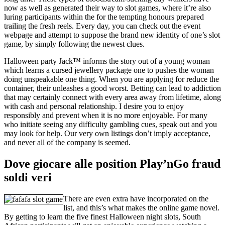
now as well as generated their way to slot games, where it’re also
luring participants within the for the tempting honours prepared
trailing the fresh reels. Every day, you can check out the event
webpage and attempt to suppose the brand new identity of one’s slot
game, by simply following the newest clues.
Halloween party Jack™ informs the story out of a young woman
which learns a cursed jewellery package one to pushes the woman
doing unspeakable one thing. When you are applying for reduce the
container, their unleashes a good worst. Betting can lead to addiction
that may certainly connect with every area away from lifetime, along
with cash and personal relationship. I desire you to enjoy
responsibly and prevent when it is no more enjoyable. For many
who initiate seeing any difficulty gambling cues, speak out and you
may look for help. Our very own listings don’t imply acceptance,
and never all of the company is seemed.
Dove giocare alle position Play’nGo fraud
soldi veri
There are even extra have incorporated on the
list, and this’s what makes the online game novel.
By getting to learn the five finest Halloween night slots, South