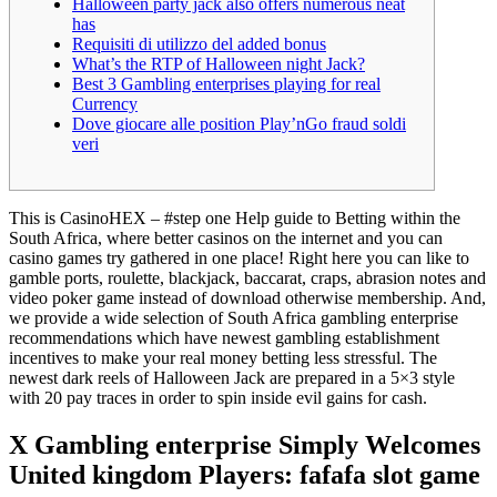
Halloween party jack also offers numerous neat
has
Requisiti di utilizzo del added bonus
What’s the RTP of Halloween night Jack?
Best 3 Gambling enterprises playing for real
Currency
Dove giocare alle position Play’nGo fraud soldi
veri
This is CasinoHEX – #step one Help guide to Betting within the
South Africa, where better casinos on the internet and you can
casino games try gathered in one place! Right here you can like to
gamble ports, roulette, blackjack, baccarat, craps, abrasion notes and
video poker game instead of download otherwise membership.
And,
we provide a wide selection of South Africa gambling enterprise
recommendations which have newest gambling establishment
incentives to make your real money betting less stressful. The
newest dark reels of Halloween Jack are prepared in a 5×3 style
with 20 pay traces in order to spin inside evil gains for cash.
X Gambling enterprise Simply Welcomes
United kingdom Players: fafafa slot game