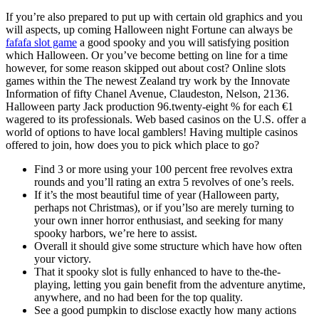
If you’re also prepared to put up with certain old graphics and you
will aspects, up coming Halloween night Fortune can always be
fafafa slot game
a good spooky and you will satisfying position
which Halloween. Or you’ve become betting on line for a time
however, for some reason skipped out about cost? Online slots
games within the The newest Zealand try work by the Innovate
Information of fifty Chanel Avenue, Claudeston, Nelson, 2136.
Halloween party Jack production 96.twenty-eight % for each €1
wagered to its professionals. Web based casinos on the U.S. offer a
world of options to have local gamblers! Having multiple casinos
offered to join, how does you to pick which place to go?
Find 3 or more using your 100 percent free revolves extra
rounds and you’ll rating an extra 5 revolves of one’s reels.
If it’s the most beautiful time of year (Halloween party,
perhaps not Christmas), or if you’lso are merely turning to
your own inner horror enthusiast, and seeking for many
spooky harbors, we’re here to assist.
Overall it should give some structure which have how often
your victory.
That it spooky slot is fully enhanced to have to the-the-
playing, letting you gain benefit from the adventure anytime,
anywhere, and no had been for the top quality.
See a good pumpkin to disclose exactly how many actions