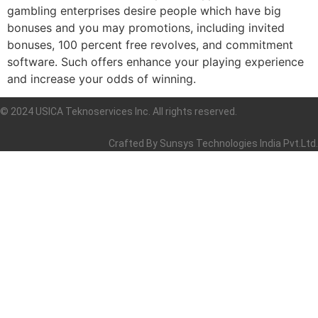
gambling enterprises desire people which have big
bonuses and you may promotions, including invited
bonuses, 100 percent free revolves, and commitment
software. Such offers enhance your playing experience
and increase your odds of winning.
© 2024 USICA Teknoservices Inc. All rights reserved.
Crafted By
Sunsys Technologies India Pvt.Ltd.