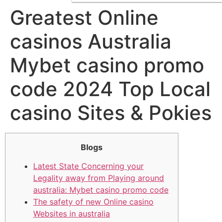
Greatest Online
casinos Australia
Mybet casino promo
code 2024 Top Local
casino Sites & Pokies
Blogs
Latest State Concerning your
Legality away from Playing around
australia: Mybet casino promo code
The safety of new Online casino
Websites in australia