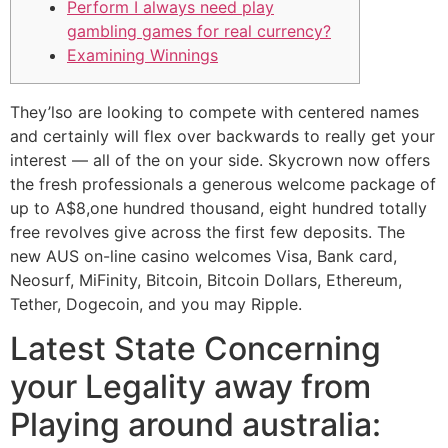
Perform I always need play
gambling games for real currency?
Examining Winnings
They’lso are looking to compete with centered names
and certainly will flex over backwards to really get your
interest — all of the on your side. Skycrown now offers
the fresh professionals a generous welcome package of
up to A$8,one hundred thousand, eight hundred totally
free revolves give across the first few deposits.
The
new AUS on-line casino welcomes Visa, Bank card,
Neosurf, MiFinity, Bitcoin, Bitcoin Dollars, Ethereum,
Tether, Dogecoin, and you may Ripple.
Latest State Concerning
your Legality away from
Playing around australia: