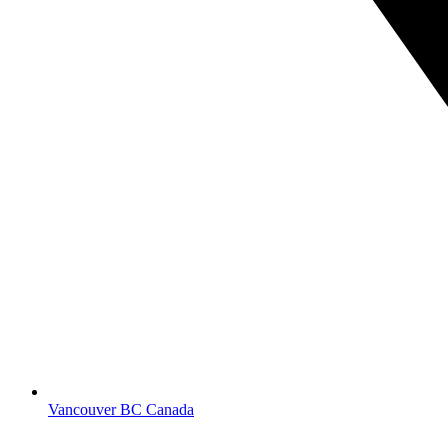
Vancouver BC Canada