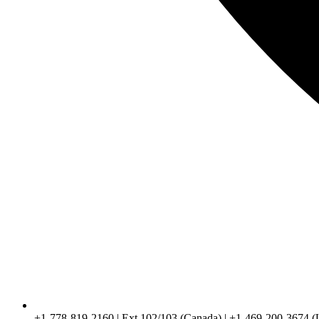
+1-778-819-2160 | Ext 102/103 (Canada) | +1-469-200-3674 