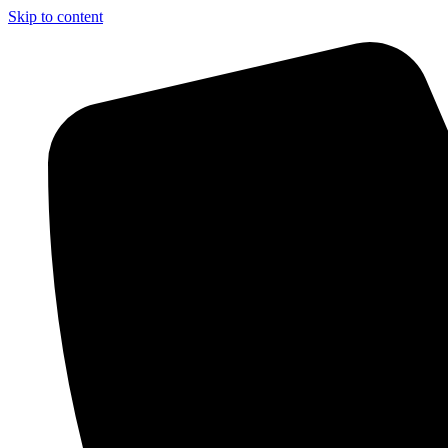
Skip to content