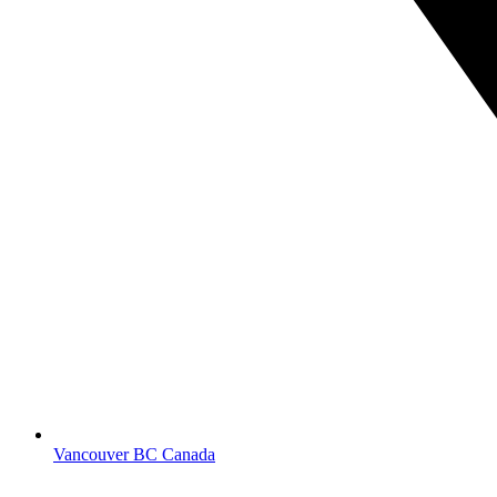
Vancouver BC Canada