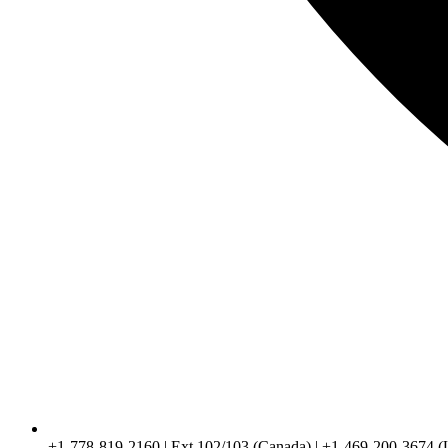
+1-778-819-2160 | Ext 102/103 (Canada) | +1-469-200-3674 