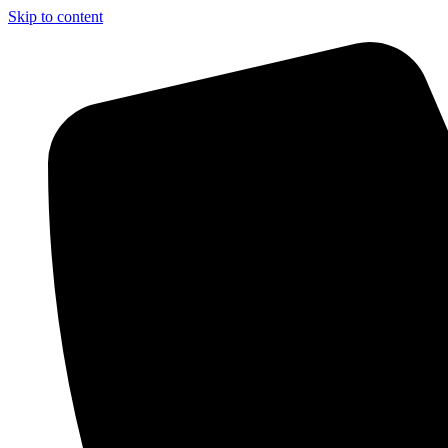
Skip to content