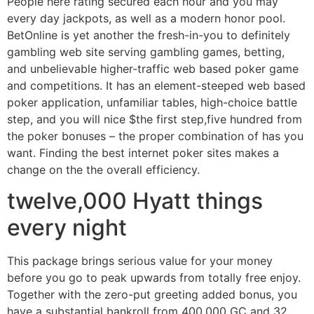
People here rating secured each hour and you may
every day jackpots, as well as a modern honor pool.
BetOnline is yet another the fresh-in-you to definitely
gambling web site serving gambling games, betting,
and unbelievable higher-traffic web based poker game
and competitions. It has an element-steeped web based
poker application, unfamiliar tables, high-choice battle
step, and you will nice $the first step,five hundred from
the poker bonuses – the proper combination of has you
want. Finding the best internet poker sites makes a
change on the the overall efficiency.
twelve,000 Hyatt things
every night
This package brings serious value for your money
before you go to peak upwards from totally free enjoy.
Together with the zero-put greeting added bonus, you
have a substantial bankroll from 400,000 GC and 32