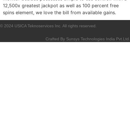
12,500x greatest jackpot as well as 100 percent free
spins element, we love the bill from available gains.
© 2024 USICA Teknoservices Inc. All rights reserved.
Crafted By
Sunsys Technologies India Pvt.Ltd.