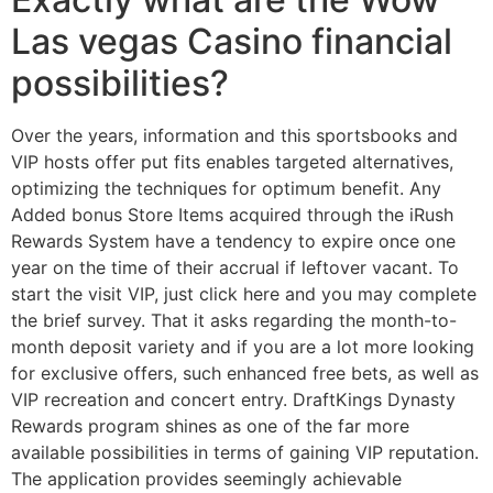
Las vegas Casino financial
possibilities?
Over the years, information and this sportsbooks and
VIP hosts offer put fits enables targeted alternatives,
optimizing the techniques for optimum benefit. Any
Added bonus Store Items acquired through the iRush
Rewards System have a tendency to expire once one
year on the time of their accrual if leftover vacant. To
start the visit VIP, just click here and you may complete
the brief survey. That it asks regarding the month-to-
month deposit variety and if you are a lot more looking
for exclusive offers, such enhanced free bets, as well as
VIP recreation and concert entry. DraftKings Dynasty
Rewards program shines as one of the far more
available possibilities in terms of gaining VIP reputation.
The application provides seemingly achievable