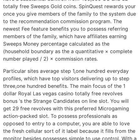
totally free Sweeps Gold coins. SpinQuest rewards your
once you give members of the family to the system due
to the recommendation commission program. The
newest Fee feature benefits you to possess referring
members of the family, which have affiliates earning
Sweeps Money percentage calculated as the
(household boundary as the a quantitative × complete
number played / 2) × commission rates.
Particular sites average step 1,one hundred everyday
profiles, which have top visitors delivering up to step
three,one hundred benefits. The main focus of the 1
dollar Royal Las vegas casino totally free revolves
bonus ‘s the Strange Candidates on line slot. You will
get 29 free revolves with this preferred Microgaming
action-packed slot. To possess professionals as
opposed to entry to a computer, you are able to love
the fresh cellular sort of it label because it fills from the
monitor besides possesses simple to use control. With a