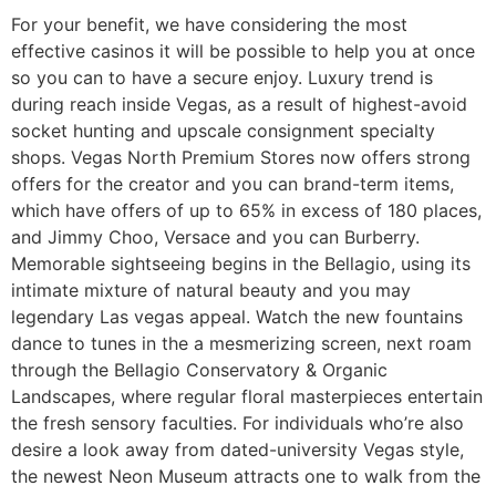
For your benefit, we have considering the most
effective casinos it will be possible to help you at once
so you can to have a secure enjoy. Luxury trend is
during reach inside Vegas, as a result of highest-avoid
socket hunting and upscale consignment specialty
shops. Vegas North Premium Stores now offers strong
offers for the creator and you can brand-term items,
which have offers of up to 65% in excess of 180 places,
and Jimmy Choo, Versace and you can Burberry.
Memorable sightseeing begins in the Bellagio, using its
intimate mixture of natural beauty and you may
legendary Las vegas appeal. Watch the new fountains
dance to tunes in the a mesmerizing screen, next roam
through the Bellagio Conservatory & Organic
Landscapes, where regular floral masterpieces entertain
the fresh sensory faculties. For individuals who’re also
desire a look away from dated-university Vegas style,
the newest Neon Museum attracts one to walk from the