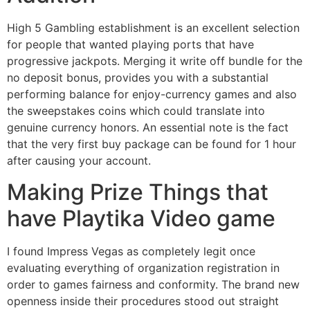
High 5 Gambling establishment is an excellent selection
for people that wanted playing ports that have
progressive jackpots. Merging it write off bundle for the
no deposit bonus, provides you with a substantial
performing balance for enjoy-currency games and also
the sweepstakes coins which could translate into
genuine currency honors. An essential note is the fact
that the very first buy package can be found for 1 hour
after causing your account.
Making Prize Things that
have Playtika Video game
I found Impress Vegas as completely legit once
evaluating everything of organization registration in
order to games fairness and conformity. The brand new
openness inside their procedures stood out straight