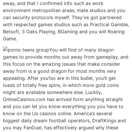
away, and that i confirmed info such as work
environment metropolitan areas, mate studios and you
can security protocols myself. They’ve got partnered
with respected games studios such as Practical Gamble,
Betsoft, 3 Oaks Playing, BGaming and you will Roaring
Game.
You will find of many dragon
games to provide months out away from gameplay, and
this focus on the amazing issues that make consider
away from is a good dragon for most months very
appealing. After you’lso are in this bullet, you’ll get
loads of totally free spins, in which more gold coins
might are available somewhere else. Luckily,
OnlineCasinos.com has arrived form anything straight
and you can let you know everything you you have to
know on the Us casinos online. America’s several
biggest daily dream football operators, DraftKings and
you may FanDuel, has effectively argued why these