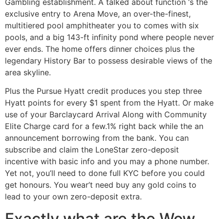
Gambling establishment. A talked about function ‘s the
exclusive entry to Arena Move, an over-the-finest,
multitiered pool amphitheater you to comes with six
pools, and a big 143-ft infinity pond where people never
ever ends. The home offers dinner choices plus the
legendary History Bar to possess desirable views of the
area skyline.
Plus the Pursue Hyatt credit produces you step three
Hyatt points for every $1 spent from the Hyatt. Or make
use of your Barclaycard Arrival Along with Community
Elite Charge card for a few.1% right back while the an
announcement borrowing from the bank. You can
subscribe and claim the LoneStar zero-deposit
incentive with basic info and you may a phone number.
Yet not, you’ll need to done full KYC before you could
get honours. You wear’t need buy any gold coins to
lead to your own zero-deposit extra.
Exactly what are the Wow