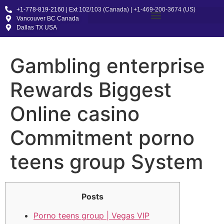
+1-778-819-2160 | Ext 102/103 (Canada) | +1-469-200-3674 (US)
Vancouver BC Canada
Dallas TX USA
Gambling enterprise
Rewards Biggest
Online casino
Commitment porno
teens group System
Posts
Porno teens group | Vegas VIP