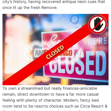
city’s history, having recovered antique neon cues that
once lit up the fresh Remove.
To own a streamlined but really finances-amicable
remain, direct downtown to have a far more casual
feeling with plenty of character. Modern, fancy bed
room tend to be resorts choices such as Circa Resort &