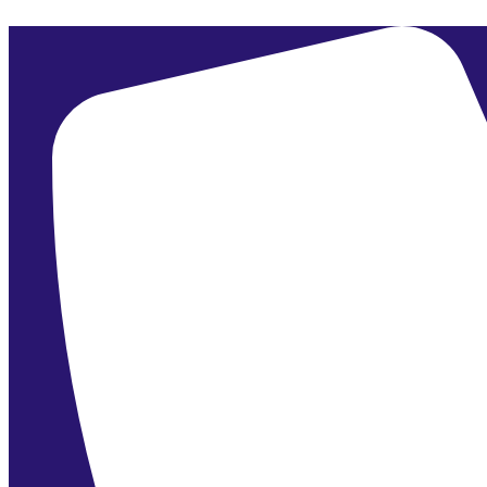
Skip
to
content