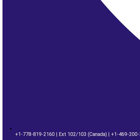
+1-778-819-2160 | Ext 102/103 (Canada) | +1-469-200-