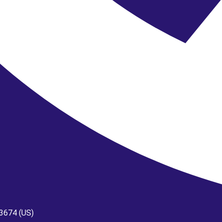
3674 (US)