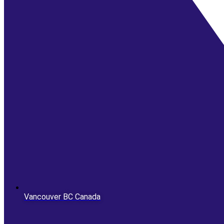
Vancouver BC Canada