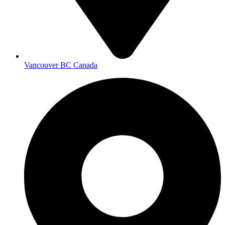
Vancouver BC Canada