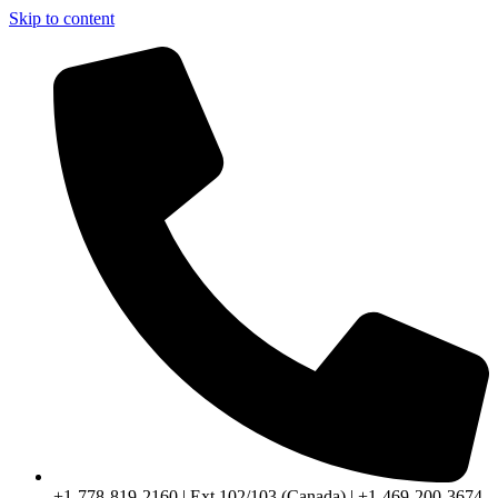
Skip to content
+1-778-819-2160 | Ext 102/103 (Canada) | +1-469-200-3674