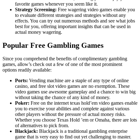
favorite games whenever you seem like it.
Strategy Screening:
Free wagering video games enable you
to evaluate different strategies and strategies without any
effects. You can try out numerous methods and see what jobs
best for you, offering important insights that can be used in
actual money wagering.
Popular Free Gambling Games
Since you comprehend the benefits of complimentary gambling
games, allow’s check out a few of one of the most prominent
options readily available:
Ports:
Vending machine are a staple of any type of online
casino, and free slot video games are no exemption. These
video games use awesome gameplay and a chance to win big
without taking the chance of any kind of money.
Poker:
Free on the internet texas hold’em video games enable
you to exercise your abilities and complete against various
other players without the pressure of actual money risks.
Whether you choose Texas Hold ’em or Omaha, there are lots
of alternatives to pick from.
Blackjack:
Blackjack is a traditional gambling enterprise
game that is very easy to find out yet challenging to master.