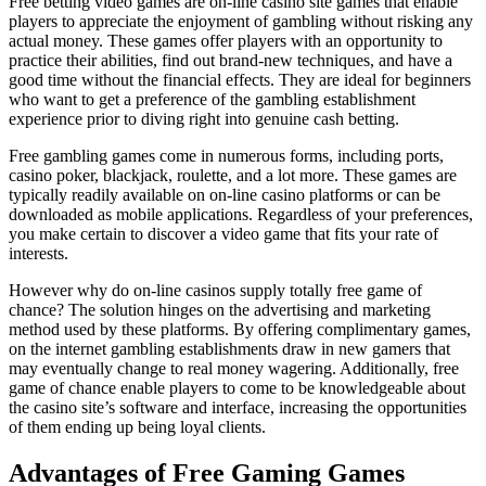
Free betting video games are on-line casino site games that enable
players to appreciate the enjoyment of gambling without risking any
actual money. These games offer players with an opportunity to
practice their abilities, find out brand-new techniques, and have a
good time without the financial effects. They are ideal for beginners
who want to get a preference of the gambling establishment
experience prior to diving right into genuine cash betting.
Free gambling games come in numerous forms, including ports,
casino poker, blackjack, roulette, and a lot more. These games are
typically readily available on on-line casino platforms or can be
downloaded as mobile applications. Regardless of your preferences,
you make certain to discover a video game that fits your rate of
interests.
However why do on-line casinos supply totally free game of
chance? The solution hinges on the advertising and marketing
method used by these platforms. By offering complimentary games,
on the internet gambling establishments draw in new gamers that
may eventually change to real money wagering. Additionally, free
game of chance enable players to come to be knowledgeable about
the casino site’s software and interface, increasing the opportunities
of them ending up being loyal clients.
Advantages of Free Gaming Games