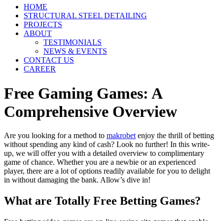
HOME
STRUCTURAL STEEL DETAILING
PROJECTS
ABOUT
TESTIMONIALS
NEWS & EVENTS
CONTACT US
CAREER
Free Gaming Games: A
Comprehensive Overview
Are you looking for a method to
makrobet
enjoy the thrill of betting
without spending any kind of cash? Look no further! In this write-
up, we will offer you with a detailed overview to complimentary
game of chance. Whether you are a newbie or an experienced
player, there are a lot of options readily available
for you to delight
in without damaging the bank. Allow’s dive in!
What are Totally Free Betting Games?