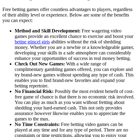
Free betting games offer countless advantages to players, regardless
of their ability level or experience. Below are some of the benefits
you can expect:
Method and Skill Development:
Free wagering video
games provide an excellent chance to exercise and boost your
betine güncel giriş
abilities without the risk of shedding
money. Whether you are a newbie or a knowledgeable gamer,
developing your skills in a safe atmosphere can considerably
enhance your opportunities of success in real money betting.
Check Out New Games:
With a wide range of
complimentary gambling games offered, you can explore and
try brand-new games without spending any type of cash. This
enables you to find brand-new favorites and expand your
betting repertoire.
No Financial Risk:
Possibly the most evident benefit of cost-
free game of chance is that there is no economic risk involved.
You can play as much as you want without fretting about
shedding your hard-earned cash. This not only provides
assurance however likewise enables you to appreciate the
games to the max.
No Time Constraints:
Free betting video games can be
played at any time and for any type of period. There are no
constraints or time restrictions, allowing you to enjoy your