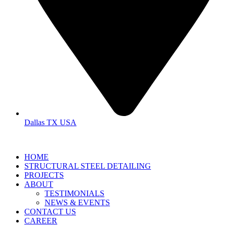
Dallas TX USA
HOME
STRUCTURAL STEEL DETAILING
PROJECTS
ABOUT
TESTIMONIALS
NEWS & EVENTS
CONTACT US
CAREER