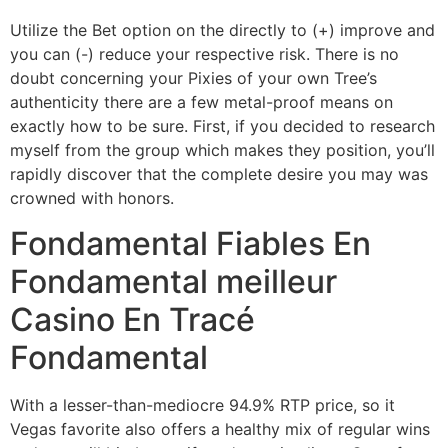
Utilize the Bet option on the directly to (+) improve and
you can (-) reduce your respective risk. There is no
doubt concerning your Pixies of your own Tree’s
authenticity there are a few metal-proof means on
exactly how to be sure. First, if you decided to research
myself from the group which makes they position, you’ll
rapidly discover that the complete desire you may was
crowned with honors.
Fondamental Fiables En
Fondamental meilleur
Casino En Tracé
Fondamental
With a lesser-than-mediocre 94.9% RTP price, so it
Vegas favorite also offers a healthy mix of regular wins