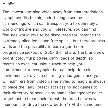
wings.
The newest soothing voice away from characteristics’s
symphony fills the air, undertaking a serene
surroundings which can transport you to definitely a
world of inquire and you will pleasure. You can find
features would love to be discovered for instance the
extremely piled icons and free spins – but there are also
wilds and the possibility to earn a good non-
progressive jackpot of 250x their share. The brand new
bright, colourful pictures carry loads of depth, so
there’s an excellent unique track to help you
compliment for every spin that can help do a nice
environment. It’s yes a charming video game, and you
will admirers from video game styled to magic is always
to place the Fairy Forest Facts casino slot games to
their directory of need-enjoy game. Manageable never
to get lost in the miracle forest, the brand new new
member is to drive the new button “? At the same time,