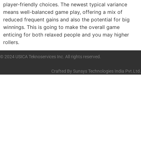
player-friendly choices. The newest typical variance
means well-balanced game play, offering a mix of
reduced frequent gains and also the potential for big
winnings. This is going to make the overall game
enticing for both relaxed people and you may higher
rollers.
© 2024 USICA Teknoservices Inc. All rights reserved.
Crafted By
Sunsys Technologies India Pvt.Ltd.