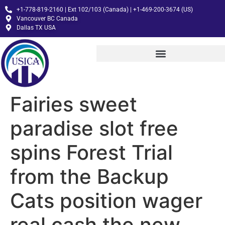
+1-778-819-2160 | Ext 102/103 (Canada) | +1-469-200-3674 (US)
Vancouver BC Canada
Dallas TX USA
Fairies sweet
paradise slot free
spins Forest Trial
from the Backup
Cats position wager
real cash the new