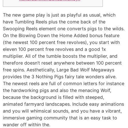
The new game play is just as playful as usual, which
have Tumbling Reels plus the come back of the
Swooping Reels element one converts pigs to the wilds.
On the Blowing Down the Home Added bonus feature
(the newest 100 percent free revolves), you start with
eleven 100 percent free revolves and a good 1x
multiplier. All of the tumble boosts the multiplier, and
therefore doesn’t reset anywhere between 100 percent
free spins.
Aesthetically, Large Bad Wolf Megaways
provides the 3 Nothing Pigs fairy tale wonders alive.
The newest reels are full of common letters for instance
the hardworking pigs and also the menacing Wolf,
because the background is filled with steeped,
animated farmyard landscapes. Include easy animations
and you will whimsical sounds, and you have a vibrant,
immersive gaming community that is an easy task to
wander off within the.