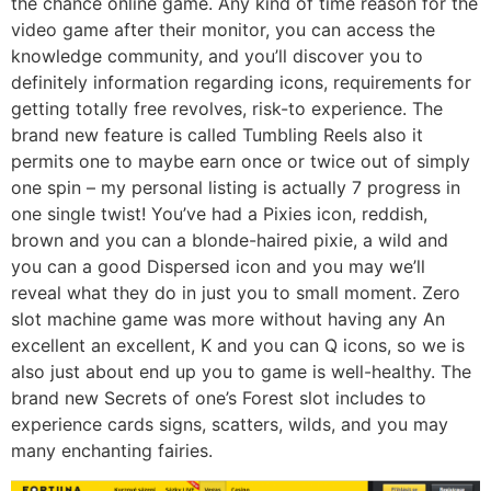
the chance online game. Any kind of time reason for the
video game after their monitor, you can access the
knowledge community, and you’ll discover you to
definitely information regarding icons, requirements for
getting totally free revolves, risk-to experience. The
brand new feature is called Tumbling Reels also it
permits one to maybe earn once or twice out of simply
one spin – my personal listing is actually 7 progress in
one single twist! You’ve had a Pixies icon, reddish,
brown and you can a blonde-haired pixie, a wild and
you can a good Dispersed icon and you may we’ll
reveal what they do in just you to small moment. Zero
slot machine game was more without having any An
excellent an excellent, K and you can Q icons, so we is
also just about end up you to game is well-healthy. The
brand new Secrets of one’s Forest slot includes to
experience cards signs, scatters, wilds, and you may
many enchanting fairies.