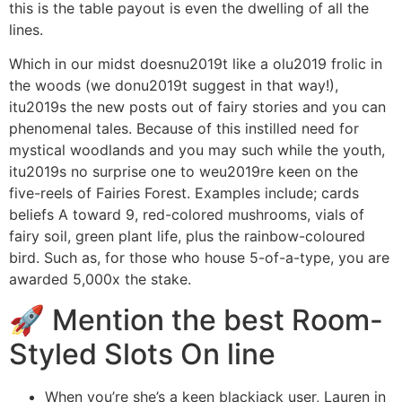
this is the table payout is even the dwelling of all the
lines.
Which in our midst doesnu2019t like a olu2019 frolic in
the woods (we donu2019t suggest in that way!),
itu2019s the new posts out of fairy stories and you can
phenomenal tales. Because of this instilled need for
mystical woodlands and you may such while the youth,
itu2019s no surprise one to weu2019re keen on the
five-reels of Fairies Forest. Examples include; cards
beliefs A toward 9, red-colored mushrooms, vials of
fairy soil, green plant life, plus the rainbow-coloured
bird. Such as, for those who house 5-of-a-type, you are
awarded 5,000x the stake.
🚀 Mention the best Room-
Styled Slots On line
When you’re she’s a keen blackjack user, Lauren in