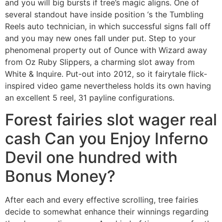
and you will big bursts if tree’s magic aligns. One of
several standout have inside position ‘s the Tumbling
Reels auto technician, in which successful signs fall off
and you may new ones fall under put. Step to your
phenomenal property out of Ounce with Wizard away
from Oz Ruby Slippers, a charming slot away from
White & Inquire. Put-out into 2012, so it fairytale flick-
inspired video game nevertheless holds its own having
an excellent 5 reel, 31 payline configurations.
Forest fairies slot wager real
cash Can you Enjoy Inferno
Devil one hundred with
Bonus Money?
After each and every effective scrolling, tree fairies
decide to somewhat enhance their winnings regarding