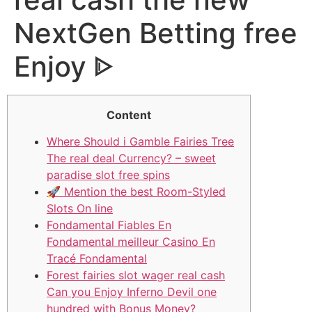
NextGen Betting free
Enjoy ᐈ
Content
Where Should i Gamble Fairies Tree
The real deal Currency? – sweet
paradise slot free spins
🚀 Mention the best Room-Styled
Slots On line
Fondamental Fiables En
Fondamental meilleur Casino En
Tracé Fondamental
Forest fairies slot wager real cash
Can you Enjoy Inferno Devil one
hundred with Bonus Money?