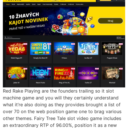
Red Rake Playing are the founders trailing so it slot
machine game and you will they certainly understand
what it’re also doing as they provides brought a list of
over 70 on the web position game one to brag various
other themes. Fairy Tree Tale slot video game includes
an extraordinary RTP of 96.00%, position it as a new