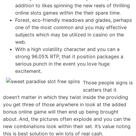
addition to likes spinning the new reels of thrilling
online slots games within the their spare time.
Forest, eco-friendly meadows and glades, perhaps
one of the most common and you may effective
subjects which may be utilized in casino on the
web.
With a high volatility character and you can a
strong 96.05% RTP, that it position packages a
serious punch in the event you love huge
excitement.
Those people signs is
scatters that it
doesn’t matter in which they twist inside the providing
you get three of those anywhere in look at the added
bonus online game will then end up being brought
about. And, the pictures often explode and you can the
new combinations look within their set. It’s value noting
this is best solution to win lots of real cash.