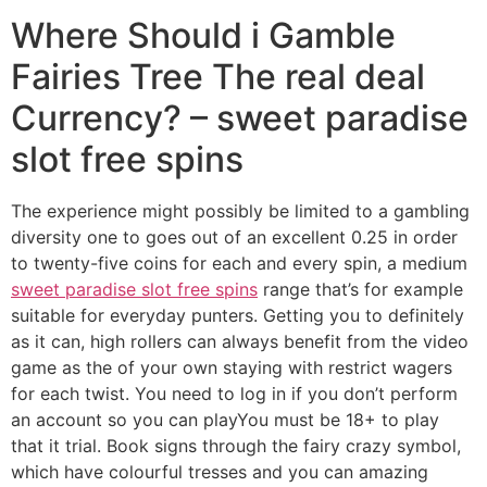
Where Should i Gamble
Fairies Tree The real deal
Currency? – sweet paradise
slot free spins
The experience might possibly be limited to a gambling
diversity one to goes out of an excellent 0.25 in order
to twenty-five coins for each and every spin, a medium
sweet paradise slot free spins
range that’s for example
suitable for everyday punters. Getting you to definitely
as it can, high rollers can always benefit from the video
game as the of your own staying with restrict wagers
for each twist. You need to log in if you don’t perform
an account so you can playYou must be 18+ to play
that it trial. Book signs through the fairy crazy symbol,
which have colourful tresses and you can amazing