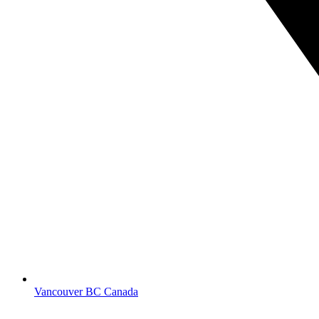
Vancouver BC Canada