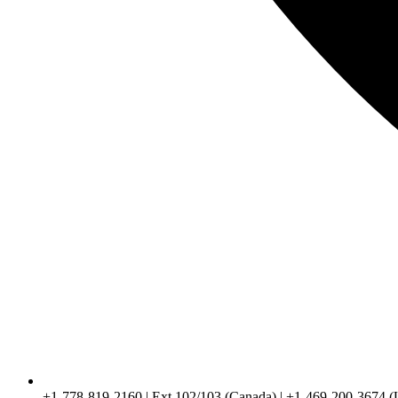
+1-778-819-2160 | Ext 102/103 (Canada) | +1-469-200-3674 