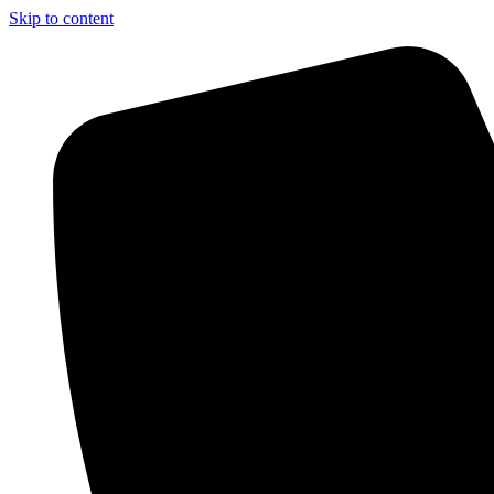
Skip to content