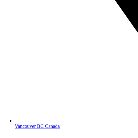
Vancouver BC Canada