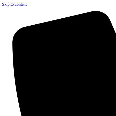
Skip to content