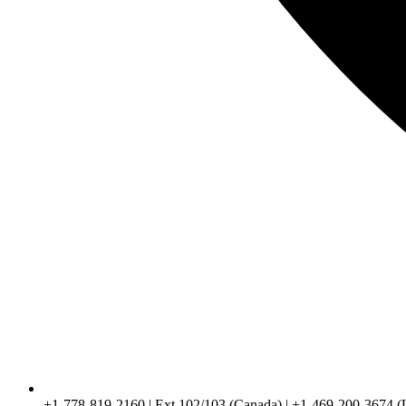
+1-778-819-2160 | Ext 102/103 (Canada) | +1-469-200-3674 