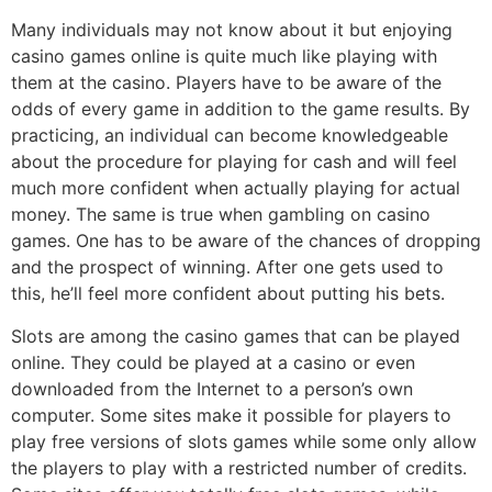
Many individuals may not know about it but enjoying
casino games online is quite much like playing with
them at the casino. Players have to be aware of the
odds of every game in addition to the game results. By
practicing, an individual can become knowledgeable
about the procedure for playing for cash and will feel
much more confident when actually playing for actual
money. The same is true when gambling on casino
games. One has to be aware of the chances of dropping
and the prospect of winning. After one gets used to
this, he’ll feel more confident about putting his bets.
Slots are among the casino games that can be played
online. They could be played at a casino or even
downloaded from the Internet to a person’s own
computer. Some sites make it possible for players to
play free versions of slots games while some only allow
the players to play with a restricted number of credits.