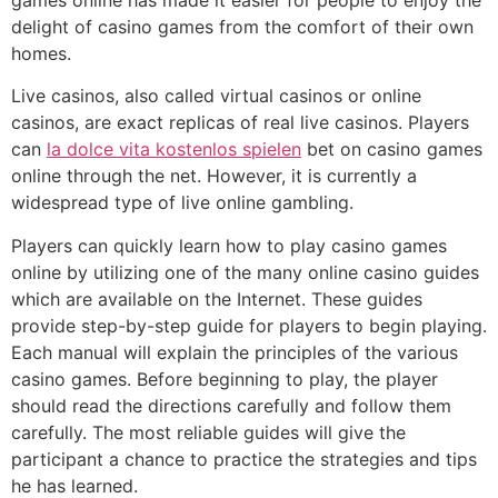
games online has made it easier for people to enjoy the
delight of casino games from the comfort of their own
homes.
Live casinos, also called virtual casinos or online
casinos, are exact replicas of real live casinos. Players
can
la dolce vita kostenlos spielen
bet on casino games
online through the net. However, it is currently a
widespread type of live online gambling.
Players can quickly learn how to play casino games
online by utilizing one of the many online casino guides
which are available on the Internet. These guides
provide step-by-step guide for players to begin playing.
Each manual will explain the principles of the various
casino games. Before beginning to play, the player
should read the directions carefully and follow them
carefully. The most reliable guides will give the
participant a chance to practice the strategies and tips
he has learned.