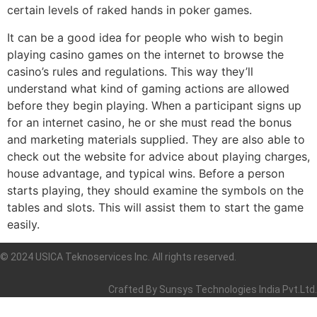
certain levels of raked hands in poker games.
It can be a good idea for people who wish to begin
playing casino games on the internet to browse the
casino’s rules and regulations. This way they’ll
understand what kind of gaming actions are allowed
before they begin playing. When a participant signs up
for an internet casino, he or she must read the bonus
and marketing materials supplied. They are also able to
check out the website for advice about playing charges,
house advantage, and typical wins. Before a person
starts playing, they should examine the symbols on the
tables and slots. This will assist them to start the game
easily.
© 2024 USICA Teknoservices Inc. All rights reserved.
Crafted By
Sunsys Technologies India Pvt.Ltd.