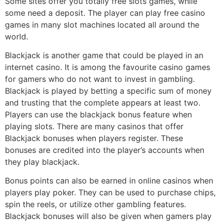
Some sites offer you totally free slots games, while
some need a deposit. The player can play free casino
games in many slot machines located all around the
world.
Blackjack is another game that could be played in an
internet casino. It is among the favourite casino games
for gamers who do not want to invest in gambling.
Blackjack is played by betting a specific sum of money
and trusting that the complete appears at least two.
Players can use the blackjack bonus feature when
playing slots. There are many casinos that offer
Blackjack bonuses when players register. These
bonuses are credited into the player’s accounts when
they play blackjack.
Bonus points can also be earned in online casinos when
players play poker. They can be used to purchase chips,
spin the reels, or utilize other gambling features.
Blackjack bonuses will also be given when gamers play