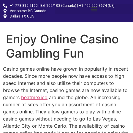
+1-778-819-2160 | Ext 102/103 (Canada) | +1-469-200-3674 (US)
Vancouver BC Canada
Dallas TX USA
Enjoy Online Casino
Gambling Fun
Casino games online have grown in popularity in recent
decades. Since more people now have access to high
speed Internet and also utilize their computers to
browse the Internet, casino games are now available to
gamers
beatmexico
around the globe. An increasing
number of sites offer you an assortment
of casino
games online. They allow gamers to play with online
casino games without needing to go to Las Vegas,
Atlantic City or Monte Carlo. The availability of casino