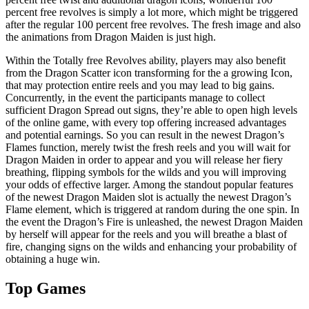
percent free revolves is simply a lot more, which might be triggered
after the regular 100 percent free revolves. The fresh image and also
the animations from Dragon Maiden is just high.
Within the Totally free Revolves ability, players may also benefit
from the Dragon Scatter icon transforming for the a growing Icon,
that may protection entire reels and you may lead to big gains.
Concurrently, in the event the participants manage to collect
sufficient Dragon Spread out signs, they’re able to open high levels
of the online game, with every top offering increased advantages
and potential earnings. So you can result in the newest Dragon’s
Flames function, merely twist the fresh reels and you will wait for
Dragon Maiden in order to appear and you will release her fiery
breathing, flipping symbols for the wilds and you will improving
your odds of effective larger. Among the standout popular features
of the newest Dragon Maiden slot is actually the newest Dragon’s
Flame element, which is triggered at random during the one spin. In
the event the Dragon’s Fire is unleashed, the newest Dragon Maiden
by herself will appear for the reels and you will breathe a blast of
fire, changing signs on the wilds and enhancing your probability of
obtaining a huge win.
Top Games