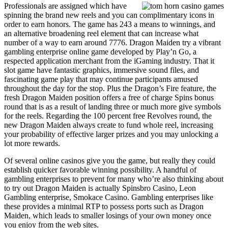
Professionals are assigned which have
spinning the brand new reels and you can complimentary icons in
order to earn honors. The game has 243 a means to winnings, and
an alternative broadening reel element that can increase what
number of a way to earn around 7776. Dragon Maiden try a vibrant
gambling enterprise online game developed by Play’n Go, a
respected application merchant from the iGaming industry. That it
slot game have fantastic graphics, immersive sound files, and
fascinating game play that may continue participants amused
throughout the day for the stop. Plus the Dragon’s Fire feature, the
fresh Dragon Maiden position offers a free of charge Spins bonus
round that is as a result of landing three or much more give symbols
for the reels. Regarding the 100 percent free Revolves round, the
new Dragon Maiden always create to fund whole reel, increasing
your probability of effective larger prizes and you may unlocking a
lot more rewards.
Of several online casinos give you the game, but really they could
establish quicker favorable winning possibility. A handful of
gambling enterprises to prevent for many who’re also thinking about
to try out Dragon Maiden is actually Spinsbro Casino, Leon
Gambling enterprise, Smokace Casino. Gambling enterprises like
these provides a minimal RTP to possess ports such as Dragon
Maiden, which leads to smaller losings of your own money once
you enjoy from the web sites.