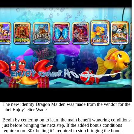
The new identity Dragon Maiden was made from the vendor for the
label Enjoy’letter Wade.
Begin by centering on to learn the main benefit wagering conditions
just before bringing the next step. If the added bonus conditions
require more 30x betting it’s required to stop bringing the bonus.