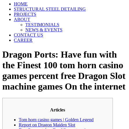
HOME
STRUCTURAL STEEL DETAILING
PROJECTS
ABOUT
TESTIMONIALS
NEWS & EVENTS
CONTACT US
CAREER
Dragon Ports: Have fun with
the Finest 100 tom horn casino
games percent free Dragon Slot
machine games On the internet
Articles
Tom horn casino games | Golden Legend
Report on Dragon Maiden Slot