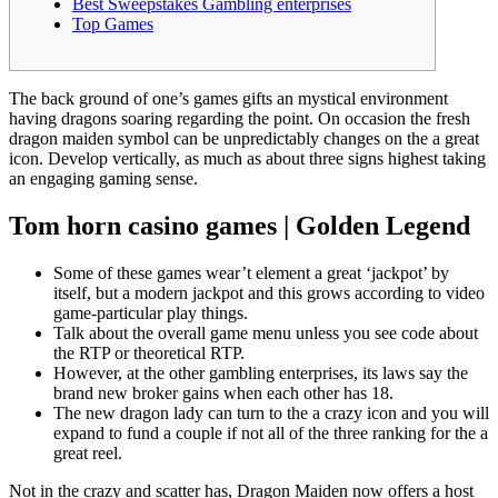
Best Sweepstakes Gambling enterprises
Top Games
The back ground of one’s games gifts an mystical environment
having dragons soaring regarding the point. On occasion the fresh
dragon maiden symbol can be unpredictably changes on the a great
icon.
Develop vertically, as much as about three signs highest taking
an engaging gaming sense.
Tom horn casino games | Golden Legend
Some of these games wear’t element a great ‘jackpot’ by
itself, but a modern jackpot and this grows according to video
game-particular play things.
Talk about the overall game menu unless you see code about
the RTP or theoretical RTP.
However, at the other gambling enterprises, its laws say the
brand new broker gains when each other has 18.
The new dragon lady can turn to the a crazy icon and you will
expand to fund a couple if not all of the three ranking for the a
great reel.
Not in the crazy and scatter has, Dragon Maiden now offers a host