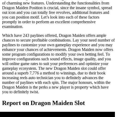
of charming new features. Understanding the functionalities from
Dragon Maiden Position is crucial, since the insane symbol, spread
out icon and you can totally free revolves, additional features and
you can position motif. Let’s look into each of these factors
promptly in order to perform an excellent comprehensive
examination.
Which have 243 paylines offered, Dragon Maiden offers ample
chances to secure profitable combinations. Lay your need number of
paylines to customize your own gameplay experience and you may
enhance your chances of achievements. Dragon Maiden now offers
some program configurations to modify your own betting feel. To
improve configurations such sound effects, image quality, and you
will online game rates to suit your preferences and optimize your
gameplay ecosystem. The new Dragon Maiden slot could offer
around a superb 7,776 a method to winnings, due to their book
increasing reels auto technician you to definitely advances the
number of paylines with each spin. The major honours, within the
Dragon Maiden is the perks a new player is property which have
you to definitely twist.
Report on Dragon Maiden Slot