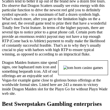
Scatters tend to better it up out of the brand new a dozen free tours.
Do observe that Dragon Scatters usually see extra energy with this
particular function to drive the newest reel grid you to definitely
symbol upwards – to a maximum of half a dozen symbols high.
What’s much more, after you get to the limitation highs on the a
great reel, the overall game tend to prize their that have a wonderful
Totally free Twist feature. In terms of the higher payouts, there are
several tips to notice prior to a great phone call. Certain ports that
provide an enormous restrict payout may not have a top enough
RTP (Come back to Athlete) payment to really make the likelihood
of constantly successful feasible. That’s as to why they’s usually
crucial to play with harbors with high RTP to ensure typical
winning, as opposed to according to an impractical fluke.
Dragon Maiden features nine spend
signs, one haphazard nuts icon and
something bequeath icon. All of our
offerings are an enjoyable sort of
Vegas-for example game close to glorious bonus offerings at the
worldwide formal sites. Listed here are 243 a means to victory
inside Dragon Maiden slot for the Playn Go for without Playn Wade
web site.
Best Sweepstakes Gambling enterprises