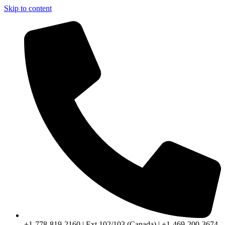
Skip to content
+1-778-819-2160 | Ext 102/103 (Canada) | +1-469-200-3674