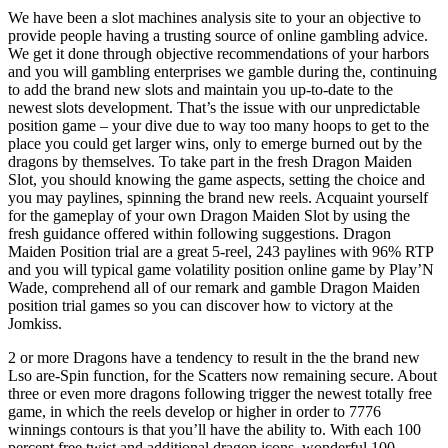
We have been a slot machines analysis site to your an objective to
provide people having a trusting source of online gambling advice.
We get it done through objective recommendations of your harbors
and you will gambling enterprises we gamble during the, continuing
to add the brand new slots and maintain you up-to-date to the
newest slots development. That’s the issue with our unpredictable
position game – your dive due to way too many hoops to get to the
place you could get larger wins, only to emerge burned out by the
dragons by themselves. To take part in the fresh Dragon Maiden
Slot, you should knowing the game aspects, setting the choice and
you may paylines, spinning the brand new reels. Acquaint yourself
for the gameplay of your own Dragon Maiden Slot by using the
fresh guidance offered within following suggestions. Dragon
Maiden Position trial are a great 5-reel, 243 paylines with 96% RTP
and you will typical game volatility position online game by Play’N
Wade, comprehend all of our remark and gamble Dragon Maiden
position trial games so you can discover how to victory at the
Jomkiss.
2 or more Dragons have a tendency to result in the the brand new
Lso are-Spin function, for the Scatters now remaining secure. About
three or even more dragons following trigger the newest totally free
game, in which the reels develop or higher in order to 7776
winnings contours is that you’ll have the ability to. With each 100
percent free twist and additional dragon icons, wonderful 100