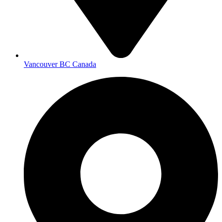
Vancouver BC Canada