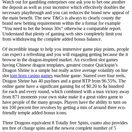
Watch out for gambling enterprises one ask you to bet one another
the deposit as well as your incentive which effectively doubles the
necessary playthrough and you can reduces the brand new appeal of
the main benefit. The new T&Cs is always to clearly county the
brand new betting requirements within the a format for example
“You need to bet the bonus 30x” otherwise a comparable report.
Understand that plenty of gaming web sites completely limit you
from withdrawing the complete added bonus balance.
Of incredible image to help you immersive game play points, people
can expect a refreshing and you will engaging getting because the it
browse in the dragon-inspired market. An excellent slot games
having Chinese dragon templates, greatest creator Quickspin’s
Dragon Shrine is a simple but really active average volatility on line
slot
tom horn casino games
machine game. Starred over four reels,
Dragon Shrine has 40 paylines and a great RTP from 96.55%. The
online game have a significant gaming list of $0.20 to $a hundred
for each and every round, which combined with a max victory away
from 871 moments your own stake make it a great video game to
have people of the many groups. Players have the ability to turn on
ten 100 percent free revolves by getting a mix of around three eco-
friendly temple added bonus icons.
Three Dragons equivalent 8 Totally free Spins, cuatro also provides
ten free of charge spins and the newest complete number of 5