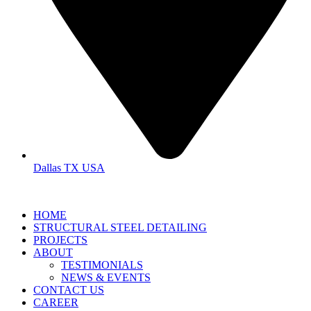
Dallas TX USA
HOME
STRUCTURAL STEEL DETAILING
PROJECTS
ABOUT
TESTIMONIALS
NEWS & EVENTS
CONTACT US
CAREER