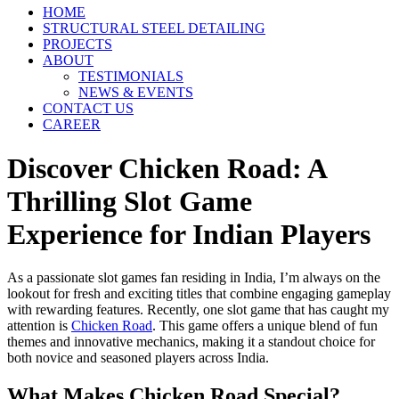
HOME
STRUCTURAL STEEL DETAILING
PROJECTS
ABOUT
TESTIMONIALS
NEWS & EVENTS
CONTACT US
CAREER
Discover Chicken Road: A
Thrilling Slot Game
Experience for Indian Players
As a passionate slot games fan residing in India, I’m always on the
lookout for fresh and exciting titles that combine engaging gameplay
with rewarding features. Recently, one slot game that has caught my
attention is
Chicken Road
. This game offers a unique blend of fun
themes and innovative mechanics, making it a standout choice for
both novice and seasoned players across India.
What Makes Chicken Road Special?