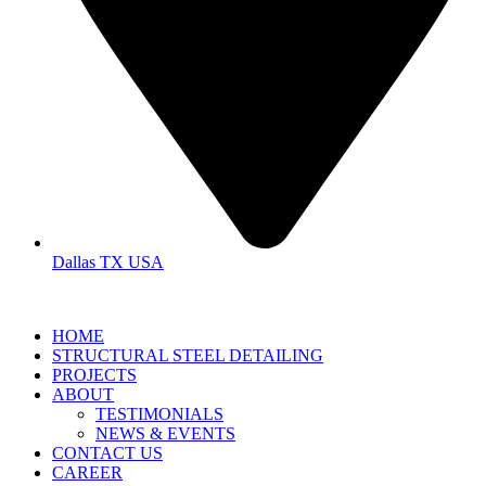
Dallas TX USA
HOME
STRUCTURAL STEEL DETAILING
PROJECTS
ABOUT
TESTIMONIALS
NEWS & EVENTS
CONTACT US
CAREER