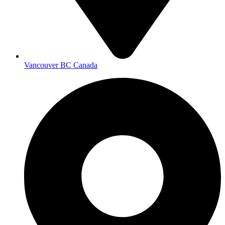
Vancouver BC Canada