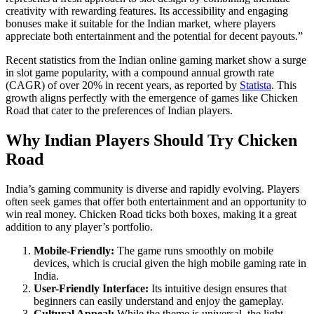
creativity with rewarding features. Its accessibility and engaging
bonuses make it suitable for the Indian market, where players
appreciate both entertainment and the potential for decent payouts.”
Recent statistics from the Indian online gaming market show a surge
in slot game popularity, with a compound annual growth rate
(CAGR) of over 20% in recent years, as reported by
Statista
. This
growth aligns perfectly with the emergence of games like Chicken
Road that cater to the preferences of Indian players.
Why Indian Players Should Try Chicken
Road
India’s gaming community is diverse and rapidly evolving. Players
often seek games that offer both entertainment and an opportunity to
win real money. Chicken Road ticks both boxes, making it a great
addition to any player’s portfolio.
Mobile-Friendly:
The game runs smoothly on mobile
devices, which is crucial given the high mobile gaming rate in
India.
User-Friendly Interface:
Its intuitive design ensures that
beginners can easily understand and enjoy the gameplay.
Cultural Appeal:
While the theme is universal, the light-