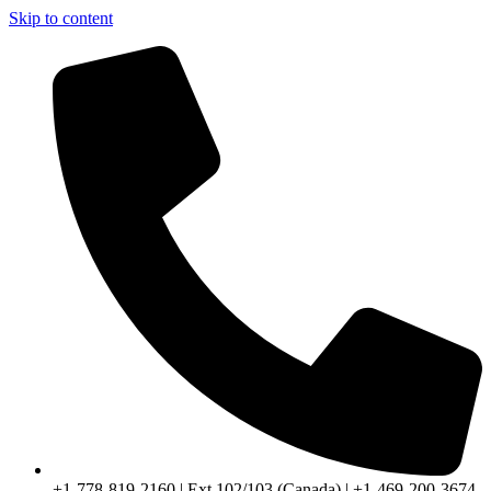
Skip to content
+1-778-819-2160 | Ext 102/103 (Canada) | +1-469-200-3674