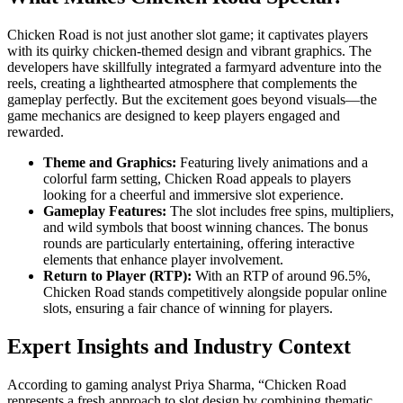
Chicken Road is not just another slot game; it captivates players
with its quirky chicken-themed design and vibrant graphics. The
developers have skillfully integrated a farmyard adventure into the
reels, creating a lighthearted atmosphere that complements the
gameplay perfectly. But the excitement goes beyond visuals—the
game mechanics are designed to keep players engaged and
rewarded.
Theme and Graphics:
Featuring lively animations and a
colorful farm setting, Chicken Road appeals to players
looking for a cheerful and immersive slot experience.
Gameplay Features:
The slot includes free spins, multipliers,
and wild symbols that boost winning chances. The bonus
rounds are particularly entertaining, offering interactive
elements that enhance player involvement.
Return to Player (RTP):
With an RTP of around 96.5%,
Chicken Road stands competitively alongside popular online
slots, ensuring a fair chance of winning for players.
Expert Insights and Industry Context
According to gaming analyst Priya Sharma, “Chicken Road
represents a fresh approach to slot design by combining thematic