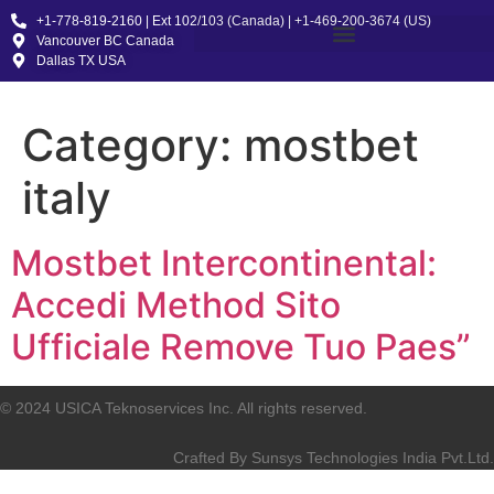
+1-778-819-2160 | Ext 102/103 (Canada) | +1-469-200-3674 (US)
Vancouver BC Canada
Dallas TX USA
Category:
mostbet
italy
Mostbet Intercontinental:
Accedi Method Sito
Ufficiale Remove Tuo Paes”
© 2024 USICA Teknoservices Inc. All rights reserved.
Crafted By
Sunsys Technologies India Pvt.Ltd.