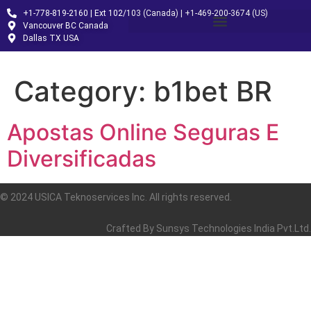
+1-778-819-2160 | Ext 102/103 (Canada) | +1-469-200-3674 (US)
Vancouver BC Canada
Dallas TX USA
Category:
b1bet BR
Apostas Online Seguras E
Diversificadas
© 2024 USICA Teknoservices Inc. All rights reserved.
Crafted By
Sunsys Technologies India Pvt.Ltd.