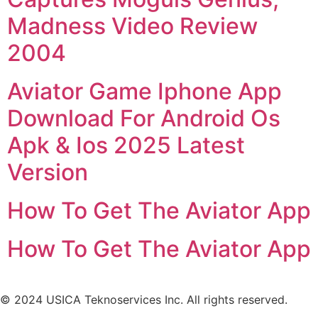
Madness Video Review
2004
Aviator Game Iphone App
Download For Android Os
Apk & Ios 2025 Latest
Version
How To Get The Aviator App
How To Get The Aviator App
© 2024 USICA Teknoservices Inc. All rights reserved.