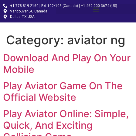
+1-778-819-2160 | Ext 102/103 (Canada) | +1-469-200-3674 (US)
Vancouver BC Canada
Dallas TX USA
Category:
aviator ng
Download And Play On Your
Mobile
Play Aviator Game On The
Official Website
Play Aviator Online: Simple,
Quick, And Exciting