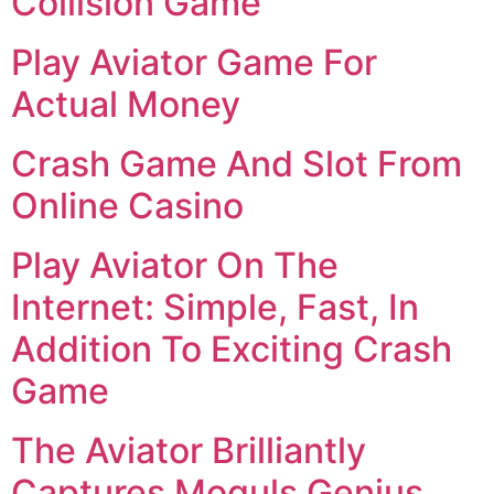
Collision Game
Play Aviator Game For
Actual Money
Crash Game And Slot From
Online Casino
Play Aviator On The
Internet: Simple, Fast, In
Addition To Exciting Crash
Game
The Aviator Brilliantly
Captures Moguls Genius,